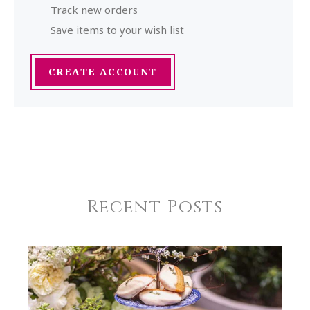
Track new orders
Save items to your wish list
CREATE ACCOUNT
Recent Posts