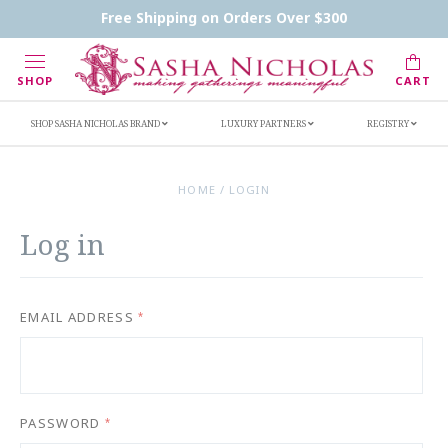
Handwritten Inscription Details
Retailers
Free Shipping on Orders Over $300
Inscription Ideas
Who's Sasha
SHOP
CART
SHOP SASHA NICHOLAS BRAND
LUXURY PARTNERS
REGISTRY
HOME
/
LOGIN
Log in
EMAIL ADDRESS
*
PASSWORD
*