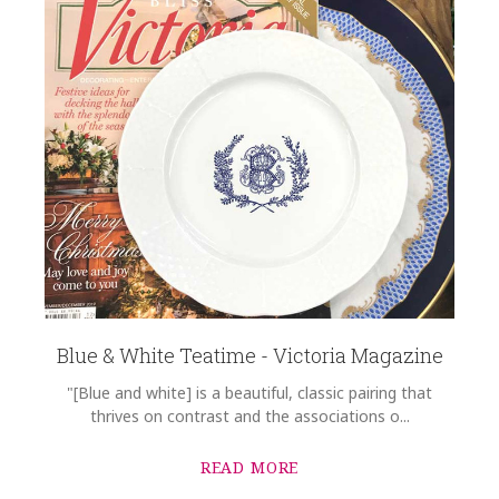
Blue & White Teatime - Victoria Magazine
"[Blue and white] is a beautiful, classic pairing that
thrives on contrast and the associations o...
READ MORE