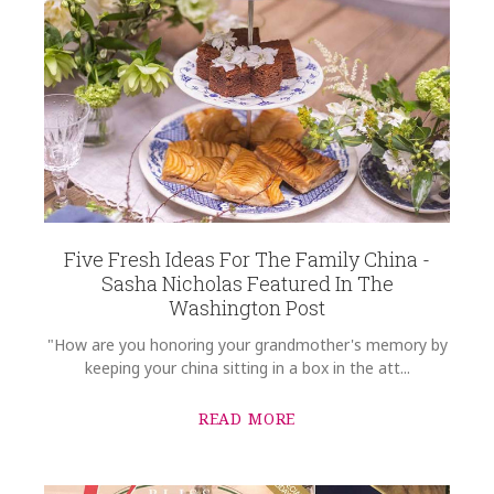
Five Fresh Ideas For The Family China -
Sasha Nicholas Featured In The
Washington Post
"How are you honoring your grandmother's memory by
keeping your china sitting in a box in the att...
READ MORE