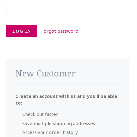
Forgot password?
New Customer
Create an account with us and you'll be able
to:
Check out faster
Save multiple shipping addresses
Access your order history