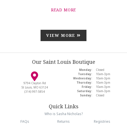
READ MORE
VIEW MORE
Our Saint Louis Boutique
Monday:
Closed
Tuesday:
10am-3pm
Wednesday:
10am-3pm
Thursday:
10am-3pm
9794 Clayton Rd
Friday:
10am-3pm
St Louis, MO 63124
Saturday:
10am-3pm
(314) 997-5854
Sunday:
Closed
Quick Links
Who is Sasha Nicholas?
FAQs
Returns
Registries