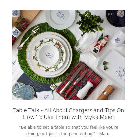
Table Talk - All About Chargers and Tips On
How To Use Them with Myka Meier
"Be able to set a table so that you feel like you're
dining, not just sitting and eating." - Mari...