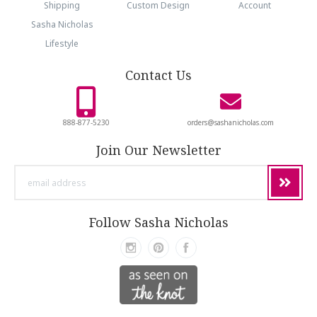
Shipping
Custom Design
Account
Sasha Nicholas
Lifestyle
Contact Us
888-877-5230
orders@sashanicholas.com
Join Our Newsletter
email
address
Follow Sasha Nicholas