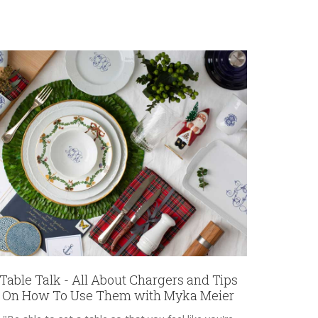
Table Talk - All About Chargers and Tips
On How To Use Them with Myka Meier