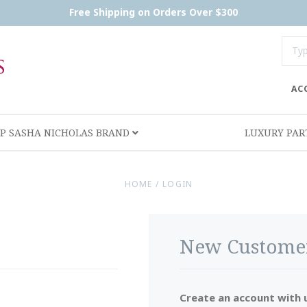
Free Shipping on Orders Over $300
AC
P SASHA NICHOLAS BRAND
LUXURY PA
HOME
/
LOGIN
New Custome
Create an account with u