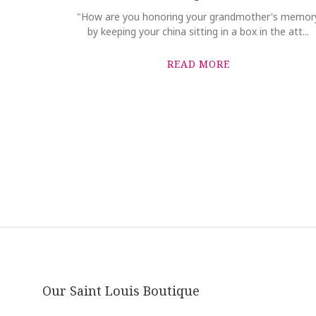
"How are you honoring your grandmother's memor
by keeping your china sitting in a box in the att...
READ MORE
Our Saint Louis Boutique