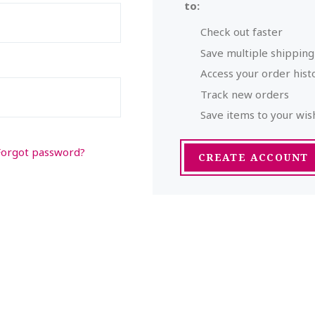
to:
Check out faster
Save multiple shippin
Access your order hist
Track new orders
Save items to your wish
Forgot password?
CREATE ACCOUNT