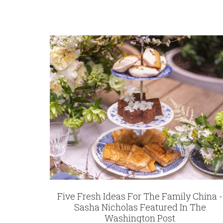
Five Fresh Ideas For The Family China -
Sasha Nicholas Featured In The
Washington Post