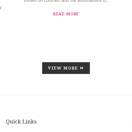
thrives on contrast and the associations o...
y
READ MORE
VIEW MORE
Quick Links