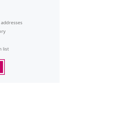
g addresses
ory
 list