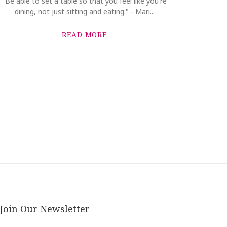
"Be able to set a table so that you feel like you're
dining, not just sitting and eating." - Mari...
READ MORE
Join Our Newsletter