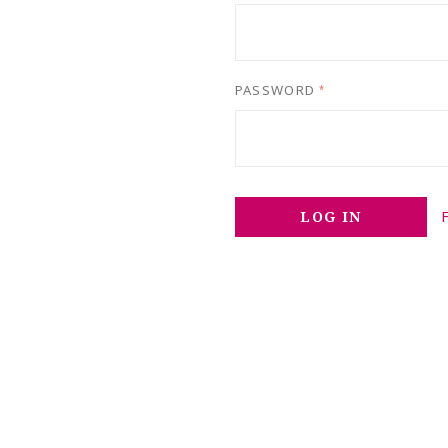
PASSWORD
*