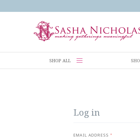
SHOP ALL
SHO
Log in
EMAIL ADDRESS
*