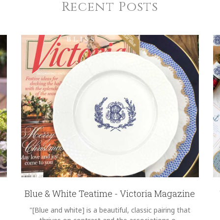
Recent Posts
Blue & White Teatime - Victoria Magazine
"[Blue and white] is a beautiful, classic pairing that