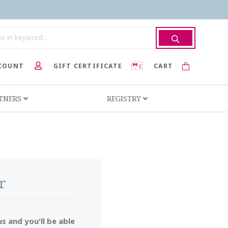
COUNT
GIFT CERTIFICATE
CART
RTNERS
REGISTRY
r
s and you'll be able