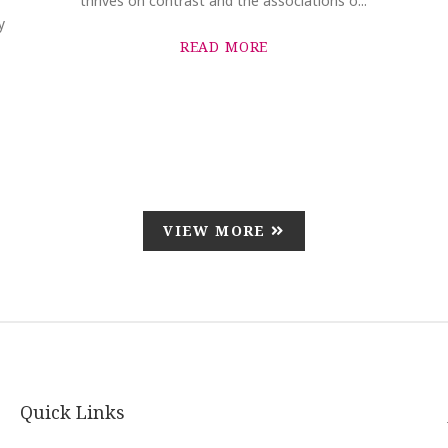
thrives on contrast and the associations o...
y
READ MORE
VIEW MORE
Quick Links