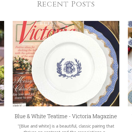
Recent Posts
Blue & White Teatime - Victoria Magazine
"[Blue and white] is a beautiful, classic pairing that