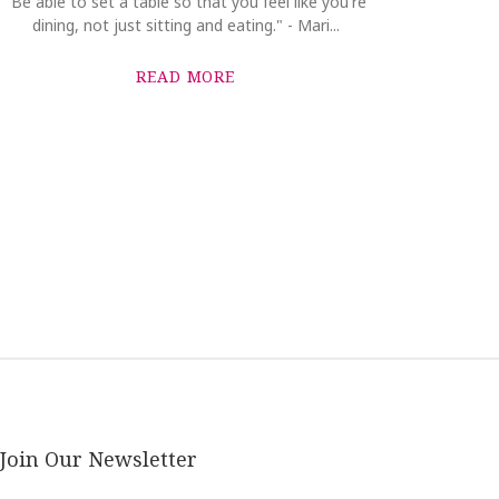
"Be able to set a table so that you feel like you're
dining, not just sitting and eating." - Mari...
READ MORE
Join Our Newsletter