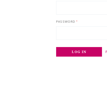
PASSWORD
*