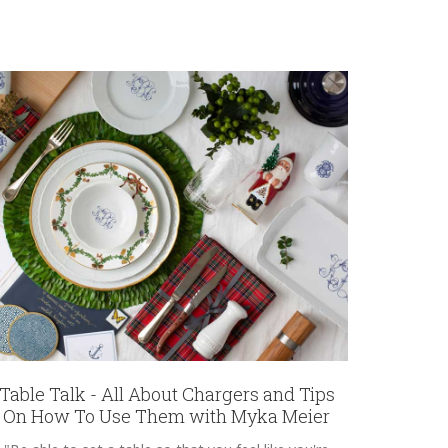
Table Talk - All About Chargers and Tips
On How To Use Them with Myka Meier