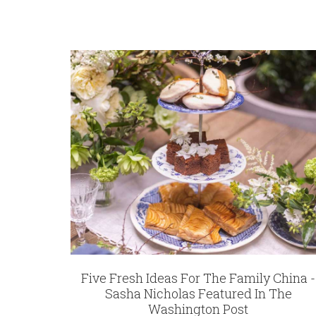
Five Fresh Ideas For The Family China -
Sasha Nicholas Featured In The
Washington Post