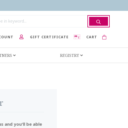
COUNT
GIFT CERTIFICATE
CART
RTNERS
REGISTRY
r
s and you'll be able