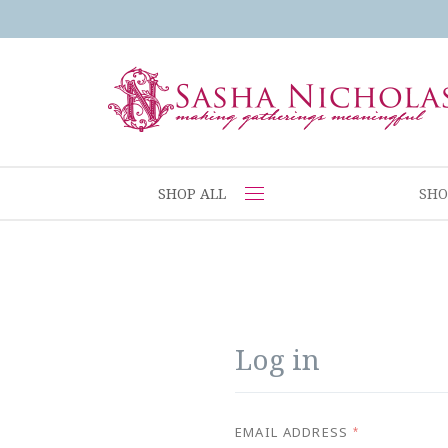
SHOP ALL
SHO
Log in
EMAIL ADDRESS
*