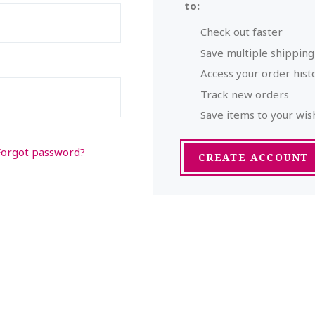
to:
Check out faster
Save multiple shippin
Access your order hist
Track new orders
Save items to your wish
Forgot password?
CREATE ACCOUNT