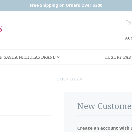
Free Shipping on Orders Over $300
AC
P SASHA NICHOLAS BRAND
LUXURY PA
HOME
/
LOGIN
New Custome
Create an account with u