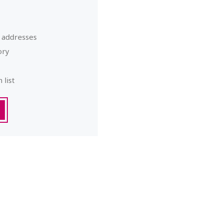
g addresses
ory
 list