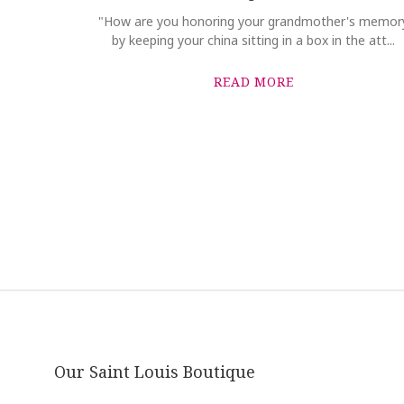
"How are you honoring your grandmother's memor
by keeping your china sitting in a box in the att...
READ MORE
Our Saint Louis Boutique