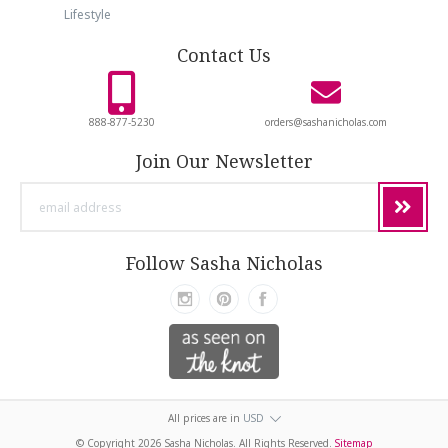
Lifestyle
Contact Us
888-877-5230
orders@sashanicholas.com
Join Our Newsletter
email
address
Follow Sasha Nicholas
All prices are in
USD
© Copyright
2026 Sasha Nicholas. All Rights Reserved.
Sitemap