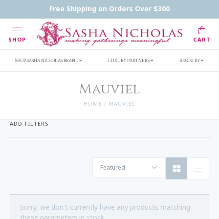
Contact Us
FAQs
Handwritten Inscription Details
Free Shipping on Orders Over $300
Retailers
Inscription Ideas
Who's Sasha
SHOP
CART
SHOP SASHA NICHOLAS BRAND
LUXURY PARTNERS
REGISTRY
Mauviel
HOME
/
MAUVIEL
ADD FILTERS
Featured
Sorry, we don't currently have any products matching
these parameters in stock.