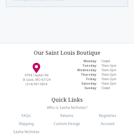
Our Saint Louis Boutique
Monday:
Closed
Tuesday:
10am-3pm
Wednesday:
10am-3pm
Thursday:
10am-3pm
9794 Clayton Rd
Friday:
10am-3pm
St Louis, MO 63124
Saturday:
10am-3pm
(314) 997-5854
Sunday:
Closed
Quick Links
Who is Sasha Nicholas?
FAQs
Returns
Registries
Shipping
Custom Design
Account
Sasha Nicholas