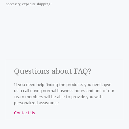
necessary, expedite shipping!
Questions about FAQ?
If you need help finding the products you need, give
us a call during normal business hours and one of our
team members will be able to provide you with
personalized assistance.
Contact Us