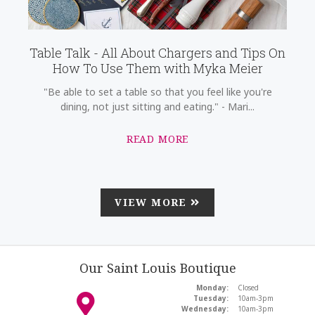
Table Talk - All About Chargers and Tips On
How To Use Them with Myka Meier
"Be able to set a table so that you feel like you're
dining, not just sitting and eating." - Mari...
READ MORE
VIEW MORE
Our Saint Louis Boutique
Monday:
Closed
Tuesday:
10am-3pm
Wednesday:
10am-3pm