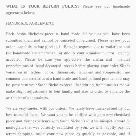
WHAT IS YOUR RETURN POLICY?
Please see our handmade
agreement below:
HANDMADE AGREEMENT:
Each Sasha Nicholas piece is hand made for you as you have been
submitted them and cannot be canceled or returned. Please review your
order carefully before placing it. Remake requests due to variations and
the handmade characteristics or due to your submission error are not
accepted. Please be sure you appreciate the charm and natural
imperfections of hand decorated pieces before placing your order. Slight
variations in letters, color, dimension, placement and composition are
common characteristics of a hand made and hand painted product and may
be present in your Sasha Nicholas piece. In addition, from time to time we
make slight adjustments in font family and size in order to enhance the
aesthetics of our products.
We are very careful with our orders. We rarely have mistakes and try our
best to avoid them. We want you to be thrilled with your new cherished
piece and your experience with Sasha Nicholas so if we misspell a word or
monogram that was correctly submitted by you, we will happily pay for
return shipping, make your new piece as quickly as possible, and if