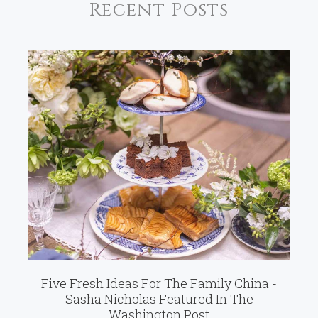
Recent Posts
Five Fresh Ideas For The Family China -
Sasha Nicholas Featured In The
Washington Post