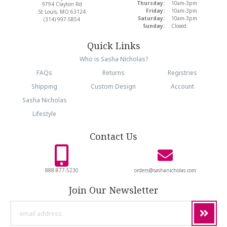
Thursday:
10am-3pm
9794 Clayton Rd
Friday:
10am-3pm
St Louis, MO 63124
Saturday:
10am-3pm
(314) 997-5854
Sunday:
Closed
Quick Links
Who is Sasha Nicholas?
FAQs
Returns
Registries
Shipping
Custom Design
Account
Sasha Nicholas
Lifestyle
Contact Us
888-877-5230
orders@sashanicholas.com
Join Our Newsletter
email
address