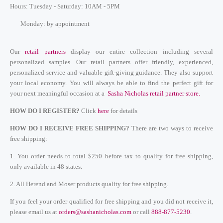
Hours: Tuesday - Saturday: 10AM - 5PM
Monday: by appointment
Our
retail partners
display our entire collection including several
personalized samples.
Our retail partners offer friendly, experienced,
personalized service and valuable gift-giving guidance. They also support
your local economy. You will always be able to find the perfect gift for
your next meaningful occasion at a
Sasha Nicholas retail partner store
.
HOW DO I REGISTER?
Click
here
for
details
HOW DO I RECEIVE FREE SHIPPING?
There are two ways to receive
free shipping:
1. You order needs to total $250 before tax to quality for free shipping,
only available in 48 states.
2. All Herend and Moser products quality for free shipping.
If you feel your order qualified for free shipping and you did not receive it,
please email us at
orders@sashanicholas.com
or call
888-877-5230
.