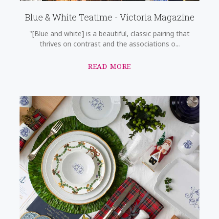
Blue & White Teatime - Victoria Magazine
"[Blue and white] is a beautiful, classic pairing that
thrives on contrast and the associations o...
READ MORE