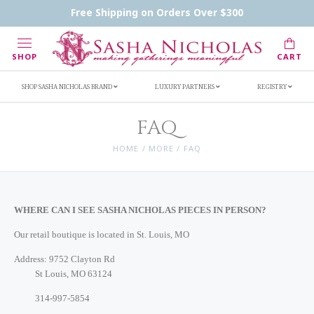
Handwritten Inscription Details
Retailers
Free Shipping on Orders Over $300
Inscription Ideas
Who's Sasha
SHOP
CART
SHOP SASHA NICHOLAS BRAND
LUXURY PARTNERS
REGISTRY
FAQ
HOME
/
MORE
/
FAQ
WHERE CAN I SEE SASHA NICHOLAS PIECES IN PERSON?
Our retail boutique is located in St. Louis, MO
Address:
9752 Clayton Rd
St Louis, MO 63124
314-997-5854