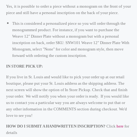
Yes, it is possible to order a piece without a monogram on the front of your
piece and still have a personal inscription on the back of your piece.
This is considered a personalized piece so you will order through the
monogrammed product. For instance, if you want to purchase the
Weave 12" Dinner Plate without a monogram but with a personal
inscription on back, order SKU: SNW101 Weave 12" Dinner Plate With
Monogram, select "None" for color and monogram style, then move
forward with ordering the custom inscription.
IN STORE PICK UP:
If you live in St. Louis and would like to pick your order up at our retail
boutique, please put your St. Louis address as the shipping address. The
next screen will show the option of In Store Pickup. Check that and finish
your order. We will notify you when your order is ready. If you would like
us to contact you a particular way you are always welcome to put that or
any other information in the COMMENTS section during checkout. We'd
love to see you!
HOW DO I SUBMIT A HANDWRITTEN INSCRIPTION?
Click
here
for
details