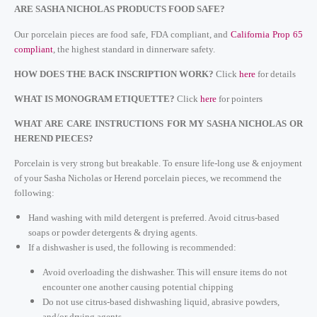
ARE SASHA NICHOLAS PRODUCTS FOOD SAFE?
Our porcelain pieces are food safe, FDA compliant, and
California Prop 65
compliant
, the highest standard in dinnerware safety.
HOW DOES THE BACK INSCRIPTION WORK?
Cli
ck
here
for details
WHAT IS MONOGRAM ETIQUETTE?
Click
here
for pointers
WHAT ARE CARE INSTRUCTIONS FOR MY SASHA NICHOLAS OR
HEREND PIECES?
Porcelain is very strong but breakable.
To ensure life-long use & enjoyment
of your Sasha Nicholas or Herend porcelain pieces, we recommend the
following:
Hand washing with mild detergent is preferred. Avoid citrus-based
soaps or powder detergents & drying agents.
If a dishwasher is used, the following is recommended:
Avoid overloading the dishwasher. This will ensure items do not
encounter one another causing potential chipping
Do not use citrus-based dishwashing liquid, abrasive powders,
and/or drying agents