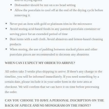
Dishwasher should be run on a no head setting
Allow the porcelain to cool off at the end of the drying cycle before
removing it
Never put an item with gold or platinum trim in the microwave
Avoid storing acid-based foods in any painted porcelain container or
serving piece for an extended period of time
Dust items with a soft cloth. Avoid abrasives and lemon-based cleaning
products
When storing, the use of padding between stacked plates and other
porcelain pieces are recommended to decrease any abrasions
WHEN CAN I EXPECT MY ORDER TO ARRIVE?
All orders take 3 weeks plus shipping to arrive. If there's any change to the
timeline, you will be informed immediately. If you need something by a
certain date, please include it in your order form in the note area at
checkout. We will confirm that we can have it on time before processing
the order.
CAN YOU CHOOSE TO HAVE A PERSONAL INSCRIPTION ON THE
BACK OF A PIECE AND NO MONOGRAM ON THE FRONT?