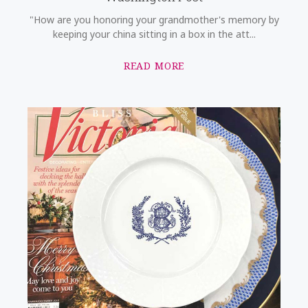
"How are you honoring your grandmother's memory by
keeping your china sitting in a box in the att...
READ MORE