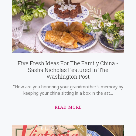
Five Fresh Ideas For The Family China -
Sasha Nicholas Featured In The
Washington Post
"How are you honoring your grandmother's memory by
keeping your china sitting in a box in the att...
READ MORE