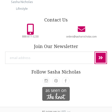
Sasha Nicholas
Lifestyle
Contact Us
888-877-5230
orders@sashanicholas.com
Join Our Newsletter
email
address
Follow Sasha Nicholas
All prices are in
USD