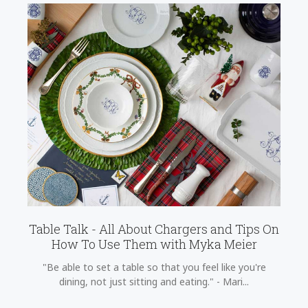
Table Talk - All About Chargers and Tips On
How To Use Them with Myka Meier
"Be able to set a table so that you feel like you're
dining, not just sitting and eating." - Mari...