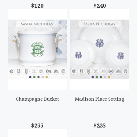
$120
$240
Champagne Bucket
Madison Place Setting
$255
$235