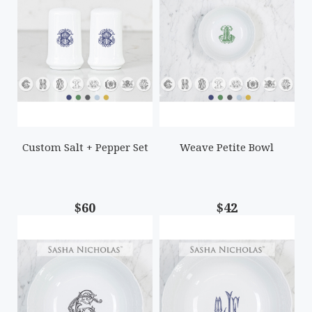
Custom Salt + Pepper Set
Weave Petite Bowl
$60
$42