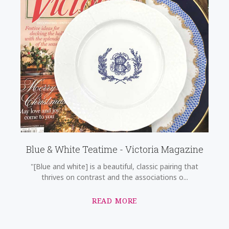
Blue & White Teatime - Victoria Magazine
"[Blue and white] is a beautiful, classic pairing that
thrives on contrast and the associations o...
READ MORE