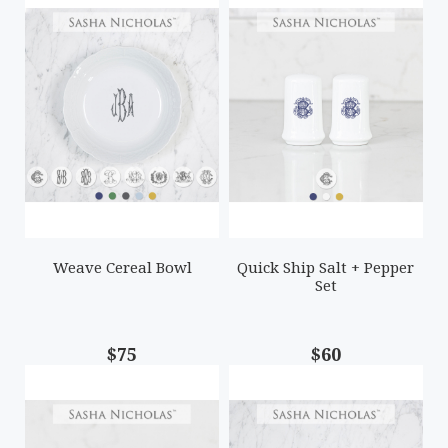
Weave Cereal Bowl
Quick Ship Salt + Pepper
Set
$75
$60