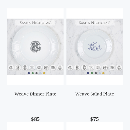
Weave Dinner Plate
Weave Salad Plate
$85
$75