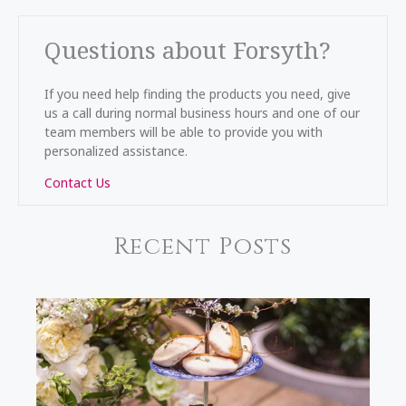
Questions about Forsyth?
If you need help finding the products you need, give
us a call during normal business hours and one of our
team members will be able to provide you with
personalized assistance.
Contact Us
Recent Posts