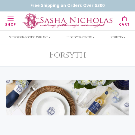
Handwritten Inscription Details
Retailers
Free Shipping on Orders Over $300
Inscription Ideas
Who's Sasha
SHOP
CART
SHOP SASHA NICHOLAS BRAND
LUXURY PARTNERS
REGISTRY
Forsyth