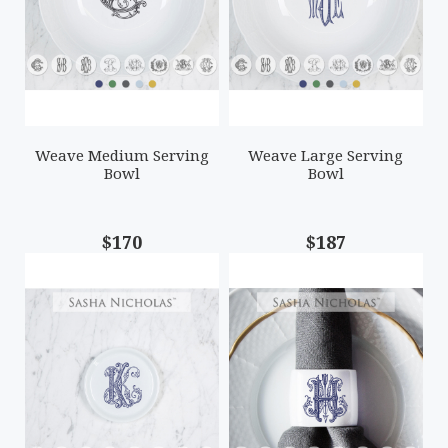
Weave Medium Serving
Weave Large Serving
Bowl
Bowl
$170
$187