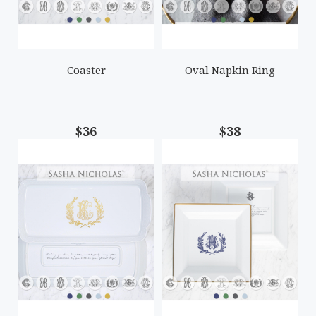
Coaster
Oval Napkin Ring
$36
$38