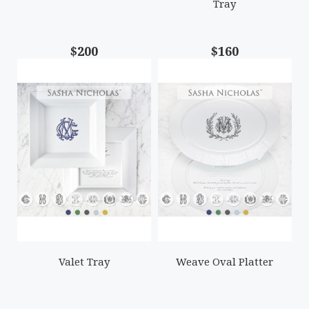
Tray
$200
$160
Valet Tray
Weave Oval Platter