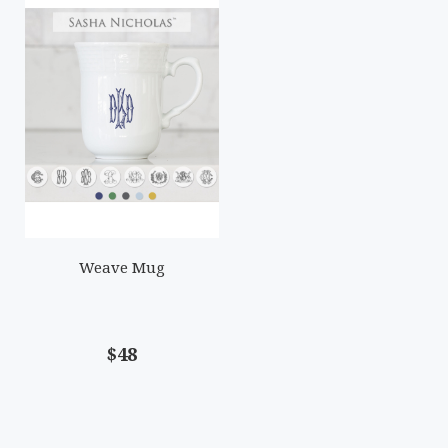
Weave Mug
$48