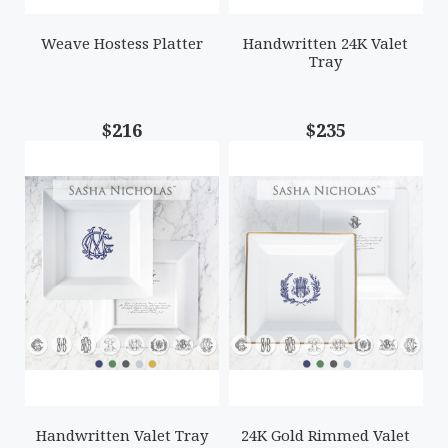
Weave Hostess Platter
Handwritten 24K Valet
Tray
$216
$235
Handwritten Valet Tray
24K Gold Rimmed Valet