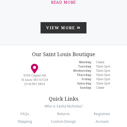
READ MORE
VIEW MORE
Our Saint Louis Boutique
Monday:
Closed
Tuesday:
10am-3pm
Wednesday:
10am-3pm
Thursday:
10am-3pm
9794 Clayton Rd
Friday:
10am-3pm
St Louis, MO 63124
Saturday:
10am-3pm
(314) 997-5854
Sunday:
Closed
Quick Links
Who is Sasha Nicholas?
FAQs
Returns
Registries
Shipping
Custom Design
Account