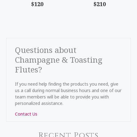
$120
$210
Questions about
Champagne & Toasting
Flutes?
If you need help finding the products you need, give
us a call during normal business hours and one of our
team members will be able to provide you with
personalized assistance.
Contact Us
Recent Posts