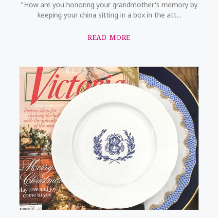
"How are you honoring your grandmother's memory by
keeping your china sitting in a box in the att...
READ MORE