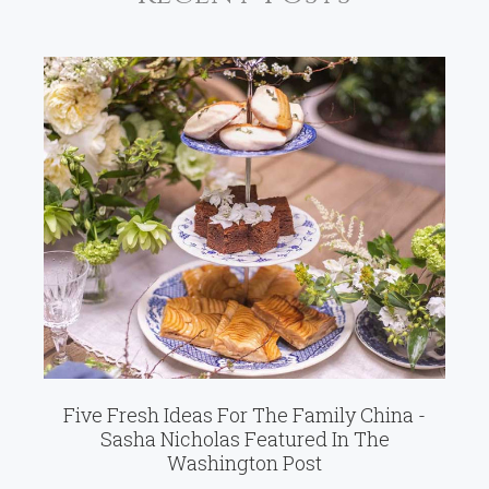
Five Fresh Ideas For The Family China -
Sasha Nicholas Featured In The
Washington Post