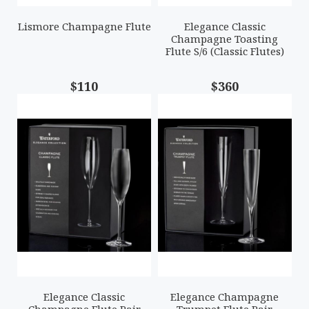
Lismore Champagne Flute
Elegance Classic
Champagne Toasting
Flute S/6 (Classic Flutes)
$110
$360
Elegance Classic
Elegance Champagne