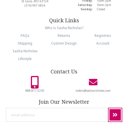
Friday:
10am-3pm
St Louis, MO 63124
Saturday:
10am-3pm
(314) 997-5854
Sunday:
Closed
Quick Links
Who is Sasha Nicholas?
FAQs
Returns
Registries
Shipping
Custom Design
Account
Sasha Nicholas
Lifestyle
Contact Us
888-877-5230
orders@sashanicholas.com
Join Our Newsletter
email
address