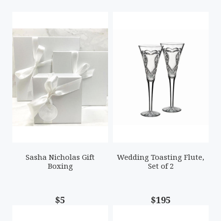
Sasha Nicholas Gift
Wedding Toasting Flute,
Boxing
Set of 2
$5
$195