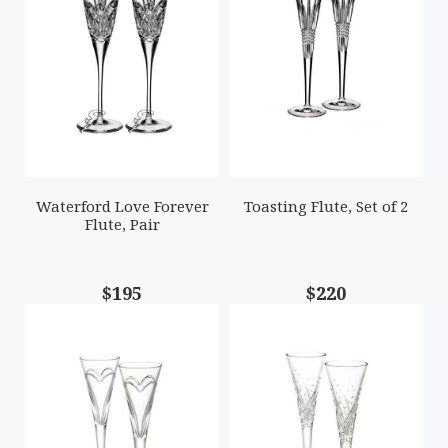
Waterford Love Forever
Toasting Flute, Set of 2
Flute, Pair
$195
$220