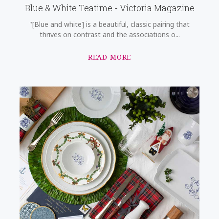
Blue & White Teatime - Victoria Magazine
"[Blue and white] is a beautiful, classic pairing that
thrives on contrast and the associations o...
READ MORE