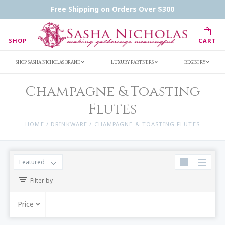
Handwritten Inscription Details
Retailers
Free Shipping on Orders Over $300
Inscription Ideas
Who's Sasha
SHOP
CART
SHOP SASHA NICHOLAS BRAND
LUXURY PARTNERS
REGISTRY
Champagne & Toasting
Flutes
HOME
/
DRINKWARE
/
CHAMPAGNE & TOASTING FLUTES
Featured
Filter by
Price