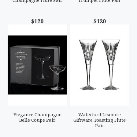
Champagne Flute Pair
Trumpet Flute Pair
$120
$120
Elegance Champagne
Waterford Lismore
Belle Coupe Pair
Giftware Toasting Flute
Pair