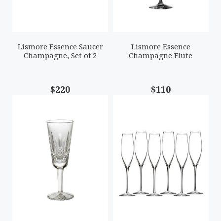
Lismore Essence Saucer
Lismore Essence
Champagne, Set of 2
Champagne Flute
$220
$110