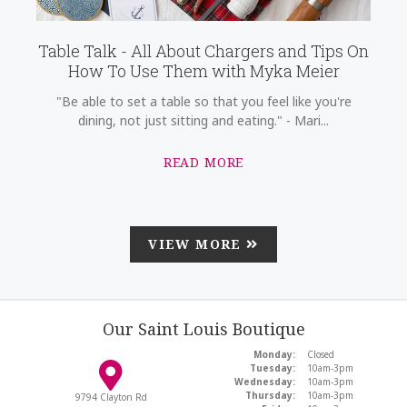
Table Talk - All About Chargers and Tips On
How To Use Them with Myka Meier
"Be able to set a table so that you feel like you're
dining, not just sitting and eating." - Mari...
READ MORE
VIEW MORE
Our Saint Louis Boutique
Monday:
Closed
Tuesday:
10am-3pm
Wednesday:
10am-3pm
Thursday:
10am-3pm
9794 Clayton Rd