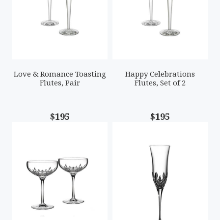
Love & Romance Toasting
Happy Celebrations
Flutes, Pair
Flutes, Set of 2
$195
$195