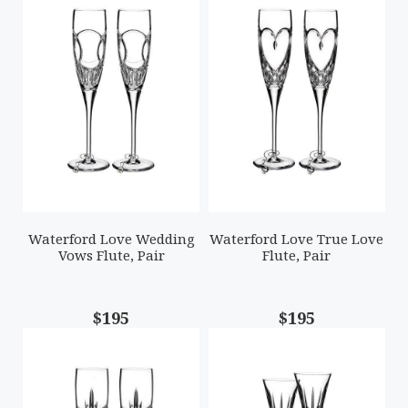
Waterford Love Wedding
Waterford Love True Love
Vows Flute, Pair
Flute, Pair
$195
$195