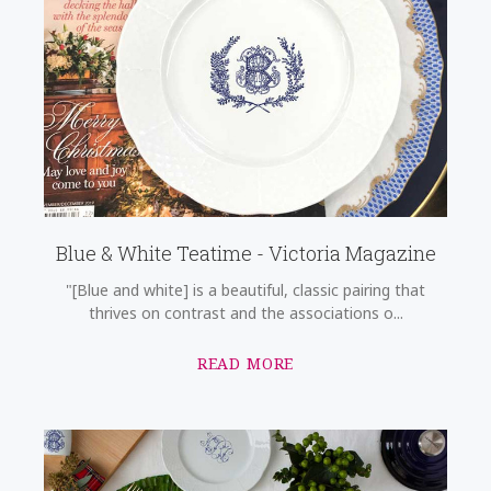
Blue & White Teatime - Victoria Magazine
"[Blue and white] is a beautiful, classic pairing that
thrives on contrast and the associations o...
READ MORE