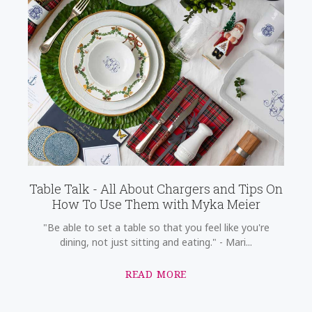
Table Talk - All About Chargers and Tips On
How To Use Them with Myka Meier
"Be able to set a table so that you feel like you're
dining, not just sitting and eating." - Mari...
READ MORE