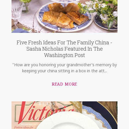
Five Fresh Ideas For The Family China -
Sasha Nicholas Featured In The
Washington Post
"How are you honoring your grandmother's memory by
keeping your china sitting in a box in the att...
READ MORE