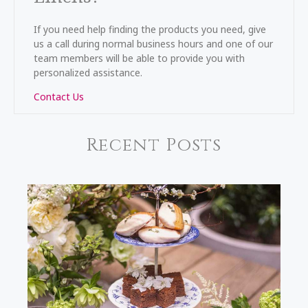
If you need help finding the products you need, give
us a call during normal business hours and one of our
team members will be able to provide you with
personalized assistance.
Contact Us
Recent Posts