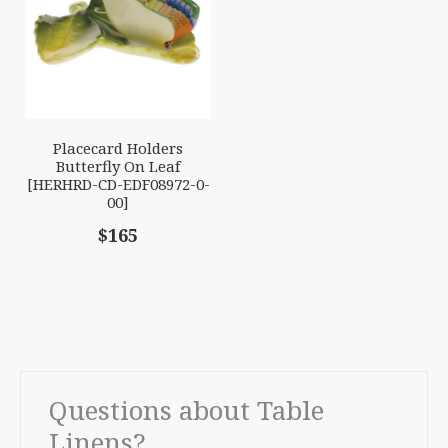
Placecard Holders
Butterfly On Leaf
[HERHRD-CD-EDF08972-0-
00]
$165
Questions about Table
Linens?