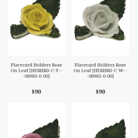
Placecard Holders Rose
Placecard Holders Rose
On Leaf [HERHRD-C-Y--
On Leaf [HERHRD-C-W--
-08983-0-00]
-08983-0-00]
$90
$90