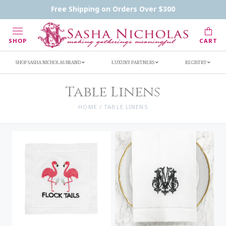
Handwritten Inscription Details
Retailers
Free Shipping on Orders Over $300
Inscription Ideas
Who's Sasha
SHOP
CART
SHOP SASHA NICHOLAS BRAND
LUXURY PARTNERS
REGISTRY
Table Linens
HOME
/
TABLE LINENS