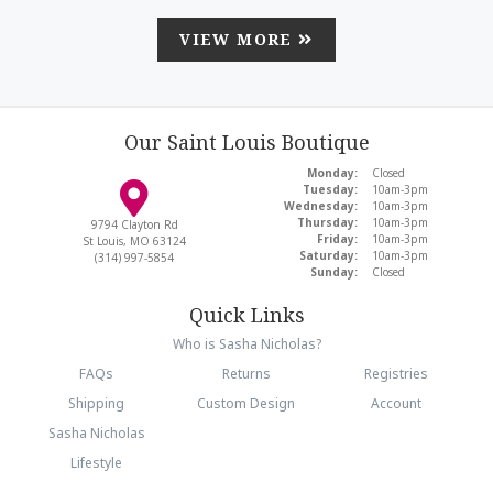
VIEW MORE
Our Saint Louis Boutique
Monday:
Closed
Tuesday:
10am-3pm
Wednesday:
10am-3pm
Thursday:
10am-3pm
9794 Clayton Rd
Friday:
10am-3pm
St Louis, MO 63124
Saturday:
10am-3pm
(314) 997-5854
Sunday:
Closed
Quick Links
Who is Sasha Nicholas?
FAQs
Returns
Registries
Shipping
Custom Design
Account
Sasha Nicholas
Lifestyle