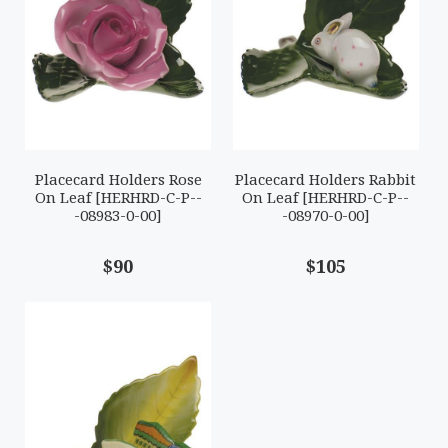
Placecard Holders Rose
Placecard Holders Rabbit
On Leaf [HERHRD-C-P--
On Leaf [HERHRD-C-P--
-08983-0-00]
-08970-0-00]
$90
$105