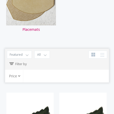
Placemats
Featured
All
Filter by
Price