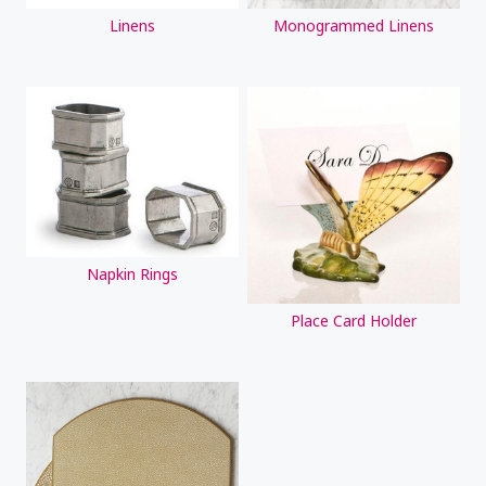
Linens
Monogrammed Linens
Napkin Rings
Place Card Holder