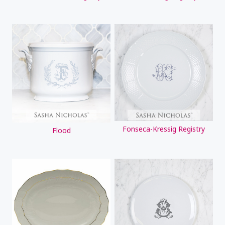
Fonseca-Kressig Registry
Flood