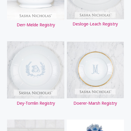
Desloge-Leach Registry
Derr-Melde Registry
Doerer-Marsh Registry
Dey-Tomlin Registry