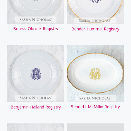
Bearss-Obrock Registry
Bender-Hummel Registry
Bennett-McMillin Registry
Benjamin-Hailand Registry