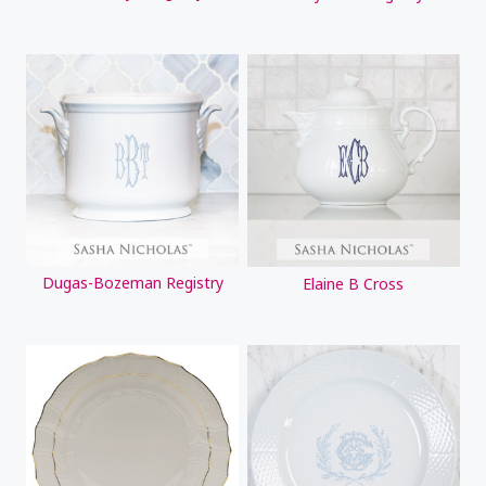
Dugas-Bozeman Registry
Elaine B Cross