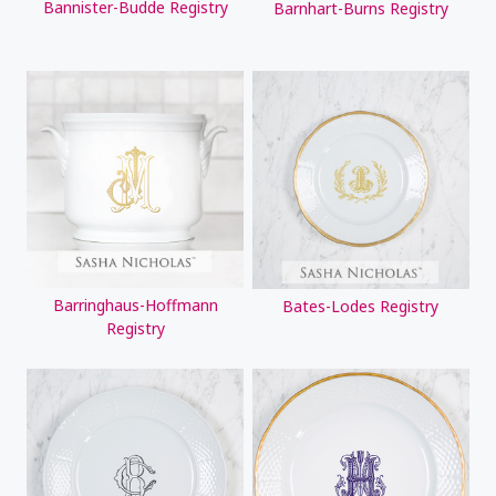
Bannister-Budde Registry
Barnhart-Burns Registry
Barringhaus-Hoffmann
Bates-Lodes Registry
Registry