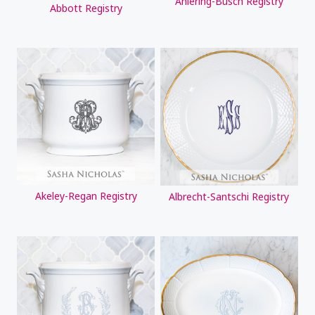
Ahlering-Busch Registry
Abbott Registry
Akeley-Regan Registry
Albrecht-Santschi Registry