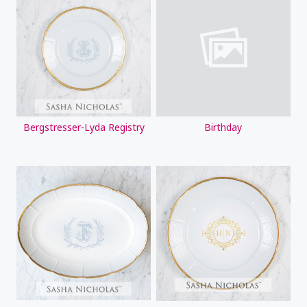
Bergstresser-Lyda Registry
Birthday