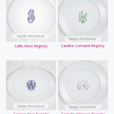
Candice Lormand Registry
Callis-Root Registry