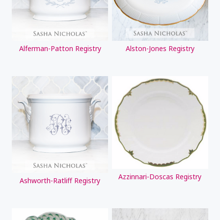
Alferman-Patton Registry
Alston-Jones Registry
Azzinnari-Doscas Registry
Ashworth-Ratliff Registry