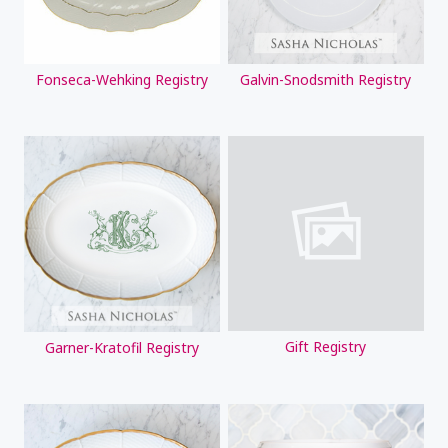
Fonseca-Wehking Registry
Galvin-Snodsmith Registry
Gift Registry
Garner-Kratofil Registry