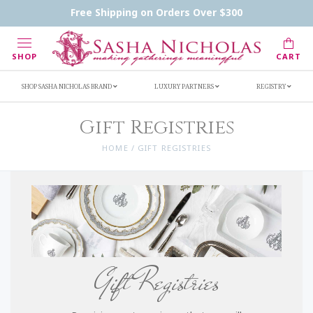
Handwritten Inscription Details
Retailers
Free Shipping on Orders Over $300
Inscription Ideas
Who's Sasha
SHOP
CART
SHOP SASHA NICHOLAS BRAND
LUXURY PARTNERS
REGISTRY
Gift Registries
HOME
/
GIFT REGISTRIES
Gift Registries