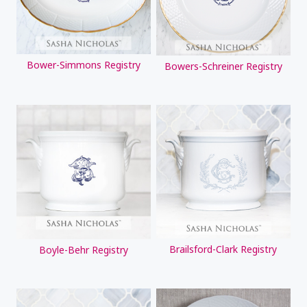
Bower-Simmons Registry
Bowers-Schreiner Registry
Brailsford-Clark Registry
Boyle-Behr Registry