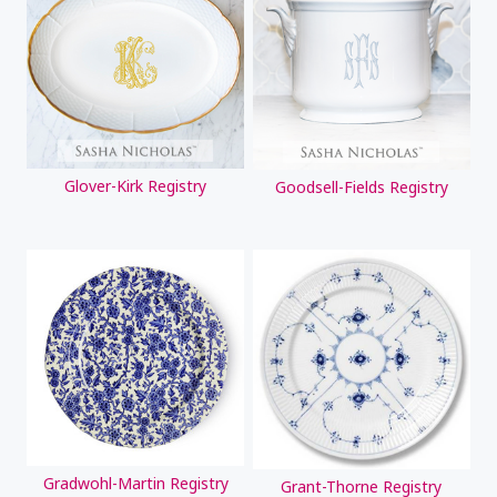
Glover-Kirk Registry
Goodsell-Fields Registry
Gradwohl-Martin Registry
Grant-Thorne Registry