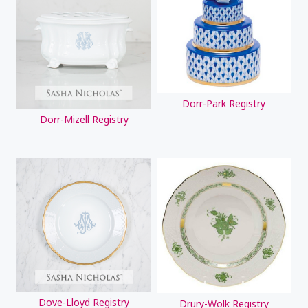
Dorr-Park Registry
Dorr-Mizell Registry
Dove-Lloyd Registry
Drury-Wolk Registry