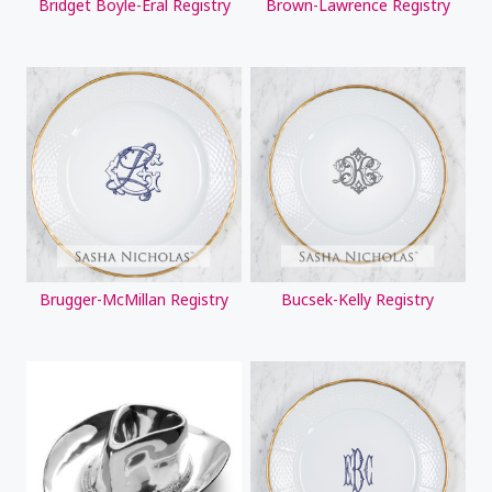
Bridget Boyle-Eral Registry
Brown-Lawrence Registry
Brugger-McMillan Registry
Bucsek-Kelly Registry