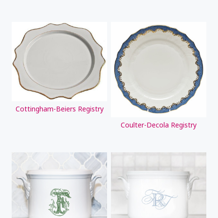
Cottingham-Beiers Registry
Coulter-Decola Registry