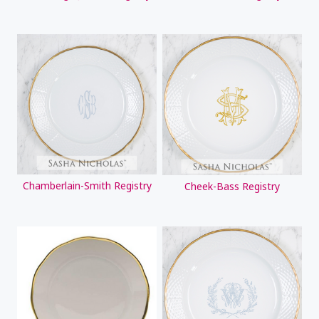
Chamberlain-Smith Registry
Cheek-Bass Registry