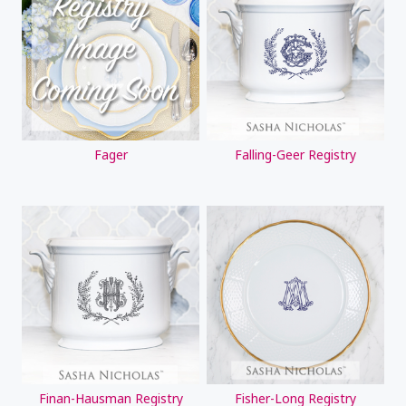
Fager
Falling-Geer Registry
Fisher-Long Registry
Finan-Hausman Registry