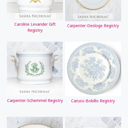
Caroline Levander Gift
Carpenter-Desloge Registry
Registry
Carpenter-Schemmel Registry
Caruso-Bobillo Registry