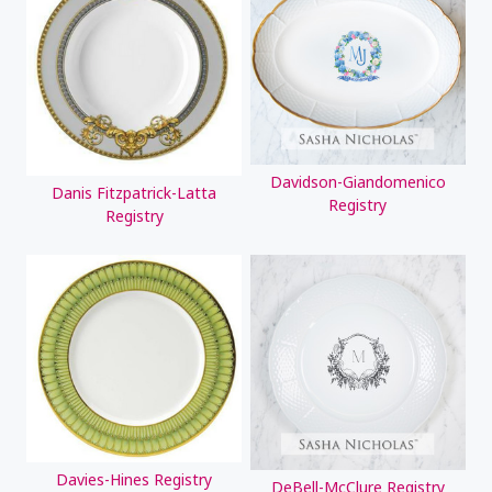
Davidson-Giandomenico
Danis Fitzpatrick-Latta
Registry
Registry
Davies-Hines Registry
DeBell-McClure Registry