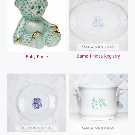
Bame-Pihota Registry
Baby Purse