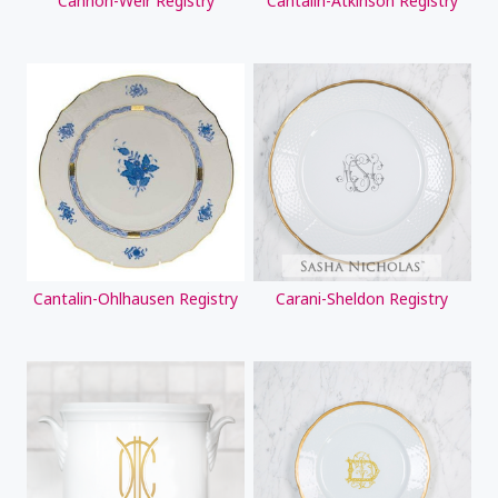
Cannon-Weir Registry
Cantalin-Atkinson Registry
Cantalin-Ohlhausen Registry
Carani-Sheldon Registry