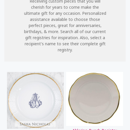
Receiving custom pieces that you will
cherish for years to come make the
ultimate gift for any occasion. Personalized
assistance available to choose those
perfect pieces, great for anniversaries,
birthdays, & more. Search all of our current
gift registries for inspiration. Also, select a
recipient's name to see their complete gift
registry.