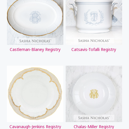
Castleman-Blaney Registry
Catsavis-Tofalli Registry
Chalas-Miller Registry
Cavanaugh-Jenkins Registry