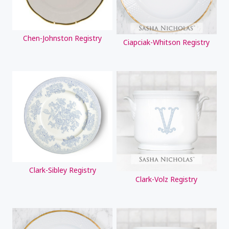
Chen-Johnston Registry
Ciapciak-Whitson Registry
Clark-Sibley Registry
Clark-Volz Registry