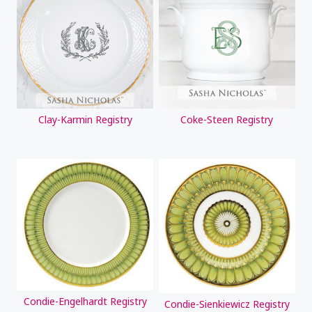
Clay-Karmin Registry
Coke-Steen Registry
Condie-Engelhardt Registry
Condie-Sienkiewicz Registry