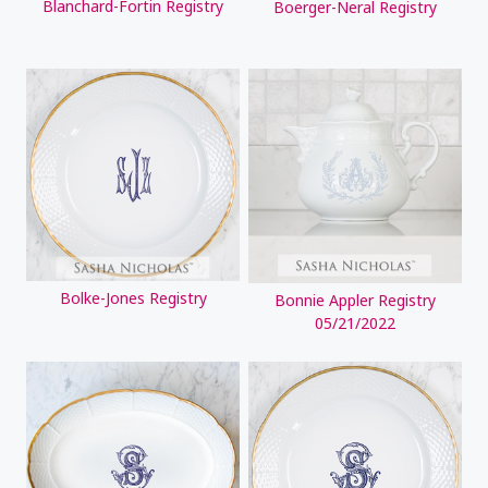
Blanchard-Fortin Registry
Boerger-Neral Registry
Bolke-Jones Registry
Bonnie Appler Registry
05/21/2022