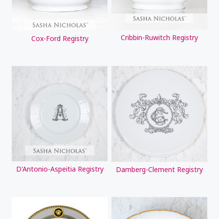
Cribbin-Ruwitch Registry
Cox-Ford Registry
D'Antonio-Aspeitia Registry
Damberg-Clement Registry