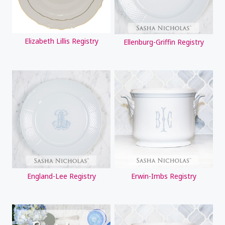
Elizabeth Lillis Registry
Ellenburg-Griffin Registry
England-Lee Registry
Erwin-Imbs Registry