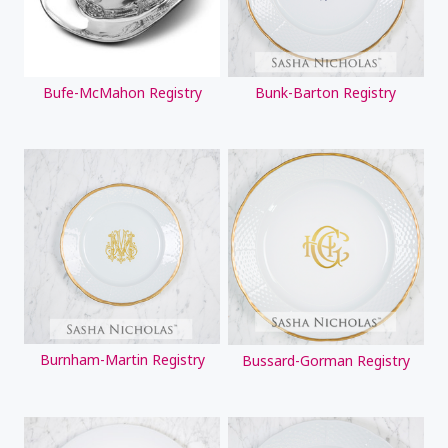
Bufe-McMahon Registry
Bunk-Barton Registry
Burnham-Martin Registry
Bussard-Gorman Registry