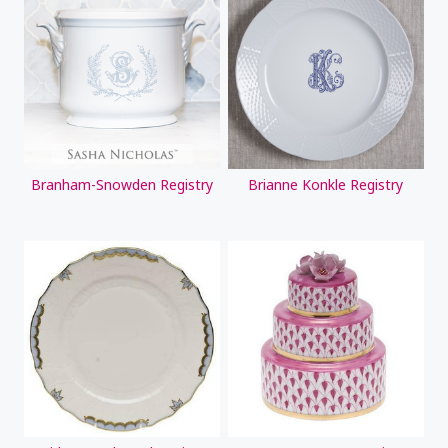
Branham-Snowden Registry
Brianne Konkle Registry