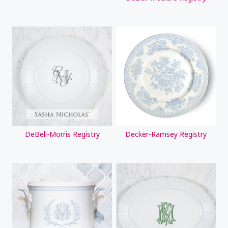
DeBell-Morris Registry
Decker-Ramsey Registry