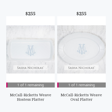
$255
$255
1 of 1 remaining
1 of 1 remaining
McCall-Ricketts Weave
McCall-Ricketts Weave
Hostess Platter
Oval Platter