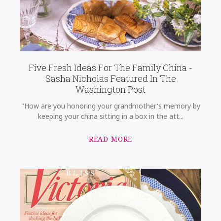
Five Fresh Ideas For The Family China -
Sasha Nicholas Featured In The
Washington Post
"How are you honoring your grandmother's memory by
keeping your china sitting in a box in the att...
READ MORE