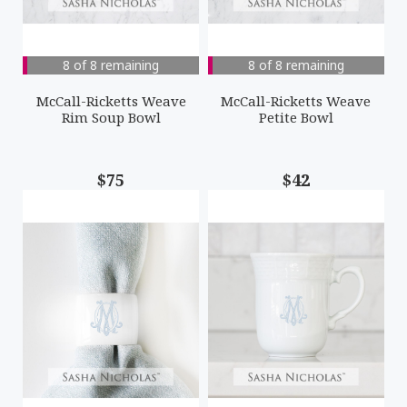
8 of 8 remaining
8 of 8 remaining
McCall-Ricketts Weave
McCall-Ricketts Weave
Rim Soup Bowl
Petite Bowl
$75
$42