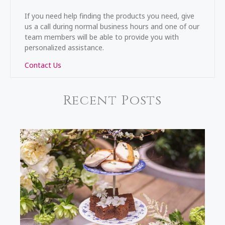
If you need help finding the products you need, give
us a call during normal business hours and one of our
team members will be able to provide you with
personalized assistance.
Contact Us
Recent Posts