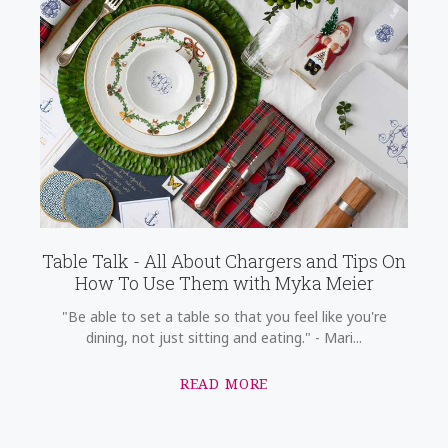
Table Talk - All About Chargers and Tips On
How To Use Them with Myka Meier
"Be able to set a table so that you feel like you're
dining, not just sitting and eating." - Mari...
READ MORE