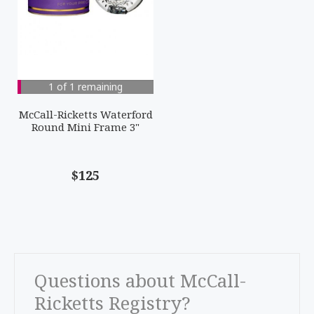
1 of 1 remaining
McCall-Ricketts Waterford
Round Mini Frame 3"
$125
Questions about McCall-
Ricketts Registry?