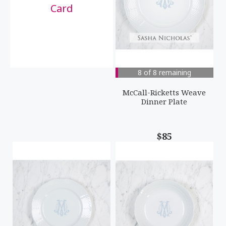
Card
8 of 8 remaining
McCall-Ricketts Weave
Dinner Plate
$85