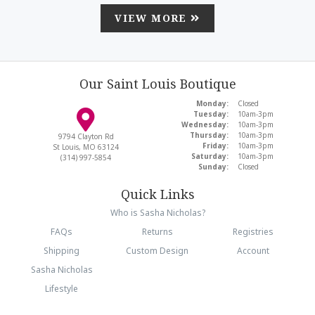
VIEW MORE
Our Saint Louis Boutique
Monday:
Closed
Tuesday:
10am-3pm
Wednesday:
10am-3pm
Thursday:
10am-3pm
9794 Clayton Rd
Friday:
10am-3pm
St Louis, MO 63124
Saturday:
10am-3pm
(314) 997-5854
Sunday:
Closed
Quick Links
Who is Sasha Nicholas?
FAQs
Returns
Registries
Shipping
Custom Design
Account
Sasha Nicholas
Lifestyle