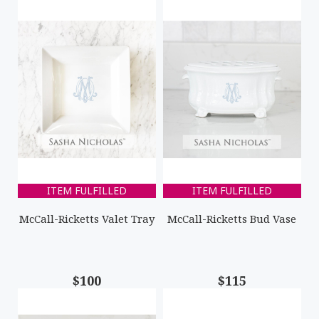
ITEM FULFILLED
ITEM FULFILLED
McCall-Ricketts Valet Tray
McCall-Ricketts Bud Vase
$100
$115