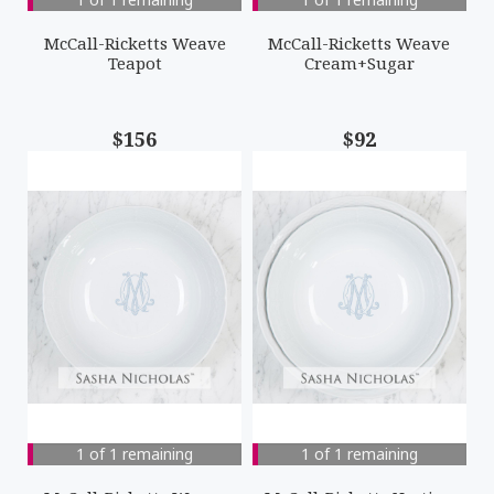
McCall-Ricketts Weave
McCall-Ricketts Weave
Teapot
Cream+Sugar
$156
$92
1 of 1 remaining
1 of 1 remaining