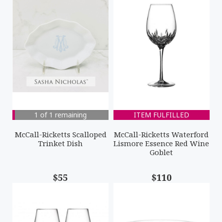
1 of 1 remaining
ITEM FULFILLED
McCall-Ricketts Scalloped
McCall-Ricketts Waterford
Trinket Dish
Lismore Essence Red Wine
Goblet
$55
$110