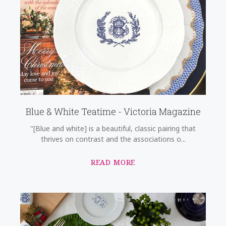
Blue & White Teatime - Victoria Magazine
"[Blue and white] is a beautiful, classic pairing that
thrives on contrast and the associations o...
READ MORE