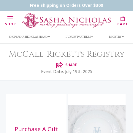
Handwritten Inscription Details
Retailers
Free Shipping on Orders Over $300
Inscription Ideas
Who's Sasha
SHOP
CART
SHOP SASHA NICHOLAS BRAND
LUXURY PARTNERS
REGISTRY
McCall-Ricketts Registry
SHARE
Event Date: July 19th 2025
Purchase A Gift