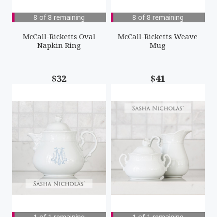
8 of 8 remaining
8 of 8 remaining
McCall-Ricketts Oval
McCall-Ricketts Weave
Napkin Ring
Mug
$32
$41
1 of 1 remaining
1 of 1 remaining