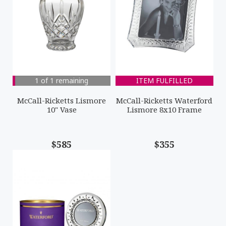
1 of 1 remaining
ITEM FULFILLED
McCall-Ricketts Lismore
McCall-Ricketts Waterford
10" Vase
Lismore 8x10 Frame
$585
$355