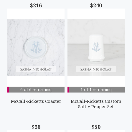
$216
$240
6 of 6 remaining
1 of 1 remaining
McCall-Ricketts Coaster
McCall-Ricketts Custom
Salt + Pepper Set
$36
$50