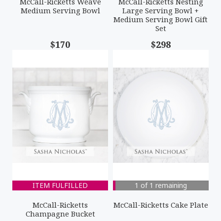
McCall-Ricketts Weave
McCall-Ricketts Nesting
Medium Serving Bowl
Large Serving Bowl +
Medium Serving Bowl Gift
Set
$170
$298
ITEM FULFILLED
1 of 1 remaining
McCall-Ricketts
McCall-Ricketts Cake Plate
Champagne Bucket