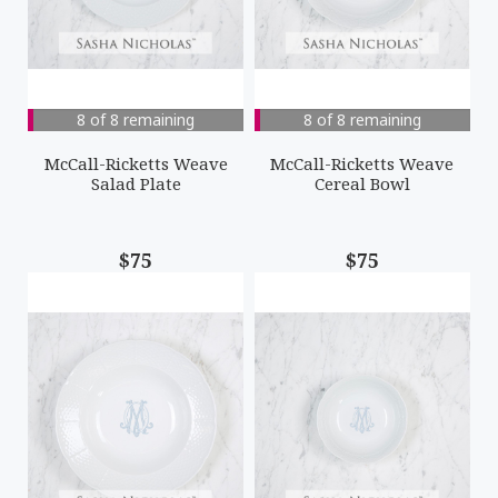
8 of 8 remaining
8 of 8 remaining
McCall-Ricketts Weave
McCall-Ricketts Weave
Salad Plate
Cereal Bowl
$75
$75