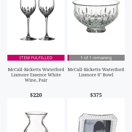
ITEM FULFILLED
1 of 1 remaining
McCall-Ricketts Waterford
McCall-Ricketts Waterford
Lismore Essence White
Lismore 8" Bowl
Wine, Pair
$220
$375