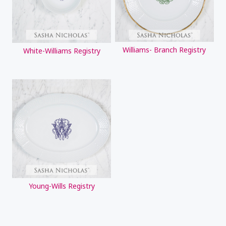
Williams- Branch Registry
White-Williams Registry
Young-Wills Registry