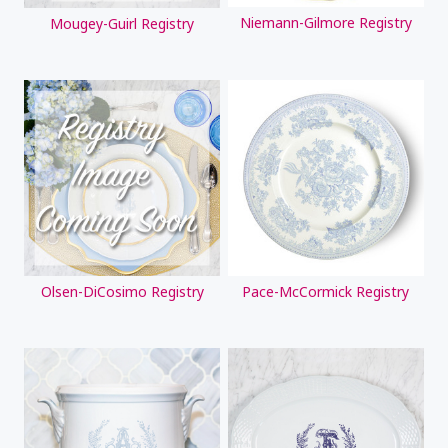
Niemann-Gilmore Registry
Mougey-Guirl Registry
Olsen-DiCosimo Registry
Pace-McCormick Registry