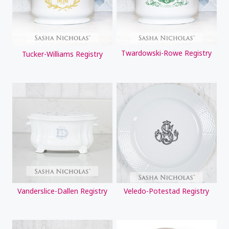
Twardowski-Rowe Registry
Tucker-Williams Registry
Veledo-Potestad Registry
Vanderslice-Dallen Registry