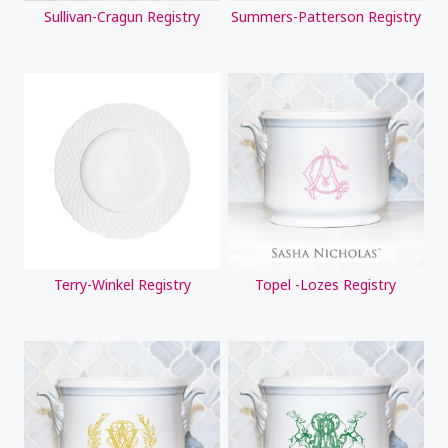
Sullivan-Cragun Registry
Summers-Patterson Registry
Terry-Winkel Registry
Topel -Lozes Registry