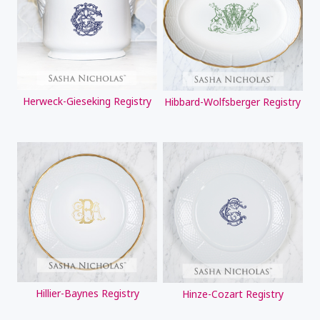
Herweck-Gieseking Registry
Hibbard-Wolfsberger Registry
Hillier-Baynes Registry
Hinze-Cozart Registry