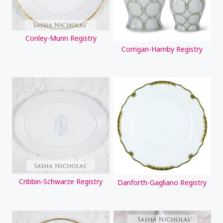
Conley-Munn Registry
Corrigan-Hamby Registry
Cribbin-Schwarze Registry
Danforth-Gagliano Registry