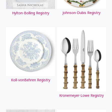
Johnson-Dubis Registry
Hylton-Bolling Registry
Koll-vonBehren Registry
Kronemeyer-Lowe Registry