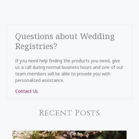
Questions about Wedding
Registries?
If you need help finding the products you need, give
us a call during normal business hours and one of our
team members will be able to provide you with
personalized assistance.
Contact Us
Recent Posts