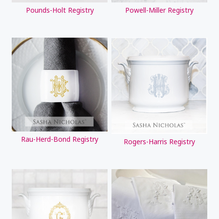
Pounds-Holt Registry
Powell-Miller Registry
Rau-Herd-Bond Registry
Rogers-Harris Registry