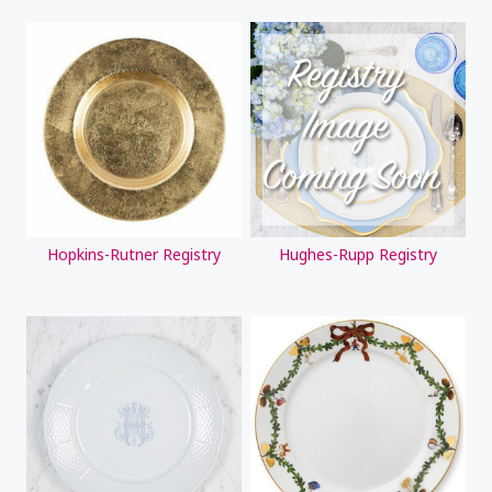
Hopkins-Rutner Registry
Hughes-Rupp Registry