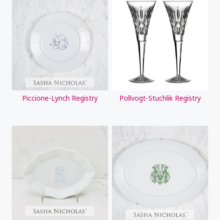
Piccione-Lynch Registry
Pollvogt-Stuchlik Registry