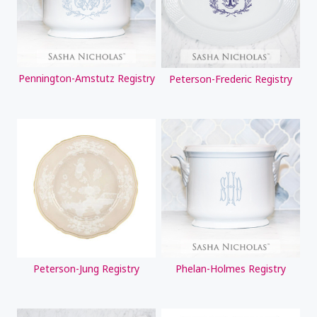
Pennington-Amstutz Registry
Peterson-Frederic Registry
Peterson-Jung Registry
Phelan-Holmes Registry