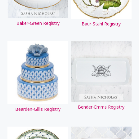
Baker-Green Registry
Baur-Stahl Registry
Bender-Emms Registry
Bearden-Gillis Registry