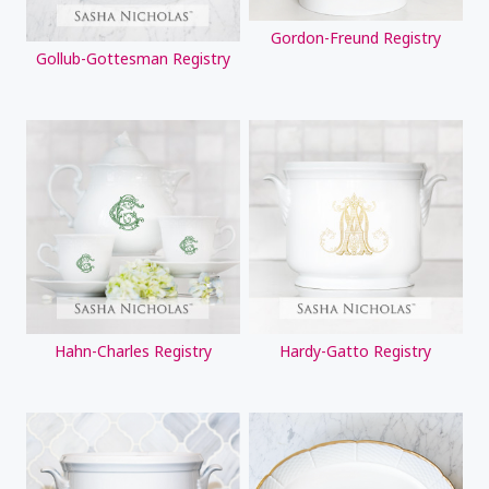
Gordon-Freund Registry
Gollub-Gottesman Registry
Hahn-Charles Registry
Hardy-Gatto Registry