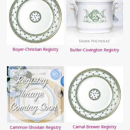
Boyer-Christian Registry
Butler-Covington Registry
Carnal-Brewer Registry
Cammon-Shovlain Registry