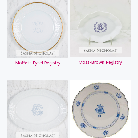
Moss-Brown Registry
Moffett-Eysel Registry