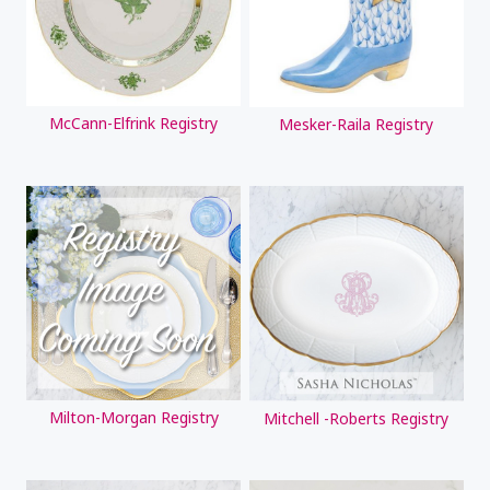
McCann-Elfrink Registry
Mesker-Raila Registry
Milton-Morgan Registry
Mitchell -Roberts Registry