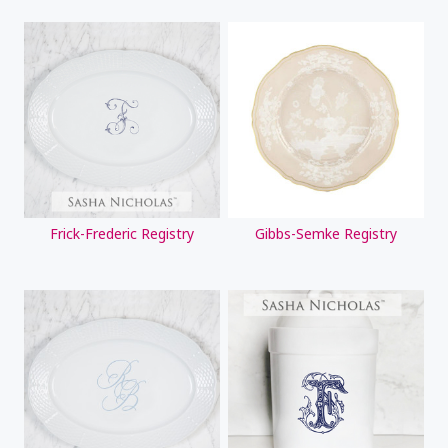
Frick-Frederic Registry
Gibbs-Semke Registry