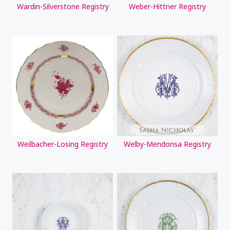
Weber-Hittner Registry
Wardin-Silverstone Registry
Weilbacher-Losing Registry
Welby-Mendonsa Registry