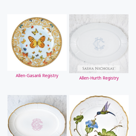
Allen-Gasanli Registry
Allen-Hurth Registry