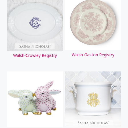
Walsh-Gaston Registry
Walsh-Crowley Registry