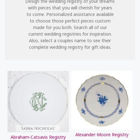
Design the wedding registry of your dreams
with pieces that you will cherish for years
to come. Personalized assistance available
to choose those perfect pieces custom
made for you both. Search all of our
current wedding registries for inspiration.
Also, select a couples name to see their
complete wedding registry for gift ideas.
Alexander-Moore Registry
Abraham-Catsavis Registry