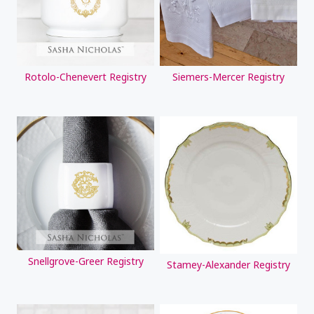
Rotolo-Chenevert Registry
Siemers-Mercer Registry
Snellgrove-Greer Registry
Stamey-Alexander Registry