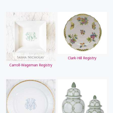
Clark-Hill Registry
Carroll-Wageman Registry