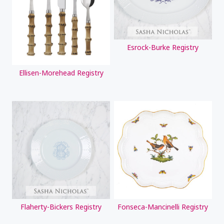
Esrock-Burke Registry
Ellisen-Morehead Registry
Flaherty-Bickers Registry
Fonseca-Mancinelli Registry