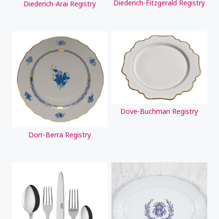
Diederich-Fitzgerald Registry
Diederich-Arai Registry
Dove-Buchman Registry
Dorr-Berra Registry