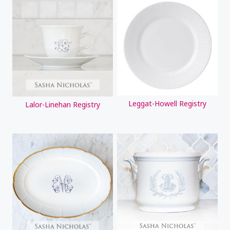
Leggat-Howell Registry
Lalor-Linehan Registry