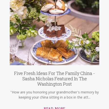
Five Fresh Ideas For The Family China -
Sasha Nicholas Featured In The
Washington Post
"How are you honoring your grandmother's memory by
keeping your china sitting in a box in the att...
READ MORE