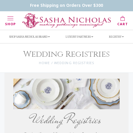
Handwritten Inscription Details
Retailers
Free Shipping on Orders Over $300
Inscription Ideas
Who's Sasha
SHOP
CART
SHOP SASHA NICHOLAS BRAND
LUXURY PARTNERS
REGISTRY
Wedding Registries
HOME
/
WEDDING REGISTRIES
Wedding Registries