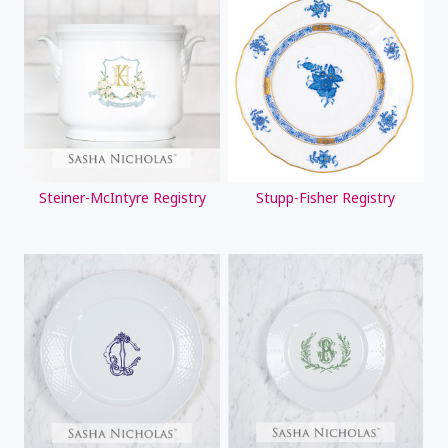
Steiner-McIntyre Registry
Stupp-Fisher Registry