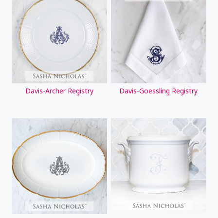
Davis-Archer Registry
Davis-Goessling Registry