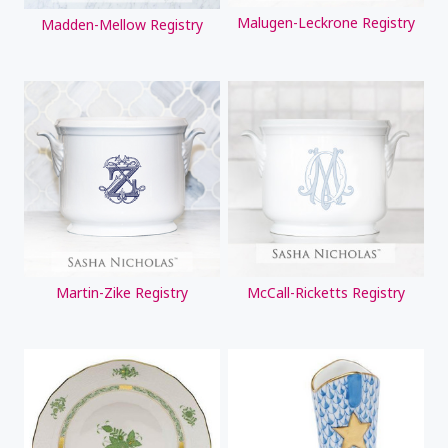
Malugen-Leckrone Registry
Madden-Mellow Registry
Martin-Zike Registry
McCall-Ricketts Registry