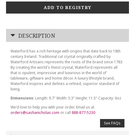
ADD TO REGISTRY
DESCRIPTION
Waterford has a rich heritage with origins that date back to 18th
century Ireland. Traditional cut crystal originally crafted by
Waterford Artisans represents the roots of the brand since 1783.
By creating the world's finest crystal, Waterford represents all
that is opulent, impressive and luxurious in the world of
tableware, giftware and home décor. A luxury lifestyle brand,
Waterford inspires and defines a refined, superior standard of
living.
Dimensions:
Length: 9.7" Width: 5.3" Height: 11.5" Capacity: 6oz
We'd love to help you with your order. Email us at
orders@sashanicholas.com
or call
888-877-5230
See FAQs