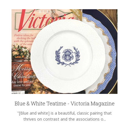
Blue & White Teatime - Victoria Magazine
"[Blue and white] is a beautiful, classic pairing that
thrives on contrast and the associations o...