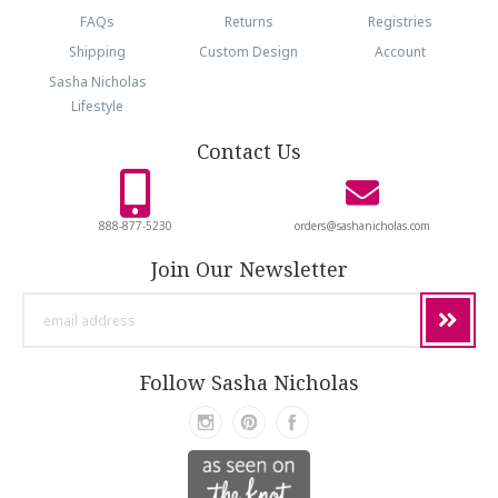
FAQs
Returns
Registries
Shipping
Custom Design
Account
Sasha Nicholas
Lifestyle
Contact Us
888-877-5230
orders@sashanicholas.com
Join Our Newsletter
email
address
Follow Sasha Nicholas