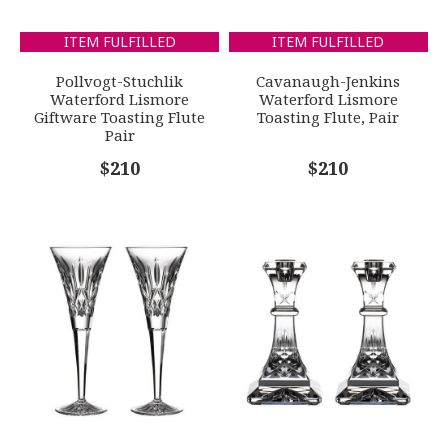
Waterford Lismore Giftware Toasting Flute Pair
SUBJECT
*
ITEM FULFILLED
ITEM FULFILLED
GIFT WRAPPING
Options Available
Pollvogt-Stuchlik
Cavanaugh-Jenkins
Waterford Lismore
Waterford Lismore
Giftware Toasting Flute
Toasting Flute, Pair
Pair
COMMENTS
*
$210
$210