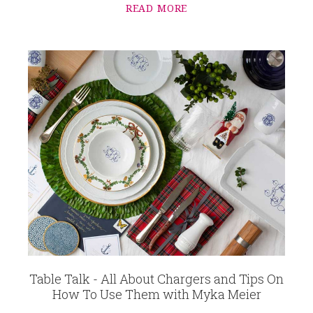
READ MORE
Table Talk - All About Chargers and Tips On
How To Use Them with Myka Meier