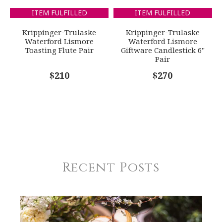
ITEM FULFILLED
ITEM FULFILLED
Krippinger-Trulaske
Krippinger-Trulaske
Waterford Lismore
Waterford Lismore
Toasting Flute Pair
Giftware Candlestick 6"
Pair
$210
$270
Recent Posts