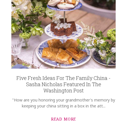
Five Fresh Ideas For The Family China -
Sasha Nicholas Featured In The
Washington Post
"How are you honoring your grandmother's memory by
keeping your china sitting in a box in the att...
READ MORE