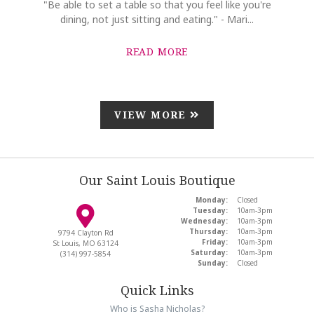
"Be able to set a table so that you feel like you're
dining, not just sitting and eating." - Mari...
READ MORE
VIEW MORE
Our Saint Louis Boutique
Monday:
Closed
Tuesday:
10am-3pm
Wednesday:
10am-3pm
Thursday:
10am-3pm
9794 Clayton Rd
Friday:
10am-3pm
St Louis, MO 63124
Saturday:
10am-3pm
(314) 997-5854
Sunday:
Closed
Quick Links
Who is Sasha Nicholas?