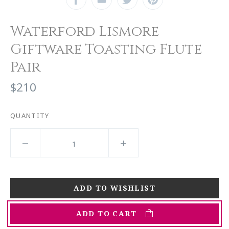
Waterford Lismore
Giftware Toasting Flute
Pair
$210
QUANTITY
ADD TO CART