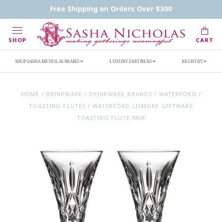
Contact Us
FAQs
Handwritten Inscription Details
Free Shipping on Orders Over $300
Retailers
Inscription Ideas
Who's Sasha
SHOP
CART
SHOP SASHA NICHOLAS BRAND
LUXURY PARTNERS
REGISTRY
HOME
/
DRINKWARE
/
DRINKWARE BRANDS
/
WATERFORD
/
TOASTING FLUTES
/
WATERFORD LISMORE GIFTWARE
TOASTING FLUTE PAIR