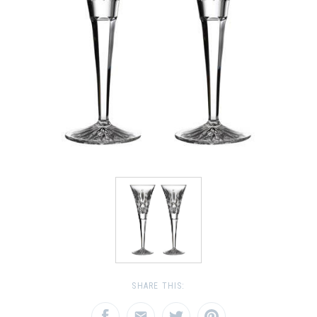
SHARE THIS: