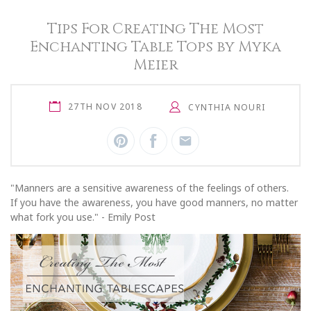
Tips For Creating The Most
Enchanting Table Tops by Myka
Meier
27TH NOV 2018
CYNTHIA NOURI
"Manners are a sensitive awareness of the feelings of others.
If you have the awareness, you have good manners, no matter
what fork you use." - Emily Post