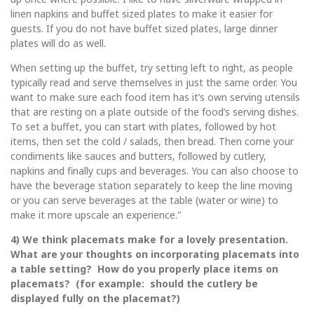
linen napkins and buffet sized plates to make it easier for
guests. If you do not have buffet sized plates, large dinner
plates will do as well.
When setting up the buffet, try setting left to right, as people
typically read and serve themselves in just the same order. You
want to make sure each food item has it’s own serving utensils
that are resting on a plate outside of the food’s serving dishes.
To set a buffet, you can start with plates, followed by hot
items, then set the cold / salads, then bread. Then come your
condiments like sauces and butters, followed by cutlery,
napkins and finally cups and beverages. You can also choose to
have the beverage station separately to keep the line moving
or you can serve beverages at the table (water or wine) to
make it more upscale an experience."
4) We think placemats make for a lovely presentation.
What are your thoughts on incorporating placemats into
a table setting? How do you properly place items on
placemats? (for example: should the cutlery be
displayed fully on the placemat?)