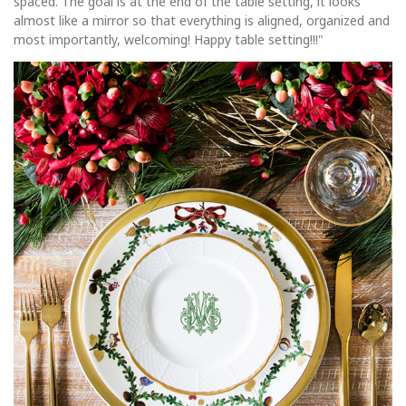
spaced. The goal is at the end of the table setting, it looks
almost like a mirror so that everything is aligned, organized and
most importantly, welcoming! Happy table setting!!!"