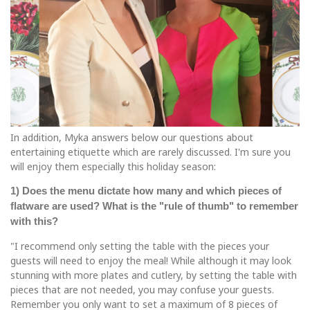
In addition, Myka answers below our questions about
entertaining etiquette which are rarely discussed. I'm sure you
will enjoy them especially this holiday season:
1) Does the menu dictate how many and which pieces of
flatware are used? What is the "rule of thumb" to remember
with this?
"I recommend only setting the table with the pieces your
guests will need to enjoy the meal! While although it may look
stunning with more plates and cutlery, by setting the table with
pieces that are not needed, you may confuse your guests.
Remember you only want to set a maximum of 8 pieces of