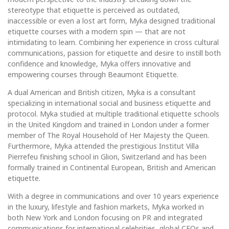
stereotype that etiquette is perceived as outdated,
inaccessible or even a lost art form, Myka designed traditional
etiquette courses with a modern spin — that are not
intimidating to learn. Combining her experience in cross cultural
communications, passion for etiquette and desire to instill both
confidence and knowledge, Myka offers innovative and
empowering courses through Beaumont Etiquette.
A dual American and British citizen, Myka is a consultant
specializing in international social and business etiquette and
protocol. Myka studied at multiple traditional etiquette schools
in the United Kingdom and trained in London under a former
member of The Royal Household of Her Majesty the Queen.
Furthermore, Myka attended the prestigious Institut Villa
Pierrefeu finishing school in Glion, Switzerland and has been
formally trained in Continental European, British and American
etiquette.
With a degree in communications and over 10 years experience
in the luxury, lifestyle and fashion markets, Myka worked in
both New York and London focusing on PR and integrated
communications for international celebrities, global CEOs and