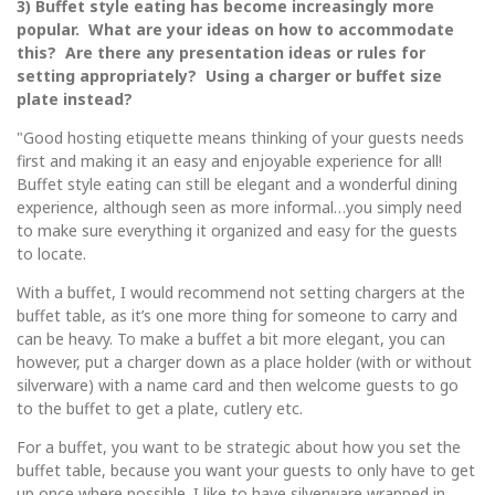
3) Buffet style eating has become increasingly more
popular. What are your ideas on how to accommodate
this? Are there any presentation ideas or rules for
setting appropriately? Using a charger or buffet size
plate instead?
"Good hosting etiquette means thinking of your guests needs
first and making it an easy and enjoyable experience for all!
Buffet style eating can still be elegant and a wonderful dining
experience, although seen as more informal…you simply need
to make sure everything it organized and easy for the guests
to locate.
With a buffet, I would recommend not setting chargers at the
buffet table, as it’s one more thing for someone to carry and
can be heavy. To make a buffet a bit more elegant, you can
however, put a charger down as a place holder (with or without
silverware) with a name card and then welcome guests to go
to the buffet to get a plate, cutlery etc.
For a buffet, you want to be strategic about how you set the
buffet table, because you want your guests to only have to get
up once where possible. I like to have silverware wrapped in