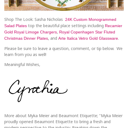
Shop The Look: Sasha Nicholas
24K Custom Monogrammed
top the beautiful place settings including
Salad Plates
Recamier
,
Gold Royal Limoge Chargers
Royal Copenhagen Star Fluted
, and
.
Christmas Dinner Plates
Arte Italica Vetro Gold Glassware
Please be sure to leave a question, comment, or tip below. We
learn from you as well!
Meaningful Wishes,
More about Myka Meier and Beaumont Etiquette; "Myka Meier
proudly opened Beaumont Etiquette to bring a fresh and
modern perspective to the industry. Breaking down the