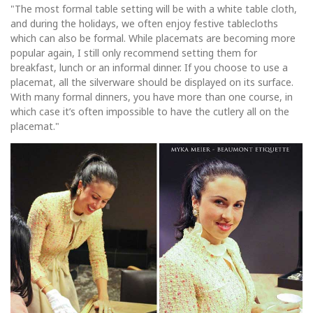
"The most formal table setting will be with a white table cloth,
and during the holidays, we often enjoy festive tablecloths
which can also be formal. While placemats are becoming more
popular again, I still only recommend setting them for
breakfast, lunch or an informal dinner. If you choose to use a
placemat, all the silverware should be displayed on its surface.
With many formal dinners, you have more than one course, in
which case it’s often impossible to have the cutlery all on the
placemat."