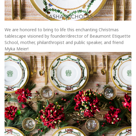
We are honored to bring to life this enchanting Christmas
tablescape visioned by founder/director of Beaumont Etiquette
School, mother, philanthropist and public speaker, and friend
Myka Meier!