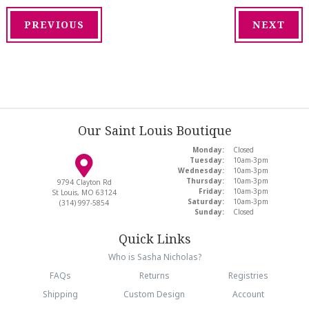
PREVIOUS
NEXT
Our Saint Louis Boutique
Monday:
Closed
Tuesday:
10am-3pm
Wednesday:
10am-3pm
Thursday:
10am-3pm
9794 Clayton Rd
Friday:
10am-3pm
St Louis, MO 63124
Saturday:
10am-3pm
(314) 997-5854
Sunday:
Closed
Quick Links
Who is Sasha Nicholas?
FAQs
Returns
Registries
Shipping
Custom Design
Account