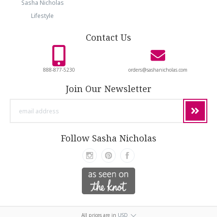
Sasha Nicholas
Lifestyle
Contact Us
888-877-5230
orders@sashanicholas.com
Join Our Newsletter
email
address
Follow Sasha Nicholas
All prices are in
USD