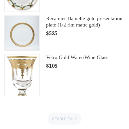
Recamier Danielle gold presentation
plate (1/2 rim matte gold)
$525
Vetro Gold Water/Wine Glass
$105
#TABLE TALK