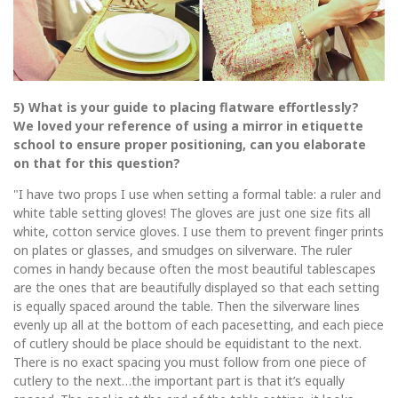
5) What is your guide to placing flatware effortlessly?
We loved your reference of using a mirror in etiquette
school to ensure proper positioning, can you elaborate
on that for this question?
"I have two props I use when setting a formal table: a ruler and
white table setting gloves! The gloves are just one size fits all
white, cotton service gloves. I use them to prevent finger prints
on plates or glasses, and smudges on silverware. The ruler
comes in handy because often the most beautiful tablescapes
are the ones that are beautifully displayed so that each setting
is equally spaced around the table. Then the silverware lines
evenly up all at the bottom of each pacesetting, and each piece
of cutlery should be place should be equidistant to the next.
There is no exact spacing you must follow from one piece of
cutlery to the next…the important part is that it’s equally