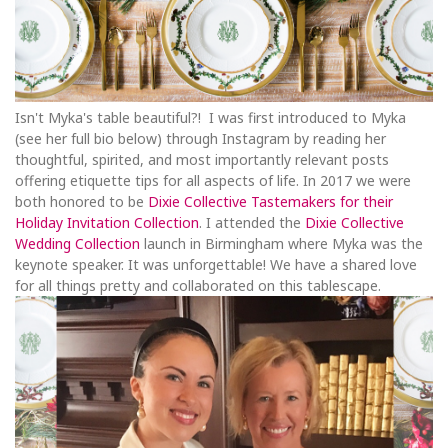
Isn't Myka's table beautiful?! I was first introduced to Myka
(see her full bio below) through Instagram by reading her
thoughtful, spirited, and most importantly relevant posts
offering etiquette tips for all aspects of life. In 2017 we were
both honored to be
Dixie Collective Tastemakers for their
Holiday Invitation Collection
. I attended the
Dixie Collective
Wedding Collection
launch in Birmingham where Myka was the
keynote speaker. It was unforgettable! We have a shared love
for all things pretty and collaborated on this tablescape.