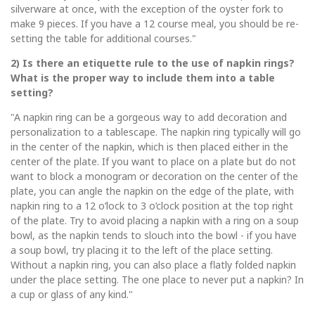
silverware at once, with the exception of the oyster fork to
make 9 pieces. If you have a 12 course meal, you should be re-
setting the table for additional courses."
2) Is there an etiquette rule to the use of napkin rings?
What is the proper way to include them into a table
setting?
"A napkin ring can be a gorgeous way to add decoration and
personalization to a tablescape. The napkin ring typically will go
in the center of the napkin, which is then placed either in the
center of the plate. If you want to place on a plate but do not
want to block a monogram or decoration on the center of the
plate, you can angle the napkin on the edge of the plate, with
napkin ring to a 12 o’lock to 3 o’clock position at the top right
of the plate. Try to avoid placing a napkin with a ring on a soup
bowl, as the napkin tends to slouch into the bowl - if you have
a soup bowl, try placing it to the left of the place setting.
Without a napkin ring, you can also place a flatly folded napkin
under the place setting. The one place to never put a napkin? In
a cup or glass of any kind."