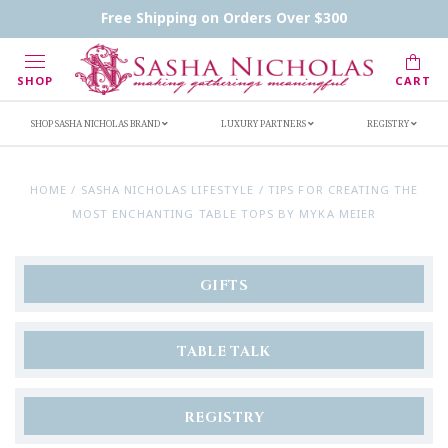
Handwritten Inscription Details
Retailers
Free Shipping on Orders Over $300
Inscription Ideas
Who's Sasha
SHOP
CART
SHOP SASHA NICHOLAS BRAND
LUXURY PARTNERS
REGISTRY
HOME
/
SASHA NICHOLAS LIFESTYLE
/
TIPS FOR CREATING THE
MOST ENCHANTING TABLE TOPS BY MYKA MEIER
GIFTS
TABLE TALK
REGISTRY