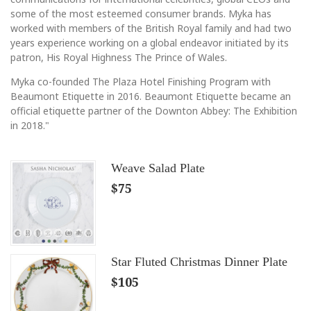
some of the most esteemed consumer brands. Myka has
worked with members of the British Royal family and had two
years experience working on a global endeavor initiated by its
patron, His Royal Highness The Prince of Wales.
Myka co-founded The Plaza Hotel Finishing Program with
Beaumont Etiquette in 2016. Beaumont Etiquette became an
official etiquette partner of the Downton Abbey: The Exhibition
in 2018."
Weave Salad Plate
$75
Star Fluted Christmas Dinner Plate
$105