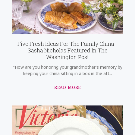
Five Fresh Ideas For The Family China -
Sasha Nicholas Featured In The
Washington Post
"How are you honoring your grandmother's memory by
keeping your china sitting in a box in the att...
READ MORE