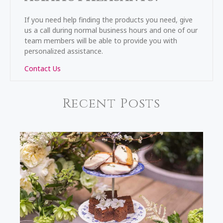
If you need help finding the products you need, give
us a call during normal business hours and one of our
team members will be able to provide you with
personalized assistance.
Contact Us
Recent Posts