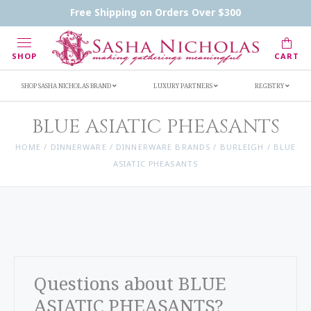
Handwritten Inscription Details
Retailers
Free Shipping on Orders Over $300
Inscription Ideas
Who's Sasha
SHOP
CART
SHOP SASHA NICHOLAS BRAND
LUXURY PARTNERS
REGISTRY
BLUE ASIATIC PHEASANTS
HOME
/
DINNERWARE
/
DINNERWARE BRANDS
/
BURLEIGH
/
BLUE
ASIATIC PHEASANTS
Questions about BLUE
ASIATIC PHEASANTS?