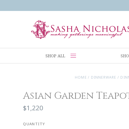
SHOP ALL
SHO
HOME
/
DINNERWARE
/
DIN
Asian Garden Teapo
$1,220
QUANTITY