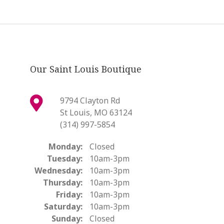
Our Saint Louis Boutique
9794 Clayton Rd
St Louis, MO 63124
(314) 997-5854
Monday:
Closed
Tuesday:
10am-3pm
Wednesday:
10am-3pm
Thursday:
10am-3pm
Friday:
10am-3pm
Saturday:
10am-3pm
Sunday:
Closed