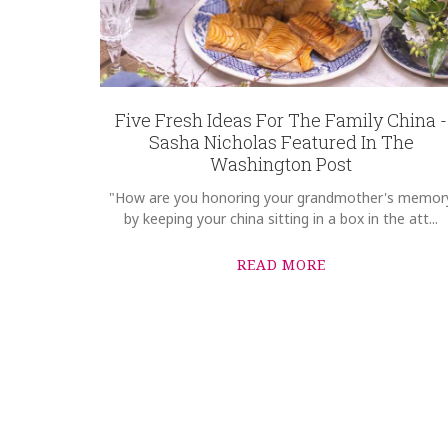
Five Fresh Ideas For The Family China -
Sasha Nicholas Featured In The
Washington Post
"How are you honoring your grandmother's memor
by keeping your china sitting in a box in the att...
READ MORE