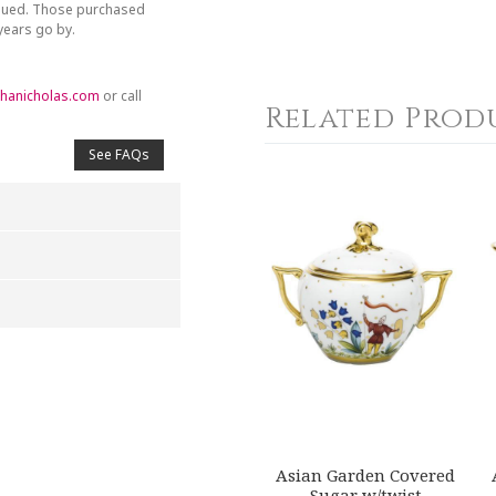
inued. Those purchased
 years go by.
hanicholas.com
or call
Related Prod
See FAQs
4
5
s
Stars
Stars
Asian Garden Covered
Sugar w/twist