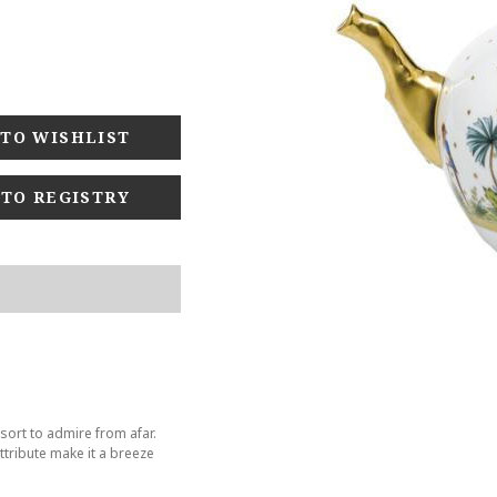
 TO REGISTRY
sort to admire from afar.
tribute make it a breeze