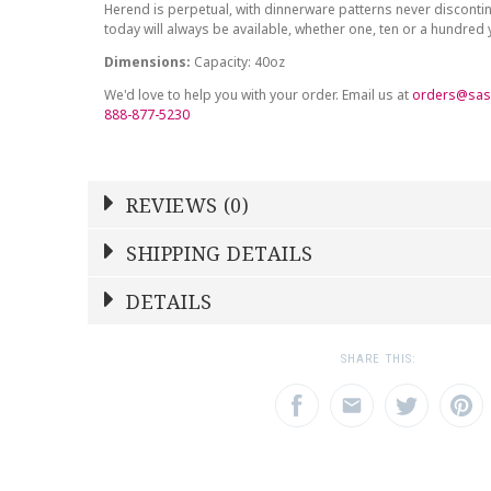
Herend is perpetual, with dinnerware patterns never discont
today will always be available, whether one, ten or a hundred
Dimensions:
Capacity: 40oz
We'd love to help you with your order. Email us at
orders@sas
888-877-5230
REVIEWS (0)
Write a Review
SHIPPING DETAILS
Shipping Price
Calculated At Checkout
DETAILS
NAME
YOUR RATING
*
*
SHIPPING COST
Calculated at Checkout
1
2
3
SHARE THIS:
Star
Stars
Star
COLOR
Multicolor
EMAIL ADDRESS
SUBJECT
*
*
TYPE
Tea