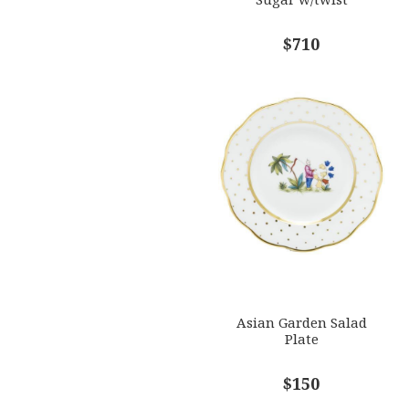
$710
Asian Garden Salad
Plate
$150