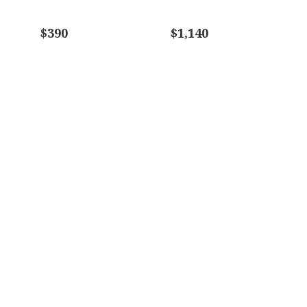
$390
$1,140