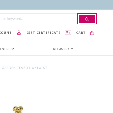
COUNT
GIFT CERTIFICATE
CART
RTNERS
REGISTRY
N GARDEN TEAPOT W/TWIST