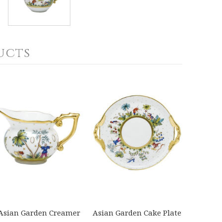
ucts
Asian Garden Creamer
Asian Garden Cake Plate