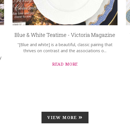
Blue & White Teatime - Victoria Magazine
"[Blue and white] is a beautiful, classic pairing that
thrives on contrast and the associations o...
y
READ MORE
VIEW MORE