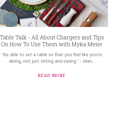
Table Talk - All About Chargers and Tips
On How To Use Them with Myka Meier
"Be able to set a table so that you feel like you're
dining, not just sitting and eating." - Mari...
READ MORE