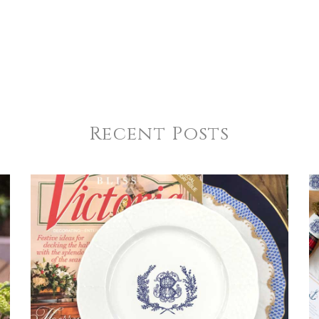
Recent Posts