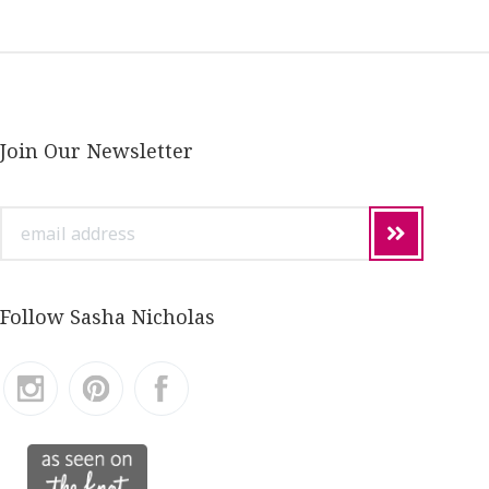
Join Our Newsletter
email
address
Follow Sasha Nicholas