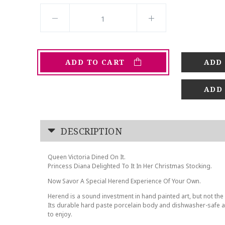
ADD TO CART
ADD
DESCRIPTION
Queen Victoria Dined On It.
Princess Diana Delighted To It In Her Christmas Stocking.
Now Savor A Special Herend Experience Of Your Own.
Herend is a sound investment in hand painted art, but not the 
Its durable hard paste porcelain body and dishwasher-safe at
to enjoy.