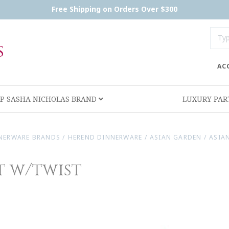
Free Shipping on Orders Over $300
AC
P SASHA NICHOLAS BRAND
LUXURY PA
NERWARE BRANDS
/
HEREND DINNERWARE
/
ASIAN GARDEN
/
ASIA
t w/twist