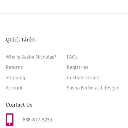
Quick Links
Who is Sasha Nicholas?
FAQs
Returns
Registries
Shipping
Custom Design
Account
Sasha Nicholas Lifestyle
Contact Us
888-877-5230