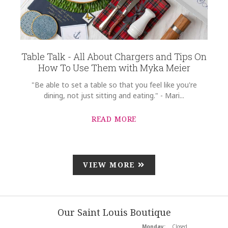
Table Talk - All About Chargers and Tips On
How To Use Them with Myka Meier
"Be able to set a table so that you feel like you're
dining, not just sitting and eating." - Mari...
READ MORE
VIEW MORE
Our Saint Louis Boutique
Monday:
Closed