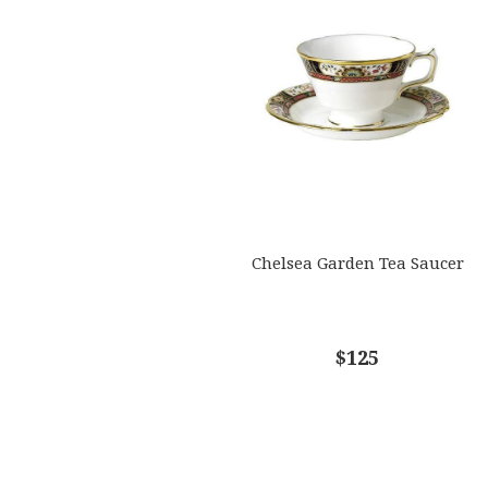
Chelsea Garden Tea Saucer
$125