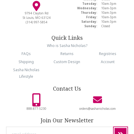
Tuesday:
10am-3pm
Wednesday:
10am-3pm
Thursday:
10am-3pm
9794 Clayton Rd
Friday:
10am-3pm
St Louis, MO 63124
Saturday:
10am-3pm
(314) 997-5854
Sunday:
Closed
Quick Links
Who is Sasha Nicholas?
FAQs
Returns
Registries
Shipping
Custom Design
Account
Sasha Nicholas
Lifestyle
Contact Us
888-877-5230
orders@sashanicholas.com
Join Our Newsletter
email