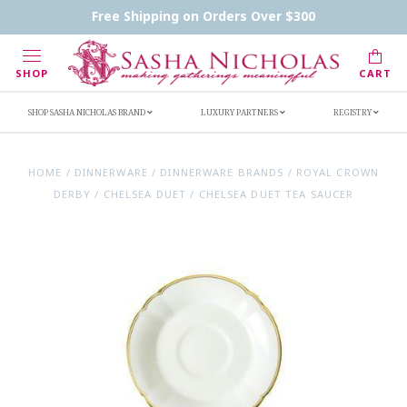
Contact Us
FAQs
Handwritten Inscription Details
Free Shipping on Orders Over $300
Retailers
Inscription Ideas
Who's Sasha
SHOP
CART
SHOP SASHA NICHOLAS BRAND
LUXURY PARTNERS
REGISTRY
HOME
/
DINNERWARE
/
DINNERWARE BRANDS
/
ROYAL CROWN
DERBY
/
CHELSEA DUET
/
CHELSEA DUET TEA SAUCER