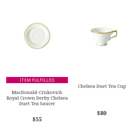
Gold
1
2
3
4
5
WEIGHT
Star
Stars
Stars
Stars
Stars
0.00 LBS
SKU
EMAIL ADDRESS
*
ROYDVC-ELYGO62664
GIFT WRAPPING
Options Available
SUBJECT
*
ITEM FULFILLED
Chelsea Duet Tea Cup
MacDonald-Crnkovich
Royal Crown Derby Chelsea
Duet Tea Saucer
COMMENTS
*
$80
$55