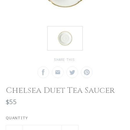
SHARE THIS:
Chelsea Duet Tea Saucer
$55
QUANTITY