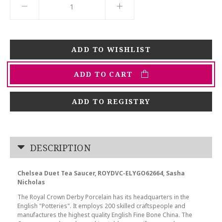
ADD TO CART
ADD TO REGISTRY
DESCRIPTION
Chelsea Duet Tea Saucer, ROYDVC-ELYGO62664, Sasha
Nicholas
The Royal Crown Derby Porcelain has its headquarters in the
English "Potteries". It employs 200 skilled craftspeople and
manufactures the highest quality English Fine Bone China. The