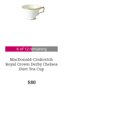
6 of 12 remaining
MacDonald-Crnkovich
Royal Crown Derby Chelsea
Duet Tea Cup
$80