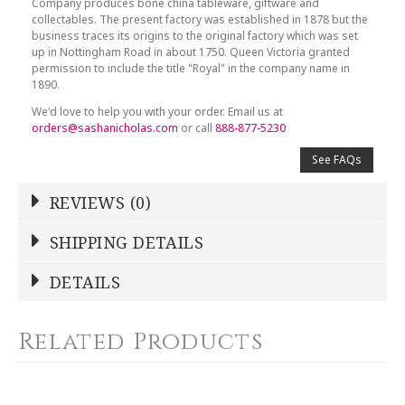
Company produces bone china tableware, giftware and
collectables. The present factory was established in 1878 but the
business traces its origins to the original factory which was set
up in Nottingham Road in about 1750. Queen Victoria granted
permission to include the title "Royal" in the company name in
1890.
We'd love to help you with your order. Email us at
orders@sashanicholas.com
or call
888-877-5230
See FAQs
REVIEWS (0)
Write a Review
SHIPPING DETAILS
Shipping Price
Calculated At Checkout
DETAILS
NAME
*
SHIPPING COST
Calculated at Checkout
Related Products
COLOR
White
YOUR RATING
*
COLOR