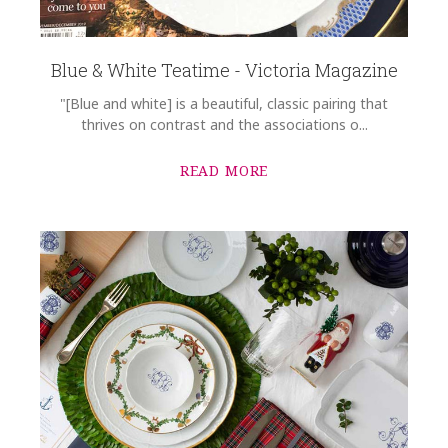
Blue & White Teatime - Victoria Magazine
"[Blue and white] is a beautiful, classic pairing that
thrives on contrast and the associations o...
READ MORE