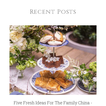
Recent Posts
Five Fresh Ideas For The Family China -