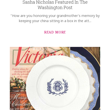
Sasha Nicholas Featured In The
Washington Post
"How are you honoring your grandmother's memory by
keeping your china sitting in a box in the att...
READ MORE