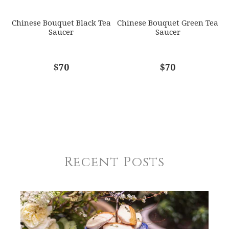
Chinese Bouquet Black Tea
Chinese Bouquet Green Tea
Saucer
Saucer
$70
$70
Recent Posts