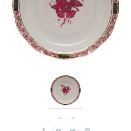
SHARE THIS: