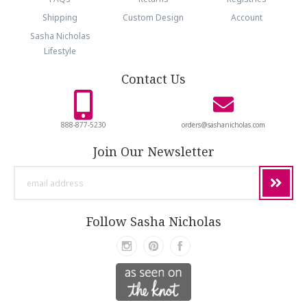
Shipping
Custom Design
Account
Sasha Nicholas
Lifestyle
Contact Us
888-877-5230
orders@sashanicholas.com
Join Our Newsletter
email
address
Follow Sasha Nicholas