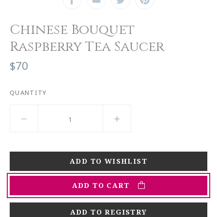
Chinese Bouquet
Raspberry Tea Saucer
$70
QUANTITY
ADD TO CART
ADD TO REGISTRY