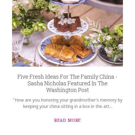
Five Fresh Ideas For The Family China -
Sasha Nicholas Featured In The
Washington Post
"How are you honoring your grandmother's memory by
keeping your china sitting in a box in the att...
READ MORE