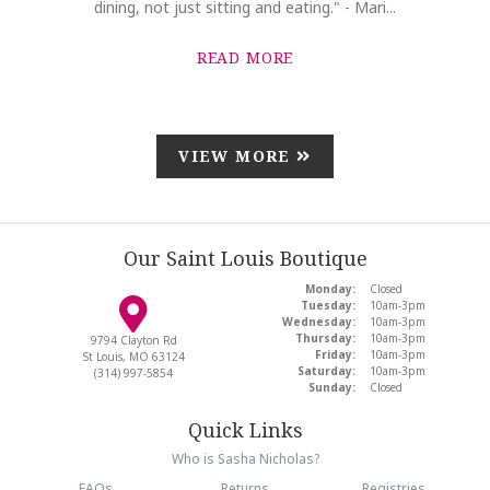
dining, not just sitting and eating." - Mari...
READ MORE
VIEW MORE
Our Saint Louis Boutique
Monday:
Closed
Tuesday:
10am-3pm
Wednesday:
10am-3pm
Thursday:
10am-3pm
9794 Clayton Rd
Friday:
10am-3pm
St Louis, MO 63124
Saturday:
10am-3pm
(314) 997-5854
Sunday:
Closed
Quick Links
Who is Sasha Nicholas?
FAQs
Returns
Registries