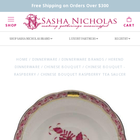
Contact Us
FAQs
Handwritten Inscription Details
Free Shipping on Orders Over $300
Retailers
Inscription Ideas
Who's Sasha
SHOP
CART
SHOP SASHA NICHOLAS BRAND
LUXURY PARTNERS
REGISTRY
HOME
/
DINNERWARE
/
DINNERWARE BRANDS
/
HEREND
DINNERWARE
/
CHINESE BOUQUET
/
CHINESE BOUQUET -
RASPBERRY
/
CHINESE BOUQUET RASPBERRY TEA SAUCER