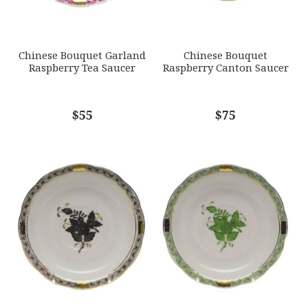
SUBJECT
*
Chinese Bouquet Garland
Chinese Bouquet
Raspberry Tea Saucer
Raspberry Canton Saucer
COMMENTS
$55
*
$75