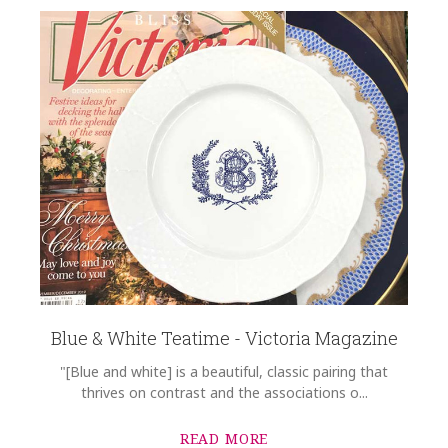
Blue & White Teatime - Victoria Magazine
"[Blue and white] is a beautiful, classic pairing that
thrives on contrast and the associations o...
READ MORE