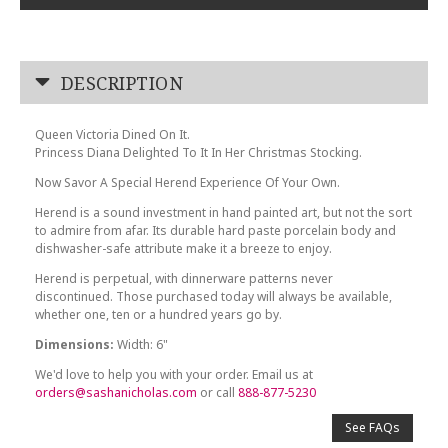
DESCRIPTION
Queen Victoria Dined On It.
Princess Diana Delighted To It In Her Christmas Stocking.
Now Savor A Special Herend Experience Of Your Own.
Herend is a sound investment in hand painted art, but not the sort
to admire from afar. Its durable hard paste porcelain body and
dishwasher-safe attribute make it a breeze to enjoy.
Herend is perpetual, with dinnerware patterns never
discontinued. Those purchased today will always be available,
whether one, ten or a hundred years go by.
Dimensions:
Width: 6"
We'd love to help you with your order. Email us at
orders@sashanicholas.com
or call
888-877-5230
See FAQs