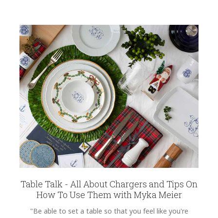
Table Talk - All About Chargers and Tips On
How To Use Them with Myka Meier
"Be able to set a table so that you feel like you're