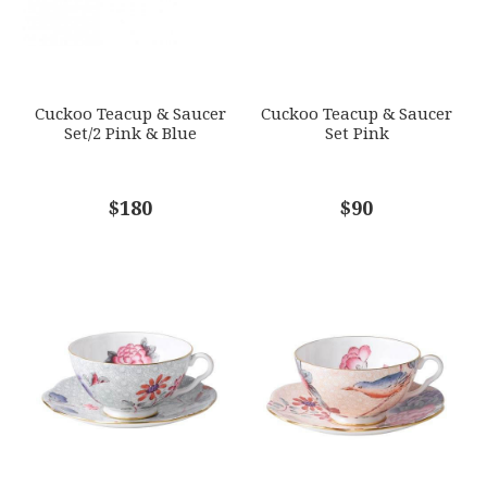
Options Available
SUBJECT
*
Cuckoo Teacup & Saucer
Cuckoo Teacup & Saucer
Set/2 Pink & Blue
Set Pink
COMMENTS
$180
*
$90