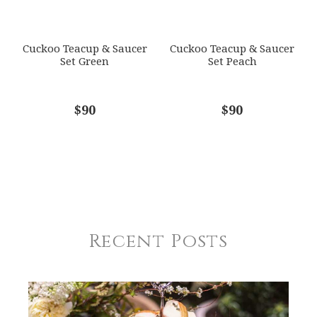
Cuckoo Teacup & Saucer
Cuckoo Teacup & Saucer
Set Green
Set Peach
$90
$90
Recent Posts