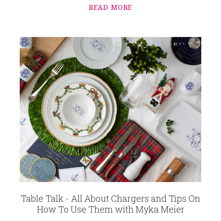
READ MORE
Table Talk - All About Chargers and Tips On
How To Use Them with Myka Meier