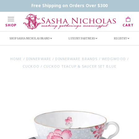
Contact Us
FAQs
Handwritten Inscription Details
Free Shipping on Orders Over $300
Retailers
Inscription Ideas
Who's Sasha
SHOP
CART
SHOP SASHA NICHOLAS BRAND
LUXURY PARTNERS
REGISTRY
HOME
/
DINNERWARE
/
DINNERWARE BRANDS
/
WEDGWOOD
/
CUCKOO
/
CUCKOO TEACUP & SAUCER SET BLUE