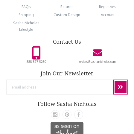
FAQs
Returns
Registries
Shipping
Custom Design
Account
Sasha Nicholas
Lifestyle
Contact Us
888-877-5230
orders@sashanicholas.com
Join Our Newsletter
email
address
Follow Sasha Nicholas