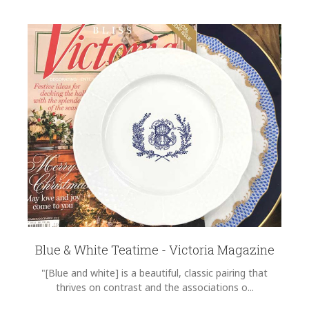
Blue & White Teatime - Victoria Magazine
"[Blue and white] is a beautiful, classic pairing that
thrives on contrast and the associations o...