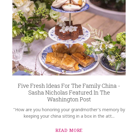
Five Fresh Ideas For The Family China -
Sasha Nicholas Featured In The
Washington Post
"How are you honoring your grandmother's memory by
keeping your china sitting in a box in the att...
READ MORE