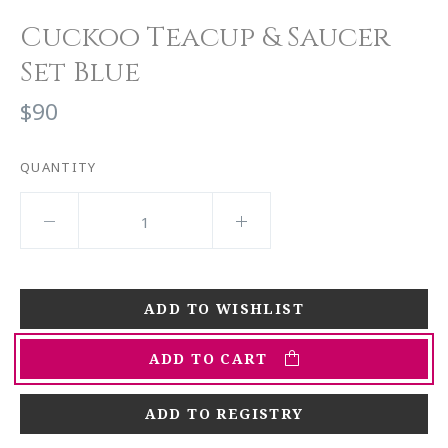
Cuckoo Teacup & Saucer
Set Blue
$90
QUANTITY
ADD TO CART
ADD TO REGISTRY