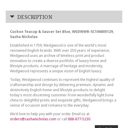
DESCRIPTION
Cuckoo Teacup & Saucer Set Blue, WEDWWR-5C106805129,
Sasha Nicholas
Established in 1759, Wedgwood is one of the world's most
renowned English brands. With over 250 years of experience,
Wedgwood uses an archive of timeless print and product
innovation to create a diverse portfolio of luxury home and
lifestyle products. A marriage of heritage and modernity,
Wedgwood represents a unique vision of English luxury.
Today, Wedgwood continues to represent the highest quality of
craftsmanship and design by delivering premium, dynamic and
distinctively English home and lifestyle products to delight
today's most discerning customer. From wonderfully light bone
china to delightful prints and exquisite gifts, Wedgwood brings a
sense of occasion and romance to the everyday.
We'd love to help you with your order. Email us at
orders@sashanicholas.com
or call
888-877-5230