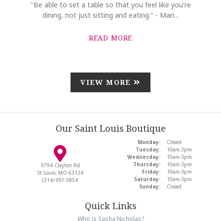
"Be able to set a table so that you feel like you're
dining, not just sitting and eating." - Mari...
READ MORE
VIEW MORE
Our Saint Louis Boutique
Monday:
Closed
Tuesday:
10am-3pm
Wednesday:
10am-3pm
Thursday:
10am-3pm
9794 Clayton Rd
Friday:
10am-3pm
St Louis, MO 63124
Saturday:
10am-3pm
(314) 997-5854
Sunday:
Closed
Quick Links
Who is Sasha Nicholas?