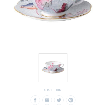
SHARE THIS: