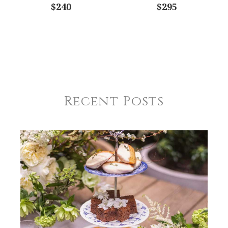
$240
$295
Recent Posts