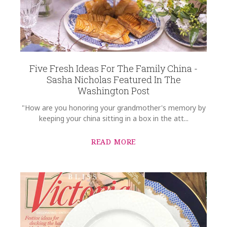
Five Fresh Ideas For The Family China -
Sasha Nicholas Featured In The
Washington Post
"How are you honoring your grandmother's memory by
keeping your china sitting in a box in the att...
READ MORE