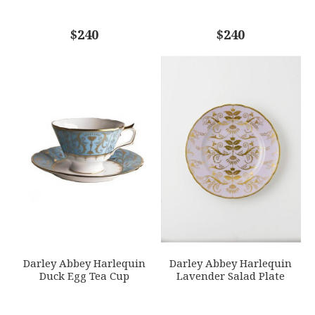
COMMENTS
$240
*
$240
Darley Abbey Harlequin
Darley Abbey Harlequin
Duck Egg Tea Cup
Lavender Salad Plate