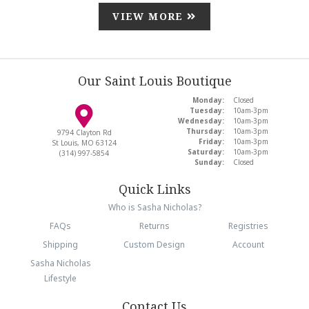
VIEW MORE
Our Saint Louis Boutique
Monday:
Closed
Tuesday:
10am-3pm
Wednesday:
10am-3pm
Thursday:
10am-3pm
9794 Clayton Rd
Friday:
10am-3pm
St Louis, MO 63124
Saturday:
10am-3pm
(314) 997-5854
Sunday:
Closed
Quick Links
Who is Sasha Nicholas?
FAQs
Returns
Registries
Shipping
Custom Design
Account
Sasha Nicholas
Lifestyle
Contact Us