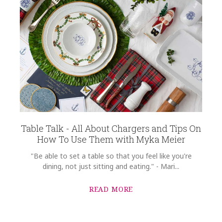
Table Talk - All About Chargers and Tips On
How To Use Them with Myka Meier
"Be able to set a table so that you feel like you're
dining, not just sitting and eating." - Mari...
READ MORE