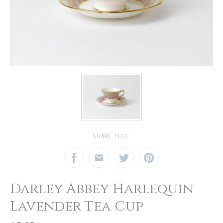
SHARE THIS:
Darley Abbey Harlequin
Lavender Tea Cup