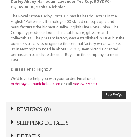
Darley Abbey Harlequin Lavender Tea Cup, ROYDVC-
HQLAV00130, Sasha Nicholas
The Royal Crown Derby Porcelain has its headquarters in the
English "Potteries". It employs 200 skilled craftspeople and
manufactures the highest quality English Fine Bone China. The
Company produces bone china tableware, giftware and
collectables. The present factory was established in 1878 but the
business traces its origins to the original factory which was set
up in Nottingham Road in about 1750. Queen Victoria granted
permission to include the title "Royal" in the company name in
1890.
Dimensions:
Height: 3"
We'd love to help you with your order. Email us at
orders@sashanicholas.com
or call
888-877-5230
See FAQs
REVIEWS (0)
Write a Review
SHIPPING DETAILS
Shipping Price
Calculated At Checkout
DETAILS
NAME
*