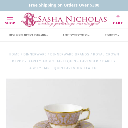
Contact Us
FAQs
Handwritten Inscription Details
Free Shipping on Orders Over $300
Retailers
Inscription Ideas
Who's Sasha
SHOP
CART
SHOP SASHA NICHOLAS BRAND
LUXURY PARTNERS
REGISTRY
HOME
/
DINNERWARE
/
DINNERWARE BRANDS
/
ROYAL CROWN
DERBY
/
DARLEY ABBEY HARLEQUIN - LAVENDER
/
DARLEY
ABBEY HARLEQUIN LAVENDER TEA CUP