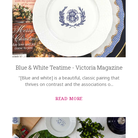
Blue & White Teatime - Victoria Magazine
"[Blue and white] is a beautiful, classic pairing that
thrives on contrast and the associations o...
READ MORE