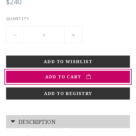
$240
QUANTITY
ADD TO CART
ADD TO REGISTRY
DESCRIPTION