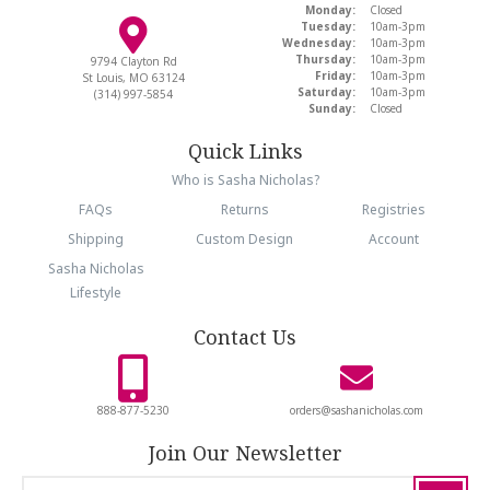
Monday:
Closed
Tuesday:
10am-3pm
Wednesday:
10am-3pm
Thursday:
10am-3pm
9794 Clayton Rd
Friday:
10am-3pm
St Louis, MO 63124
Saturday:
10am-3pm
(314) 997-5854
Sunday:
Closed
Quick Links
Who is Sasha Nicholas?
FAQs
Returns
Registries
Shipping
Custom Design
Account
Sasha Nicholas
Lifestyle
Contact Us
888-877-5230
orders@sashanicholas.com
Join Our Newsletter
email