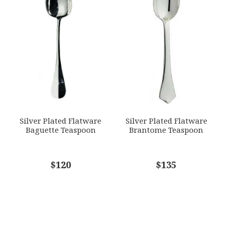
Silver Plated Flatware
Silver Plated Flatware
Baguette Teaspoon
Brantome Teaspoon
$120
$135