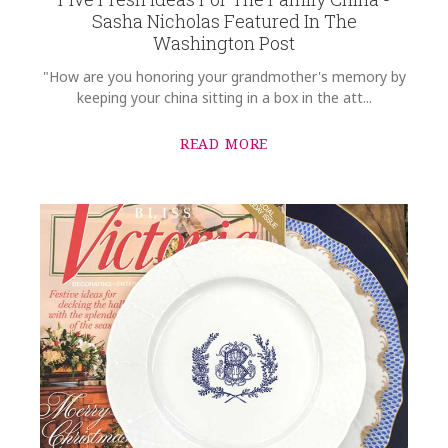
Sasha Nicholas Featured In The
Washington Post
"How are you honoring your grandmother's memory by
keeping your china sitting in a box in the att...
READ MORE