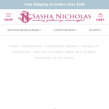
Contact Us
FAQs
Handwritten Inscription Details
Free Shipping on Orders Over $300
Retailers
Inscription Ideas
Who's Sasha
SHOP
CART
SHOP SASHA NICHOLAS BRAND
LUXURY PARTNERS
REGISTRY
HOME
/
DINNERWARE
/
DINNERWARE BRANDS
/
VERSACE BY
ROSENTHAL
/
MEDUSA FLATWARE
/
MEDUSA FLATWARE
TEASPOON, SILVER PLATED