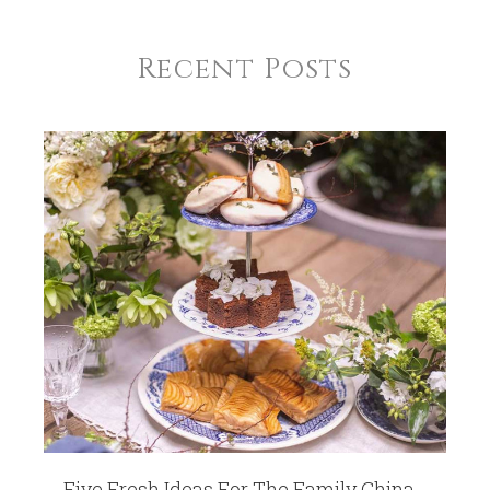
Recent Posts
Five Fresh Ideas For The Family China -