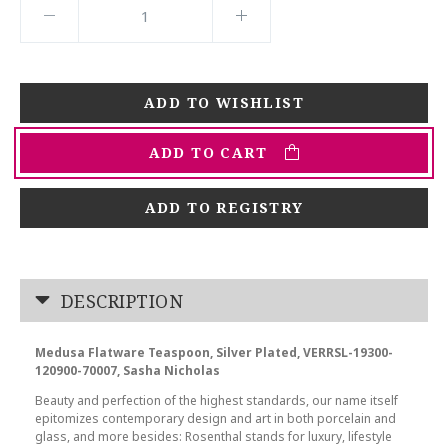
ADD TO CART
ADD TO REGISTRY
DESCRIPTION
Medusa Flatware Teaspoon, Silver Plated, VERRSL-19300-
120900-70007, Sasha Nicholas
Beauty and perfection of the highest standards, our name itself
epitomizes contemporary design and art in both porcelain and
glass, and more besides: Rosenthal stands for luxury, lifestyle