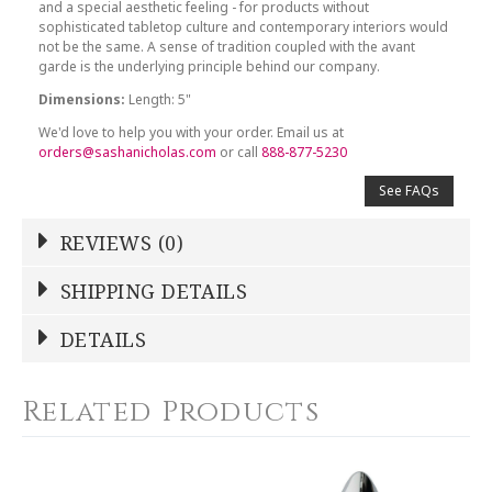
and a special aesthetic feeling - for products without
sophisticated tabletop culture and contemporary interiors would
not be the same. A sense of tradition coupled with the avant
garde is the underlying principle behind our company.
Dimensions:
Length: 5"
We'd love to help you with your order. Email us at
orders@sashanicholas.com
or call
888-877-5230
See FAQs
REVIEWS (0)
Write a Review
SHIPPING DETAILS
Shipping Price
Calculated At Checkout
DETAILS
NAME
*
SHIPPING COST
Calculated at Checkout
Related Products
COLOR
Silver
YOUR RATING
*
WEIGHT