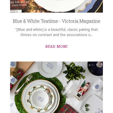
Blue & White Teatime - Victoria Magazine
"[Blue and white] is a beautiful, classic pairing that
thrives on contrast and the associations o...
READ MORE