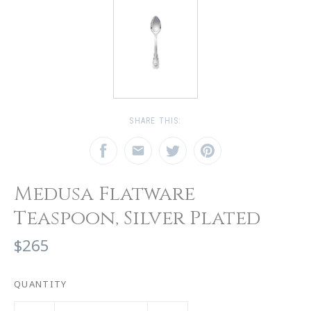
SHARE THIS:
Medusa Flatware
Teaspoon, Silver Plated
$265
QUANTITY