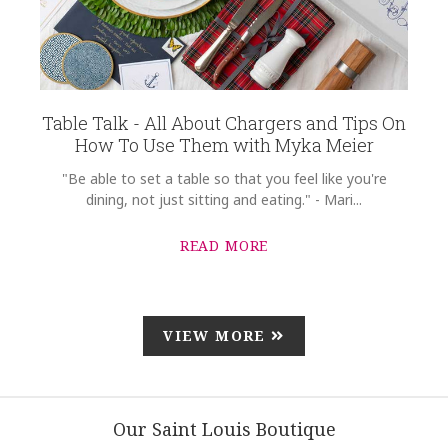
Table Talk - All About Chargers and Tips On
How To Use Them with Myka Meier
"Be able to set a table so that you feel like you're
dining, not just sitting and eating." - Mari...
READ MORE
VIEW MORE
Our Saint Louis Boutique