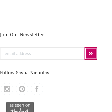
Join Our Newsletter
email
address
Follow Sasha Nicholas