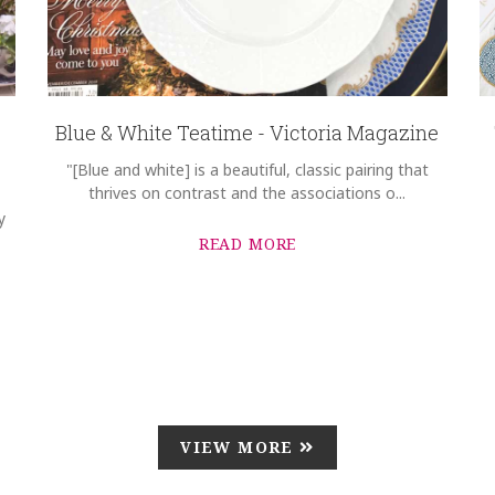
Blue & White Teatime - Victoria Magazine
"[Blue and white] is a beautiful, classic pairing that
thrives on contrast and the associations o...
y
READ MORE
VIEW MORE