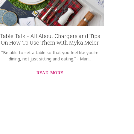
Table Talk - All About Chargers and Tips
On How To Use Them with Myka Meier
"Be able to set a table so that you feel like you're
dining, not just sitting and eating." - Mari...
READ MORE