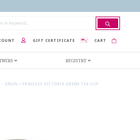
COUNT
GIFT CERTIFICATE
CART
RTNERS
REGISTRY
 - GREEN
/
PRINCESS VICTORIA GREEN TEA CUP