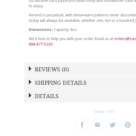
Its durable hard paste porcelain body and dishwasher-safe at
to enjoy.
Herend is perpetual, with dinnerware patterns never discont
today will always be available, whether one, ten or a hundred
Dimensions:
Capacity: 8oz
We'd love to help you with your order. Email us at
orders@sas
888-877-5230
REVIEWS (0)
Write a Review
SHIPPING DETAILS
Shipping Price
Calculated At Checkout
DETAILS
NAME
YOUR RATING
*
*
SHIPPING COST
Calculated at Checkout
1
2
3
SHARE THIS:
Star
Stars
Star
COLOR
Green
EMAIL ADDRESS
SUBJECT
*
*