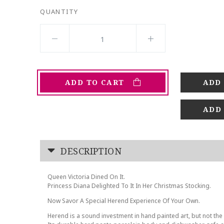
QUANTITY
ADD TO CART
ADD
DESCRIPTION
Queen Victoria Dined On It.
Princess Diana Delighted To It In Her Christmas Stocking.
Now Savor A Special Herend Experience Of Your Own.
Herend is a sound investment in hand painted art, but not the 