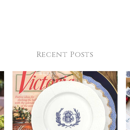
Recent Posts