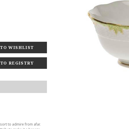
 TO REGISTRY
sort to admire from afar.