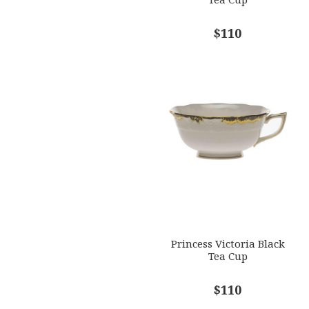
$110
Princess Victoria Black
Tea Cup
$110