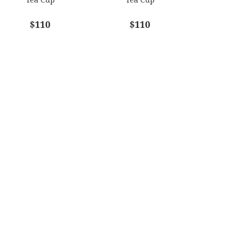
$110
$110