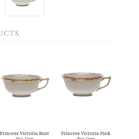
ucts
Princess Victoria Rust
Princess Victoria Pink
Tea Cup
Tea Cup