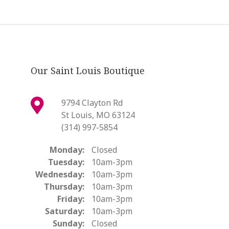
Our Saint Louis Boutique
9794 Clayton Rd
St Louis, MO 63124
(314) 997-5854
Monday:
Closed
Tuesday:
10am-3pm
Wednesday:
10am-3pm
Thursday:
10am-3pm
Friday:
10am-3pm
Saturday:
10am-3pm
Sunday:
Closed