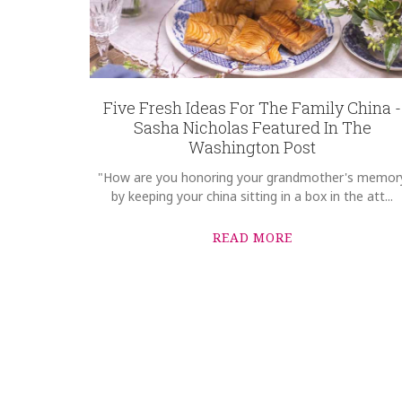
Five Fresh Ideas For The Family China -
Sasha Nicholas Featured In The
Washington Post
"How are you honoring your grandmother's memor
by keeping your china sitting in a box in the att...
READ MORE