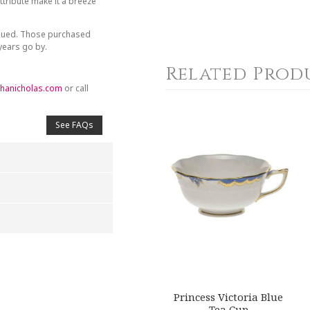
tribute make it a breeze
inued. Those purchased
 years go by.
Related Prod
hanicholas.com
or call
See FAQs
4
5
s
Stars
Stars
Princess Victoria Blue
Tea Cup