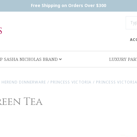
Free Shipping on Orders Over $300
AC
P SASHA NICHOLAS BRAND
LUXURY PA
/
HEREND DINNERWARE
/
PRINCESS VICTORIA
/
PRINCESS VICTORIA
reen Tea