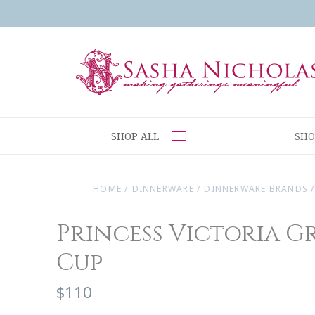
SHOP ALL
SHO
HOME
/
DINNERWARE
/
DINNERWARE BRANDS
Princess Victoria G
Cup
$110