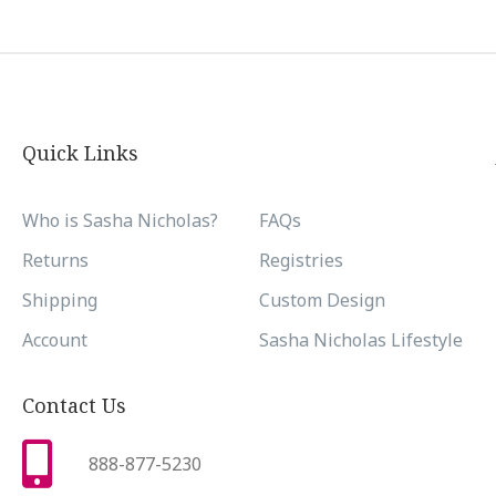
Quick Links
Who is Sasha Nicholas?
FAQs
Returns
Registries
Shipping
Custom Design
Account
Sasha Nicholas Lifestyle
Contact Us
888-877-5230