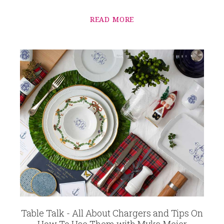
READ MORE
Table Talk - All About Chargers and Tips On
How To Use Them with Myka Meier