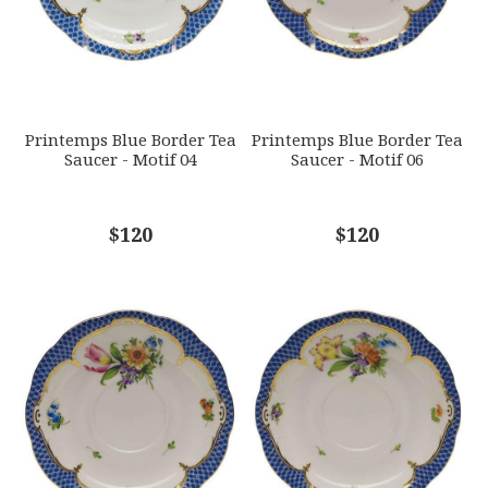
GIFT WRAPPING
Options Available
SUBJECT
*
Printemps Blue Border Tea
Printemps Blue Border Tea
Saucer - Motif 04
Saucer - Motif 06
COMMENTS
$120
*
$120