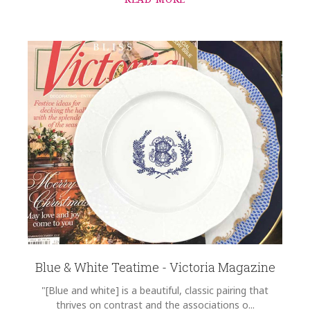
Blue & White Teatime - Victoria Magazine
"[Blue and white] is a beautiful, classic pairing that
thrives on contrast and the associations o...