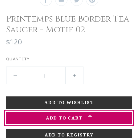
Printemps Blue Border Tea
Saucer - Motif 02
$120
QUANTITY
ADD TO CART
ADD TO REGISTRY