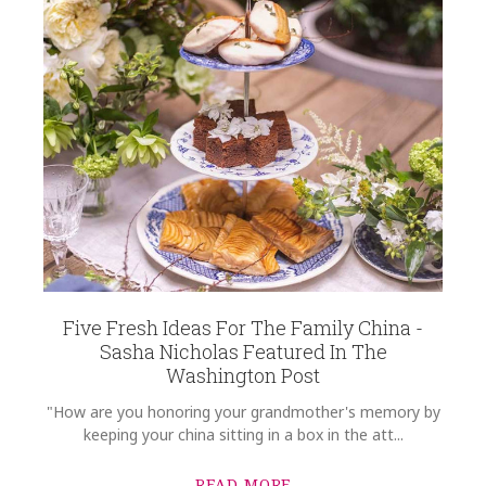
Five Fresh Ideas For The Family China -
Sasha Nicholas Featured In The
Washington Post
"How are you honoring your grandmother's memory by
keeping your china sitting in a box in the att...
READ MORE