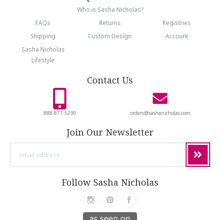
Who is Sasha Nicholas?
FAQs
Returns
Registries
Shipping
Custom Design
Account
Sasha Nicholas
Lifestyle
Contact Us
888-877-5230
orders@sashanicholas.com
Join Our Newsletter
email
address
Follow Sasha Nicholas