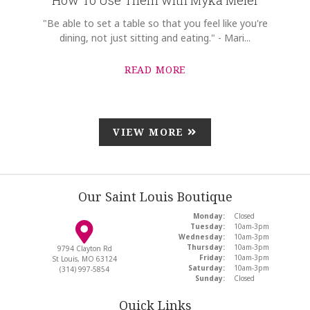
"Be able to set a table so that you feel like you're
dining, not just sitting and eating." - Mari...
READ MORE
VIEW MORE
Our Saint Louis Boutique
Monday:
Closed
Tuesday:
10am-3pm
Wednesday:
10am-3pm
Thursday:
10am-3pm
9794 Clayton Rd
Friday:
10am-3pm
St Louis, MO 63124
Saturday:
10am-3pm
(314) 997-5854
Sunday:
Closed
Quick Links