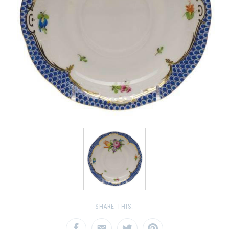
SHARE THIS: