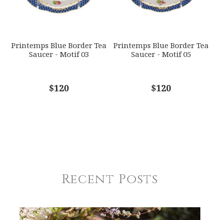
Printemps Blue Border Tea
Printemps Blue Border Tea
Saucer - Motif 03
Saucer - Motif 05
$120
$120
Recent Posts