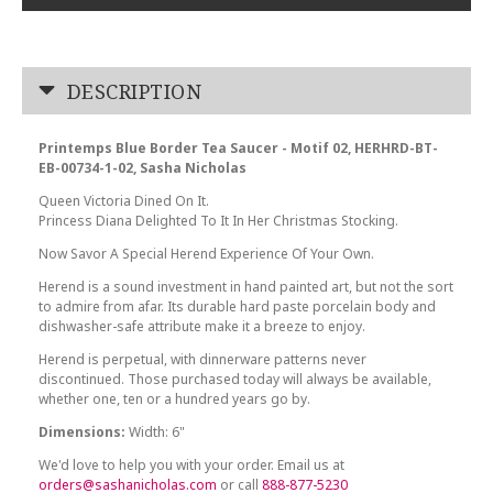
DESCRIPTION
Printemps Blue Border Tea Saucer - Motif 02, HERHRD-BT-
EB-00734-1-02, Sasha Nicholas
Queen Victoria Dined On It.
Princess Diana Delighted To It In Her Christmas Stocking.
Now Savor A Special Herend Experience Of Your Own.
Herend is a sound investment in hand painted art, but not the sort
to admire from afar. Its durable hard paste porcelain body and
dishwasher-safe attribute make it a breeze to enjoy.
Herend is perpetual, with dinnerware patterns never
discontinued. Those purchased today will always be available,
whether one, ten or a hundred years go by.
Dimensions:
Width: 6"
We'd love to help you with your order. Email us at
orders@sashanicholas.com
or call
888-877-5230