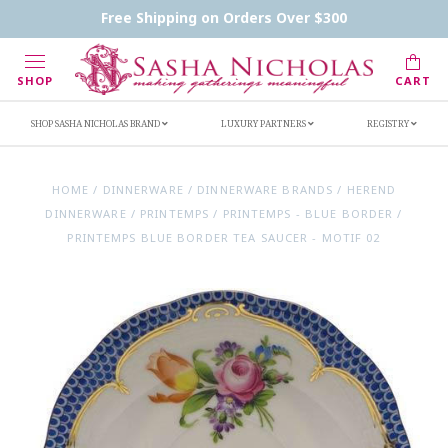
Contact Us
FAQs
Handwritten Inscription Details
Free Shipping on Orders Over $300
Retailers
Inscription Ideas
Who's Sasha
SHOP
CART
SHOP SASHA NICHOLAS BRAND
LUXURY PARTNERS
REGISTRY
HOME
/
DINNERWARE
/
DINNERWARE BRANDS
/
HEREND
DINNERWARE
/
PRINTEMPS
/
PRINTEMPS - BLUE BORDER
/
PRINTEMPS BLUE BORDER TEA SAUCER - MOTIF 02