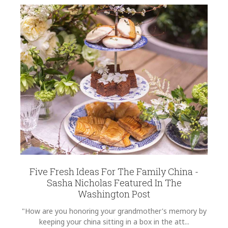
Five Fresh Ideas For The Family China -
Sasha Nicholas Featured In The
Washington Post
"How are you honoring your grandmother's memory by
keeping your china sitting in a box in the att...