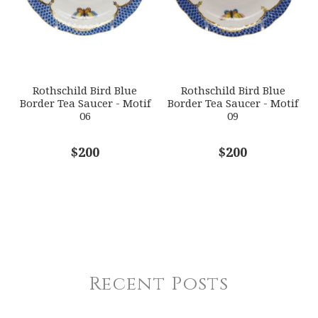
Rothschild Bird Blue
Rothschild Bird Blue
Border Tea Saucer - Motif
Border Tea Saucer - Motif
06
09
$200
$200
Recent Posts