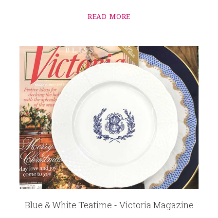
READ MORE
Blue & White Teatime - Victoria Magazine