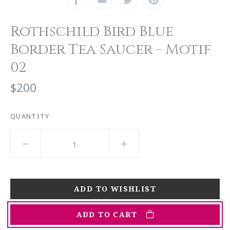
Rothschild Bird Blue
Border Tea Saucer - Motif
02
$200
QUANTITY
ADD TO CART