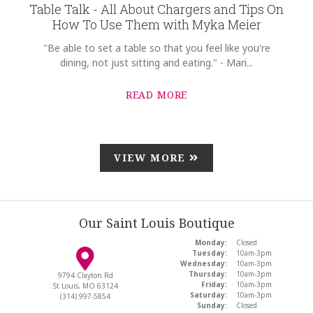
Table Talk - All About Chargers and Tips On
How To Use Them with Myka Meier
"Be able to set a table so that you feel like you're
dining, not just sitting and eating." - Mari...
READ MORE
VIEW MORE
Our Saint Louis Boutique
Monday:
Closed
Tuesday:
10am-3pm
Wednesday:
10am-3pm
Thursday:
10am-3pm
9794 Clayton Rd
Friday:
10am-3pm
St Louis, MO 63124
Saturday:
10am-3pm
(314) 997-5854
Sunday:
Closed