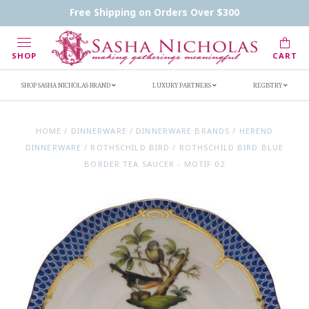
Contact Us
FAQs
Handwritten Inscription Details
Free Shipping on Orders Over $300
Retailers
Inscription Ideas
Who's Sasha
SHOP
CART
SHOP SASHA NICHOLAS BRAND
LUXURY PARTNERS
REGISTRY
HOME
/
DINNERWARE
/
DINNERWARE BRANDS
/
HEREND
DINNERWARE
/
ROTHSCHILD BIRD
/
ROTHSCHILD BIRD BLUE
BORDER TEA SAUCER - MOTIF 02