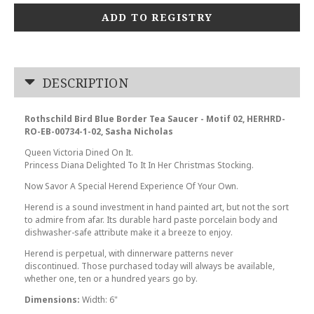
ADD TO REGISTRY
DESCRIPTION
Rothschild Bird Blue Border Tea Saucer - Motif 02, HERHRD-
RO-EB-00734-1-02, Sasha Nicholas
Queen Victoria Dined On It.
Princess Diana Delighted To It In Her Christmas Stocking.
Now Savor A Special Herend Experience Of Your Own.
Herend is a sound investment in hand painted art, but not the sort
to admire from afar. Its durable hard paste porcelain body and
dishwasher-safe attribute make it a breeze to enjoy.
Herend is perpetual, with dinnerware patterns never
discontinued. Those purchased today will always be available,
whether one, ten or a hundred years go by.
Dimensions:
Width: 6"