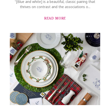
"[Blue and white] is a beautiful, classic pairing that
thrives on contrast and the associations o...
READ MORE