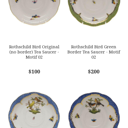
HERHRD-RO-EB-00734-1-02
GIFT WRAPPING
Options Available
SUBJECT
*
Rothschild Bird Original
Rothschild Bird Green
(no border) Tea Saucer -
Border Tea Saucer - Motif
Motif 02
02
COMMENTS
$100
*
$200