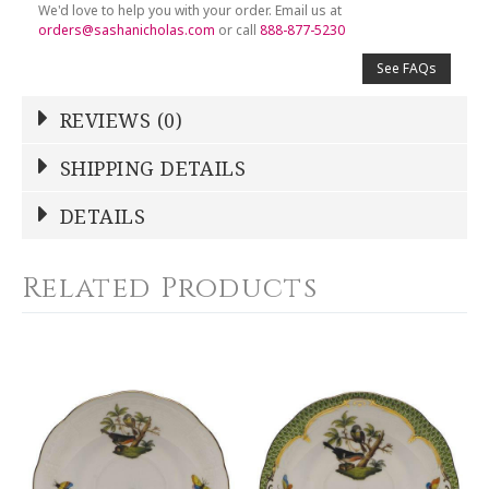
We'd love to help you with your order. Email us at
orders@sashanicholas.com
or call
888-877-5230
See FAQs
REVIEWS (0)
Write a Review
SHIPPING DETAILS
Shipping Price
Calculated At Checkout
DETAILS
NAME
*
SHIPPING COST
Calculated at Checkout
Related Products
COLOR
Blue
YOUR RATING
*
WEIGHT
0.00 LBS
1
2
3
4
5
WIDTH
Star
Stars
Stars
Stars
Stars
6.00
SKU
EMAIL ADDRESS
*