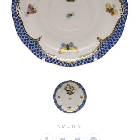
SHARE THIS: