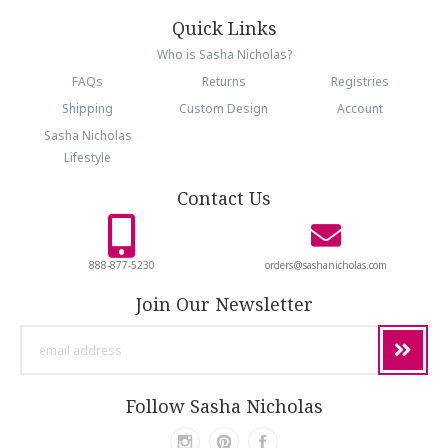
Quick Links
Who is Sasha Nicholas?
FAQs
Returns
Registries
Shipping
Custom Design
Account
Sasha Nicholas
Lifestyle
Contact Us
888-877-5230
orders@sashanicholas.com
Join Our Newsletter
email
address
Follow Sasha Nicholas