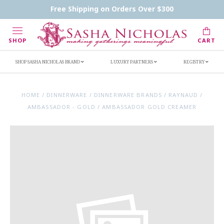
Contact Us
FAQs
Handwritten Inscription Details
Free Shipping on Orders Over $300
Retailers
Inscription Ideas
Who's Sasha
SHOP
CART
SHOP SASHA NICHOLAS BRAND
LUXURY PARTNERS
REGISTRY
HOME
/
DINNERWARE
/
DINNERWARE BRANDS
/
RAYNAUD
/
AMBASSADOR - GOLD
/
AMBASSADOR GOLD CREAMER