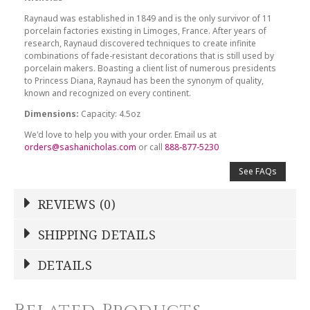
Raynaud was established in 1849 and is the only survivor of 11
porcelain factories existing in Limoges, France. After years of
research, Raynaud discovered techniques to create infinite
combinations of fade-resistant decorations that is still used by
porcelain makers. Boasting a client list of numerous presidents
to Princess Diana, Raynaud has been the synonym of quality,
known and recognized on every continent.
Dimensions:
Capacity: 4.5oz
We'd love to help you with your order. Email us at
orders@sashanicholas.com
or call
888-877-5230
See FAQs
REVIEWS (0)
Write a Review
SHIPPING DETAILS
Shipping Price
Calculated At Checkout
DETAILS
NAME
*
SHIPPING COST
Calculated at Checkout