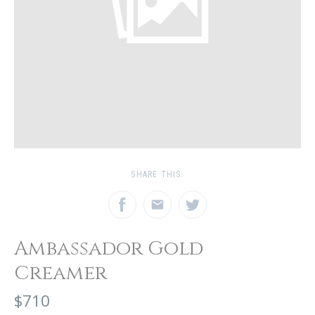
SHARE THIS:
Ambassador Gold
Creamer
$710