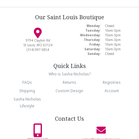
Our Saint Louis Boutique
Monday:
Closed
Tuesday:
10am-3pm
Wednesday:
10am-3pm
Thursday:
10am-3pm
9794 Clayton Rd
Friday:
10am-3pm
St Louis, MO 63124
Saturday:
10am-3pm
(314) 997-5854
Sunday:
Closed
Quick Links
Who is Sasha Nicholas?
FAQs
Returns
Registries
Shipping
Custom Design
Account
Sasha Nicholas
Lifestyle
Contact Us