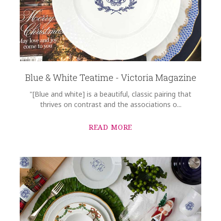
Blue & White Teatime - Victoria Magazine
"[Blue and white] is a beautiful, classic pairing that
thrives on contrast and the associations o...
READ MORE