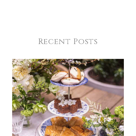
Recent Posts