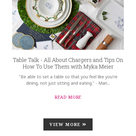
Table Talk - All About Chargers and Tips On
How To Use Them with Myka Meier
"Be able to set a table so that you feel like you're
dining, not just sitting and eating." - Mari...
READ MORE
VIEW MORE