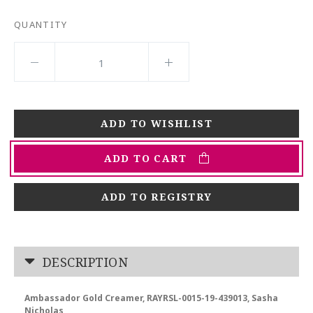
QUANTITY
ADD TO CART
ADD TO REGISTRY
DESCRIPTION
Ambassador Gold Creamer, RAYRSL-0015-19-439013, Sasha
Nicholas