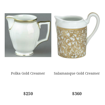
Polka Gold Creamer
Salamanque Gold Creamer
$250
$360