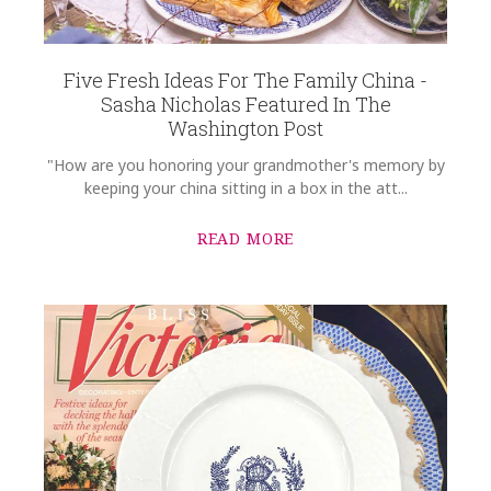
Five Fresh Ideas For The Family China -
Sasha Nicholas Featured In The
Washington Post
"How are you honoring your grandmother's memory by
keeping your china sitting in a box in the att...
READ MORE