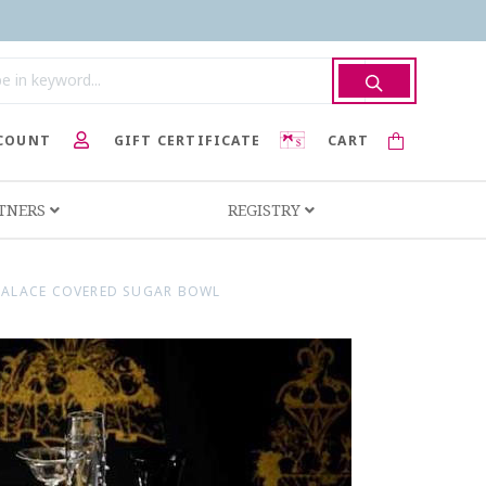
COUNT
GIFT CERTIFICATE
CART
RTNERS
REGISTRY
PALACE COVERED SUGAR BOWL