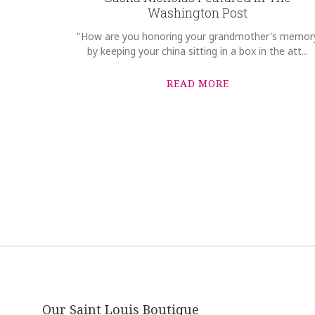
Washington Post
"How are you honoring your grandmother's memor
by keeping your china sitting in a box in the att...
READ MORE
Our Saint Louis Boutique