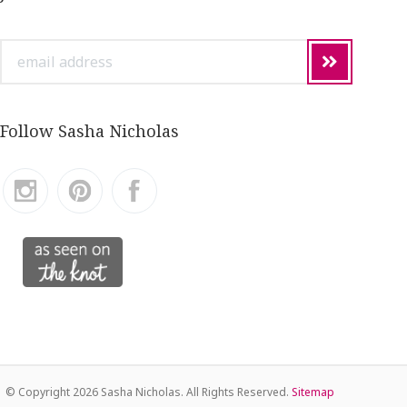
email
address
Follow Sasha Nicholas
© Copyright
2026 Sasha Nicholas. All Rights Reserved.
Sitemap