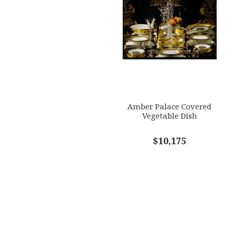
Amber Palace Covered
Vegetable Dish
$10,175