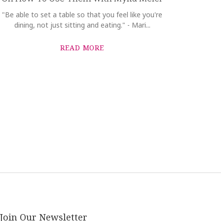
"Be able to set a table so that you feel like you're
dining, not just sitting and eating." - Mari...
READ MORE
Join Our Newsletter