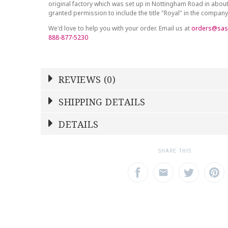
original factory which was set up in Nottingham Road in abou
granted permission to include the title "Royal" in the compan
We'd love to help you with your order. Email us at
orders@sas
888-877-5230
REVIEWS (0)
Write a Review
SHIPPING DETAILS
Shipping Price
Calculated At Checkout
DETAILS
NAME
YOUR RATING
*
*
SHIPPING COST
Calculated at Checkout
1
2
3
SHARE THIS:
Star
Stars
Star
COLOR
Yellow
EMAIL ADDRESS
SUBJECT
*
*
WEIGHT
0.00 LBS
SKU
ROYDVC-AMBYE00161