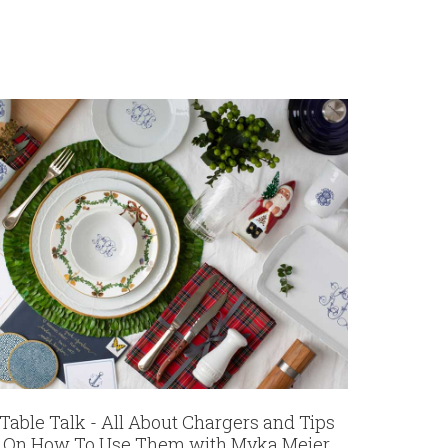
Table Talk - All About Chargers and Tips
On How To Use Them with Myka Meier