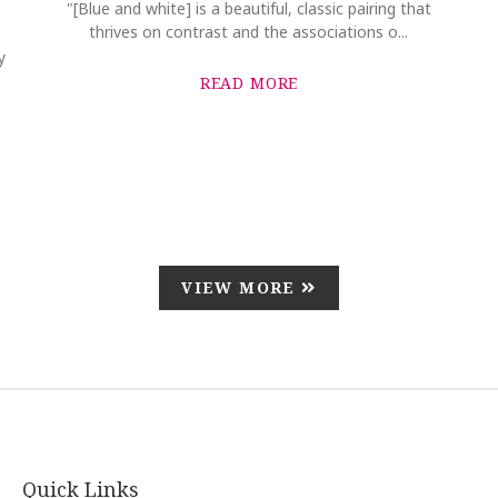
"[Blue and white] is a beautiful, classic pairing that
thrives on contrast and the associations o...
y
READ MORE
VIEW MORE
Quick Links