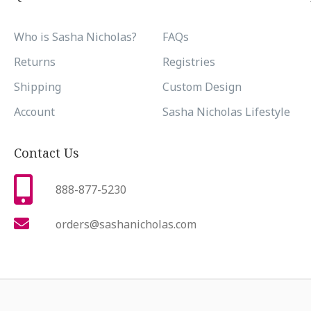
Who is Sasha Nicholas?
FAQs
Returns
Registries
Shipping
Custom Design
Account
Sasha Nicholas Lifestyle
Contact Us
888-877-5230
orders@sashanicholas.com