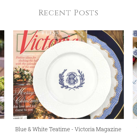
Recent Posts
Blue & White Teatime - Victoria Magazine