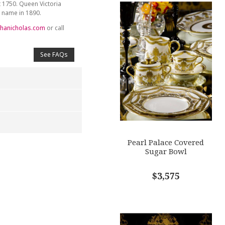
t 1750. Queen Victoria
y name in 1890.
hanicholas.com
or call
See FAQs
Pearl Palace Covered
4
5
Sugar Bowl
s
Stars
Stars
$3,575