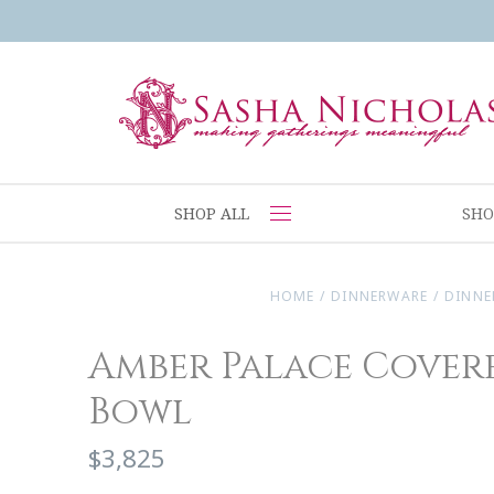
SHOP ALL
SHO
HOME
/
DINNERWARE
/
DINNE
Amber Palace Cover
Bowl
$3,825