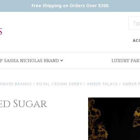
Free Shipping on Orders Over $300
AC
P SASHA NICHOLAS BRAND
LUXURY PA
RWARE BRANDS
/
ROYAL CROWN DERBY
/
AMBER PALACE
/
AMBER 
ed Sugar