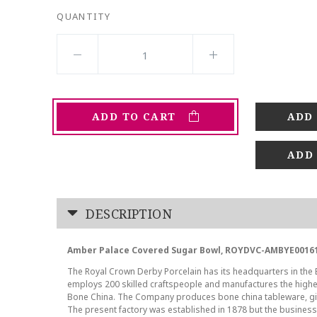
QUANTITY
ADD TO CART
ADD
DESCRIPTION
Amber Palace Covered Sugar Bowl, ROYDVC-AMBYE00161
The Royal Crown Derby Porcelain has its headquarters in the En
employs 200 skilled craftspeople and manufactures the highes
Bone China. The Company produces bone china tableware, gif
The present factory was established in 1878 but the business t