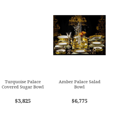
Turquoise Palace
Amber Palace Salad
Covered Sugar Bowl
Bowl
$3,825
$6,775