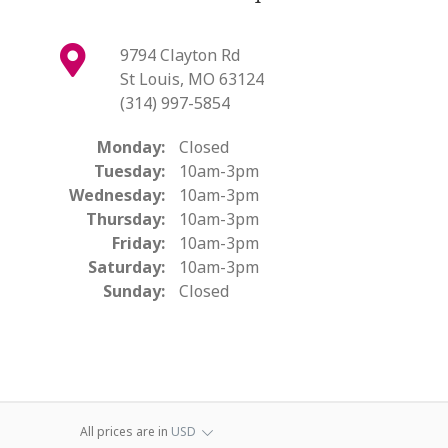
9794 Clayton Rd
St Louis, MO 63124
(314) 997-5854
Monday:
Closed
Tuesday:
10am-3pm
Wednesday:
10am-3pm
Thursday:
10am-3pm
Friday:
10am-3pm
Saturday:
10am-3pm
Sunday:
Closed
All prices are in
USD