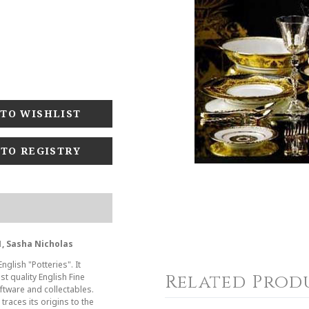
 TO REGISTRY
, Sasha Nicholas
glish "Potteries". It
Related Prod
t quality English Fine
tware and collectables.
races its origins to the