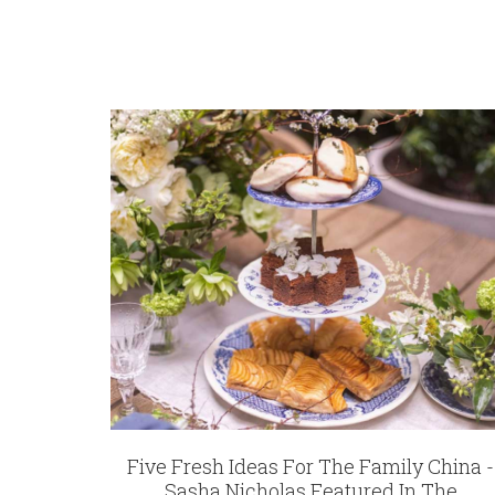
Five Fresh Ideas For The Family China -
Sasha Nicholas Featured In The