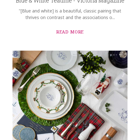
Blue & White Teatime - Victoria Magazine
"[Blue and white] is a beautiful, classic pairing that
thrives on contrast and the associations o...
READ MORE