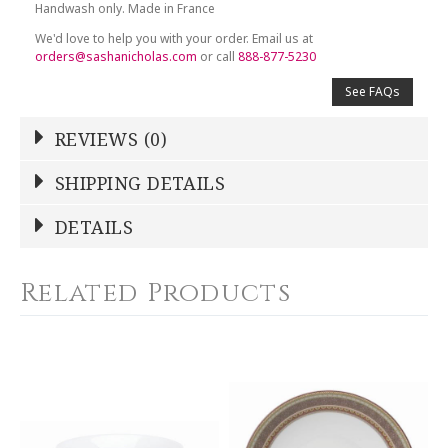
Handwash only. Made in France
We'd love to help you with your order. Email us at
orders@sashanicholas.com
or call
888-877-5230
See FAQs
REVIEWS (0)
Write a Review
SHIPPING DETAILS
Shipping Price
Calculated At Checkout
DETAILS
NAME
*
SHIPPING COST
Calculated at Checkout
Related Products
COLOR
Multicolor
YOUR RATING
*
WEIGHT
0.00 LBS
1
2
3
4
5
SKU
Star
Stars
Stars
Stars
Stars
DESBIA-BB-HA3129