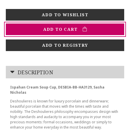
ADD TO CART
ADD TO REGISTRY
DESCRIPTION
Ispahan Cream Soup Cup, DESBIA-BB-HA3129, Sasha
Nicholas
Deshoulieres is known for luxury porcelain and dinnerware;
beautiful porcelain that moves with the times with taste and
nobility. The Deshoulieres philosophy encompasses design with
high standards and audacity to accompany you in your most
precious moments: formal occasions, weddings or simply to
enhance your home everyday in the most beautiful way.