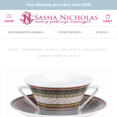
Contact Us
FAQs
Handwritten Inscription Details
Free Shipping on Orders Over $300
Retailers
Inscription Ideas
Who's Sasha
SHOP
CART
SHOP SASHA NICHOLAS BRAND
LUXURY PARTNERS
REGISTRY
HOME
/
DINNERWARE
/
BOWLS
/
RIM SOUP & CEREAL BOWLS
/
ISPAHAN CREAM SOUP CUP