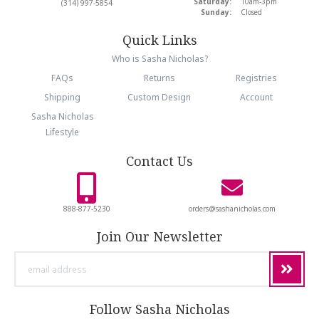
Saturday:
10am-3pm
(314) 997-5854
Sunday:
Closed
Quick Links
Who is Sasha Nicholas?
FAQs
Returns
Registries
Shipping
Custom Design
Account
Sasha Nicholas
Lifestyle
Contact Us
888-877-5230
orders@sashanicholas.com
Join Our Newsletter
email
address
Follow Sasha Nicholas