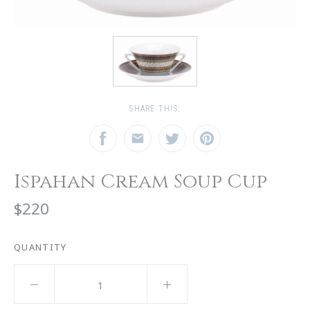
SHARE THIS:
Ispahan Cream Soup Cup
$220
QUANTITY