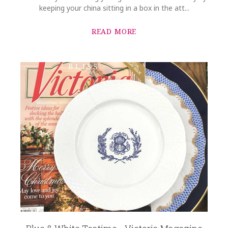
keeping your china sitting in a box in the att...
READ MORE