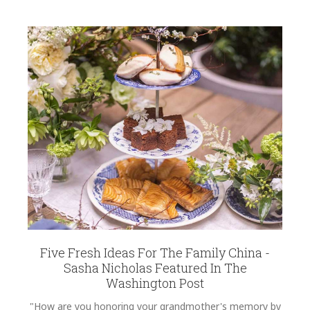
Five Fresh Ideas For The Family China -
Sasha Nicholas Featured In The
Washington Post
"How are you honoring your grandmother's memory by