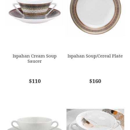
GIFT WRAPPING
EMAIL ADDRESS
*
Options Available
SUBJECT
*
Ispahan Cream Soup
Ispahan Soup/Cereal Plate
Saucer
COMMENTS
$110
*
$160