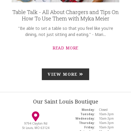
Table Talk - All About Chargers and Tips On
How To Use Them with Myka Meier
"Be able to set a table so that you feel like you're
dining, not just sitting and eating." - Mari...
READ MORE
VIEW MORE
Our Saint Louis Boutique
Monday:
Closed
Tuesday:
10am-3pm
Wednesday:
10am-3pm
Thursday:
10am-3pm
9794 Clayton Rd
Friday:
10am-3pm
St Louis, MO 63124