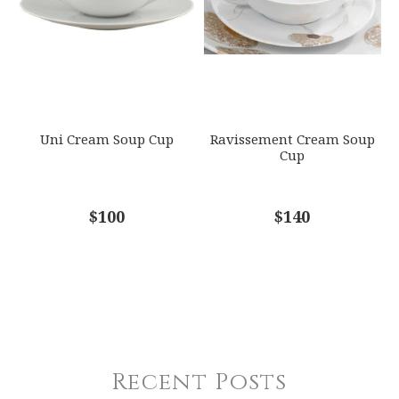
Uni Cream Soup Cup
Ravissement Cream Soup
Cup
$100
$140
Recent Posts