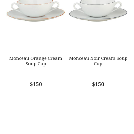
Monceau Orange Cream
Monceau Noir Cream Soup
Soup Cup
Cup
$150
$150