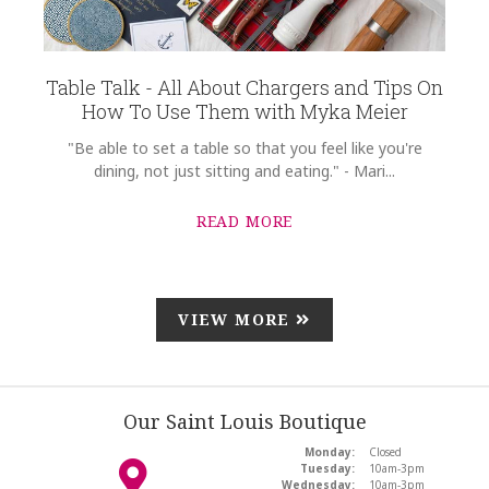
Table Talk - All About Chargers and Tips On
How To Use Them with Myka Meier
"Be able to set a table so that you feel like you're
dining, not just sitting and eating." - Mari...
READ MORE
VIEW MORE
Our Saint Louis Boutique
Monday:
Closed
Tuesday:
10am-3pm
Wednesday:
10am-3pm