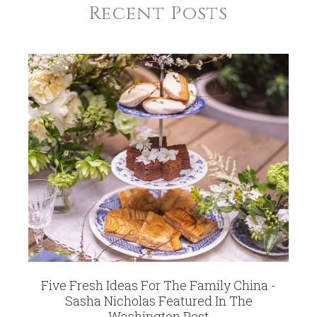
Recent Posts
Five Fresh Ideas For The Family China -
Sasha Nicholas Featured In The
Washington Post