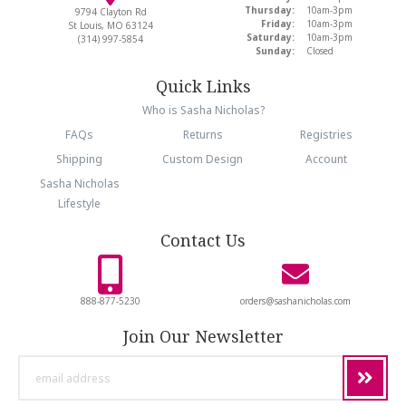
Thursday:
10am-3pm
9794 Clayton Rd
Friday:
10am-3pm
St Louis, MO 63124
Saturday:
10am-3pm
(314) 997-5854
Sunday:
Closed
Quick Links
Who is Sasha Nicholas?
FAQs
Returns
Registries
Shipping
Custom Design
Account
Sasha Nicholas
Lifestyle
Contact Us
888-877-5230
orders@sashanicholas.com
Join Our Newsletter
email
address