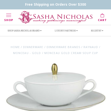
Contact Us
FAQs
Handwritten Inscription Details
Free Shipping on Orders Over $300
Retailers
Inscription Ideas
Who's Sasha
SHOP
CART
SHOP SASHA NICHOLAS BRAND
LUXURY PARTNERS
REGISTRY
HOME
/
DINNERWARE
/
DINNERWARE BRANDS
/
RAYNAUD
/
MONCEAU - GOLD
/
MONCEAU GOLD CREAM SOUP CUP