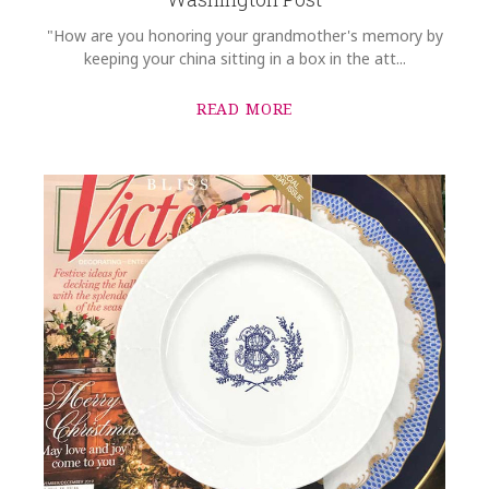
"How are you honoring your grandmother's memory by
keeping your china sitting in a box in the att...
READ MORE