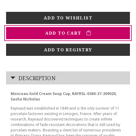
ADD TO CART
ADD TO REGISTRY
DESCRIPTION
Monceau Gold Cream Soup Cup, RAYRSL-0360-37-309020,
Sasha Nicholas
Raynaud was established in 1849 and is the only survivor of 11
porcelain factories existing in Limoges, France. After years of
research, Raynaud discovered techniques to create infinite
combinations of fade-resistant decorations that is still used by
porcelain makers. Boasting a client list of numerous presidents
to Princess Diana, Raynaud has been the synonym of quality,