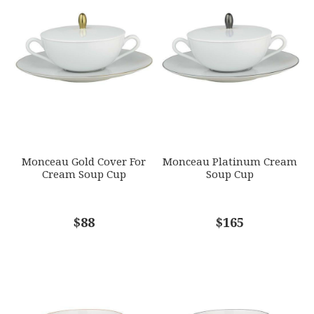
GTIN
Star
Stars
Stars
Stars
Stars
790955054585
SKU
EMAIL ADDRESS
*
RAYRSL-0360-37-309020
GIFT WRAPPING
Options Available
SUBJECT
*
Monceau Gold Cover For
Monceau Platinum Cream
Cream Soup Cup
Soup Cup
COMMENTS
$88
*
$165