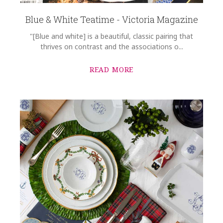
Blue & White Teatime - Victoria Magazine
"[Blue and white] is a beautiful, classic pairing that
thrives on contrast and the associations o...
READ MORE