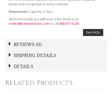
known and recognized on every continent.
Dimensions:
Capacity: 6.75oz
We'd love to help you with your order. Email us at
orders@sashanicholas.com
or call
888-877-5230
See FAQs
REVIEWS (0)
Write a Review
SHIPPING DETAILS
Shipping Price
Calculated At Checkout
DETAILS
NAME
*
SHIPPING COST
Calculated at Checkout
Related Products
COLOR
Gold
YOUR RATING
*
WEIGHT
6.75 LBS
1
2
3
4
5