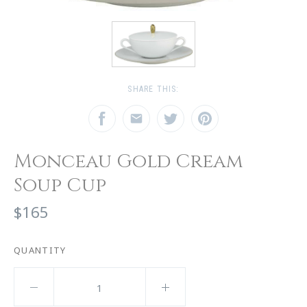
SHARE THIS:
Monceau Gold Cream
Soup Cup
$165
QUANTITY