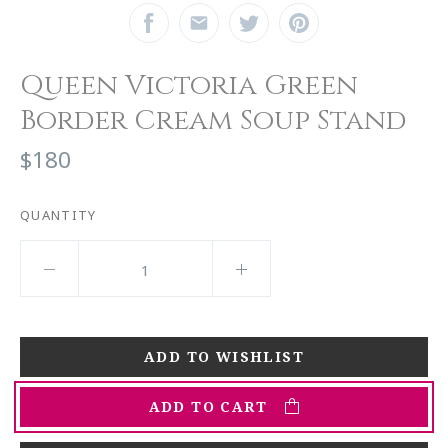
Queen Victoria Green
Border Cream Soup Stand
$180
QUANTITY
ADD TO CART