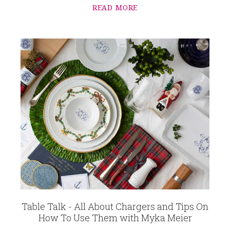
READ MORE
Table Talk - All About Chargers and Tips On
How To Use Them with Myka Meier