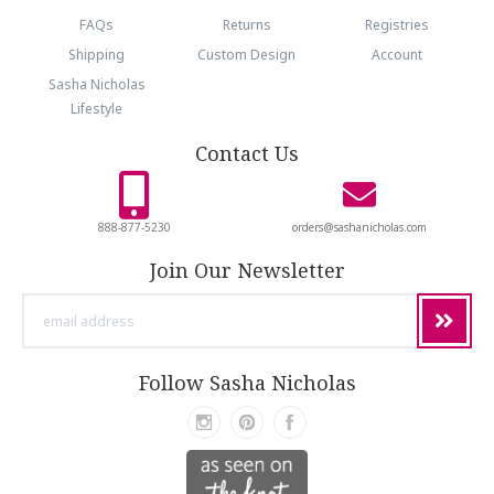
FAQs
Returns
Registries
Shipping
Custom Design
Account
Sasha Nicholas
Lifestyle
Contact Us
888-877-5230
orders@sashanicholas.com
Join Our Newsletter
email
address
Follow Sasha Nicholas