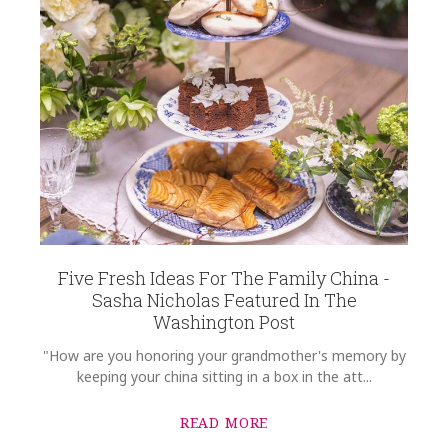
Five Fresh Ideas For The Family China -
Sasha Nicholas Featured In The
Washington Post
"How are you honoring your grandmother's memory by
keeping your china sitting in a box in the att...
READ MORE