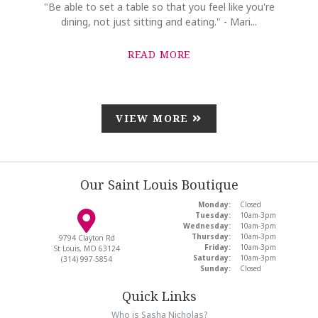
"Be able to set a table so that you feel like you're
dining, not just sitting and eating." - Mari...
READ MORE
VIEW MORE
Our Saint Louis Boutique
Monday:
Closed
Tuesday:
10am-3pm
Wednesday:
10am-3pm
Thursday:
10am-3pm
9794 Clayton Rd
Friday:
10am-3pm
St Louis, MO 63124
Saturday:
10am-3pm
(314) 997-5854
Sunday:
Closed
Quick Links
Who is Sasha Nicholas?