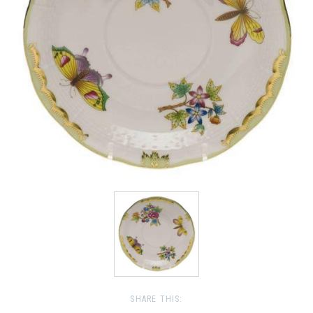
SHARE THIS: