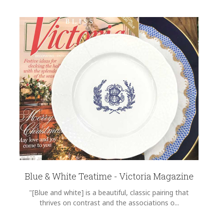
Blue & White Teatime - Victoria Magazine
"[Blue and white] is a beautiful, classic pairing that
thrives on contrast and the associations o...