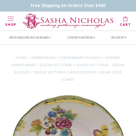
Contact Us
FAQs
Handwritten Inscription Details
Free Shipping on Orders Over $300
Retailers
Inscription Ideas
Who's Sasha
SHOP
CART
SHOP SASHA NICHOLAS BRAND
LUXURY PARTNERS
REGISTRY
HOME
/
DINNERWARE
/
DINNERWARE BRANDS
/
HEREND
DINNERWARE
/
QUEEN VICTORIA
/
QUEEN VICTORIA - GREEN
BORDER
/
QUEEN VICTORIA GREEN BORDER CREAM SOUP
STAND