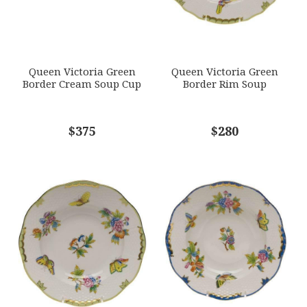
Options Available
SUBJECT
*
Queen Victoria Green
Queen Victoria Green
Border Cream Soup Cup
Border Rim Soup
COMMENTS
$375
*
$280