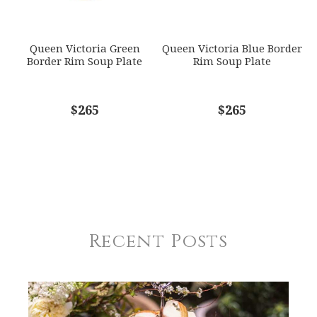
Queen Victoria Green
Queen Victoria Blue Border
Border Rim Soup Plate
Rim Soup Plate
$265
$265
Recent Posts