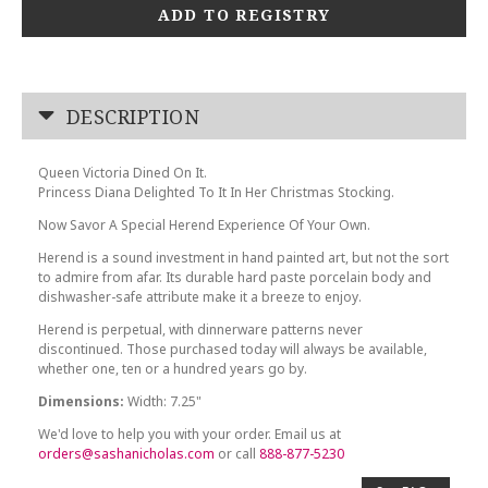
ADD TO REGISTRY
DESCRIPTION
Queen Victoria Dined On It.
Princess Diana Delighted To It In Her Christmas Stocking.
Now Savor A Special Herend Experience Of Your Own.
Herend is a sound investment in hand painted art, but not the sort
to admire from afar. Its durable hard paste porcelain body and
dishwasher-safe attribute make it a breeze to enjoy.
Herend is perpetual, with dinnerware patterns never
discontinued. Those purchased today will always be available,
whether one, ten or a hundred years go by.
Dimensions:
Width: 7.25"
We'd love to help you with your order. Email us at
orders@sashanicholas.com
or call
888-877-5230