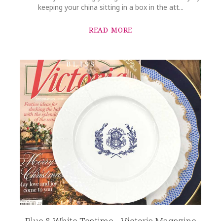
keeping your china sitting in a box in the att...
READ MORE
Blue & White Teatime - Victoria Magazine