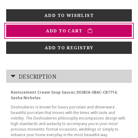
ADD TO CART
ADD TO REGISTRY
DESCRIPTION
Ravissement Cream Soup Saucer, DESBIA-SBAC-CB7714,
Sasha Nicholas
Deshoulieres is known for luxury porcelain and dinnerware;
beautiful porcelain that moves with the times with taste and
nobility. The Deshoulieres philosophy encompasses design with
high standards and audacity to accompany you in your most
precious moments: formal occasions, weddings or simply to
enhance your home everyday in the most beautiful way.