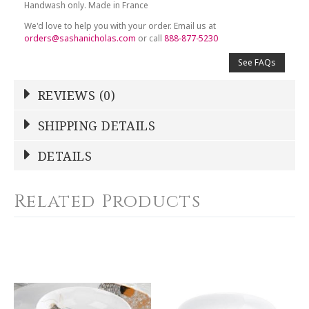
Handwash only. Made in France
We'd love to help you with your order. Email us at
orders@sashanicholas.com
or call
888-877-5230
See FAQs
REVIEWS (0)
Write a Review
SHIPPING DETAILS
Shipping Price
Calculated At Checkout
DETAILS
NAME
*
SHIPPING COST
Calculated at Checkout
Related Products
COLOR
Multicolor
YOUR RATING
*
WEIGHT
0.00 LBS
1
2
3
4
5
SKU
Star
Stars
Stars
Stars
Stars
DESBIA-SBAC-CB7714