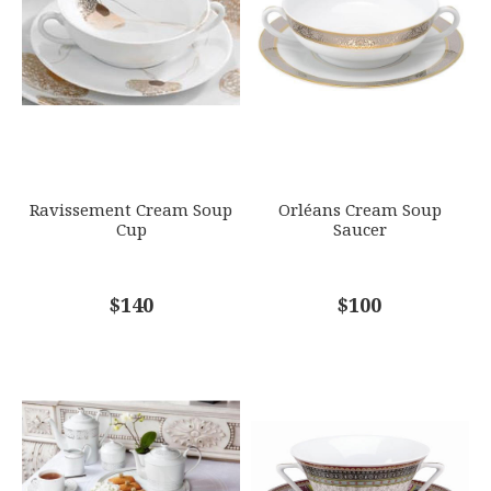
GIFT WRAPPING
EMAIL ADDRESS
*
Options Available
SUBJECT
*
Ravissement Cream Soup
Orléans Cream Soup
Cup
Saucer
COMMENTS
$140
*
$100