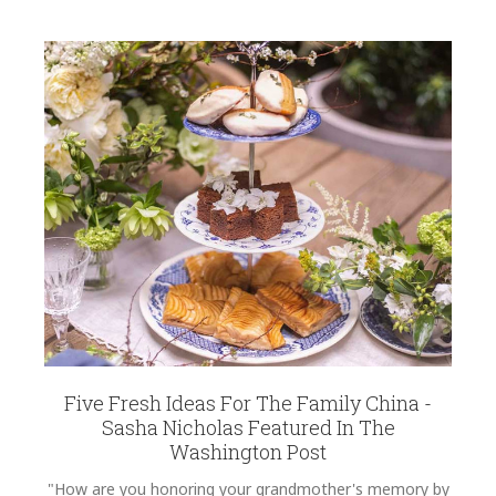
Five Fresh Ideas For The Family China -
Sasha Nicholas Featured In The
Washington Post
"How are you honoring your grandmother's memory by