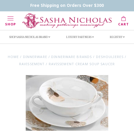
Contact Us
FAQs
Handwritten Inscription Details
Free Shipping on Orders Over $300
Retailers
Inscription Ideas
Who's Sasha
SHOP
CART
SHOP SASHA NICHOLAS BRAND
LUXURY PARTNERS
REGISTRY
HOME
/
DINNERWARE
/
DINNERWARE BRANDS
/
DESHOULIERES
/
RAVISSEMENT
/
RAVISSEMENT CREAM SOUP SAUCER