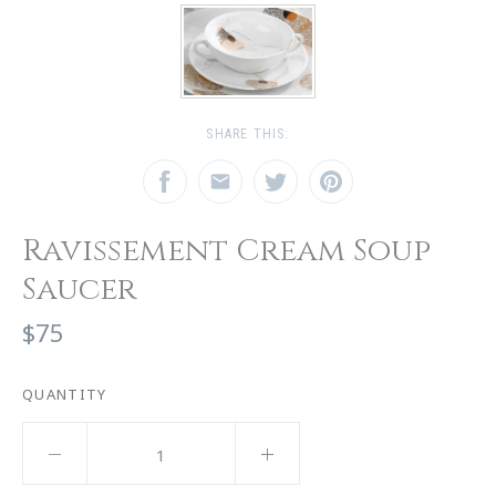
SHARE THIS:
Ravissement Cream Soup
Saucer
$75
QUANTITY