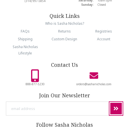
Saturday:
10am-3pm
(314) 997-5854
Sunday:
Closed
Quick Links
Who is Sasha Nicholas?
FAQs
Returns
Registries
Shipping
Custom Design
Account
Sasha Nicholas
Lifestyle
Contact Us
888-877-5230
orders@sashanicholas.com
Join Our Newsletter
email
address
Follow Sasha Nicholas