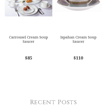
Carrousel Cream Soup
Ispahan Cream Soup
Saucer
Saucer
$85
$110
Recent Posts