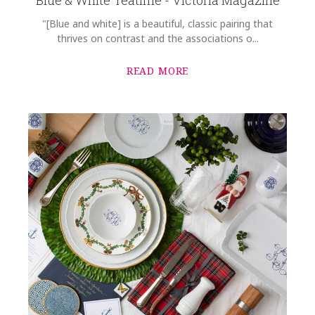
"[Blue and white] is a beautiful, classic pairing that
thrives on contrast and the associations o...
READ MORE