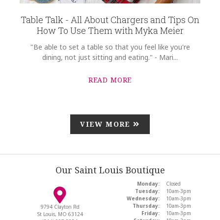
Table Talk - All About Chargers and Tips On
How To Use Them with Myka Meier
"Be able to set a table so that you feel like you're
dining, not just sitting and eating." - Mari...
READ MORE
VIEW MORE
Our Saint Louis Boutique
Monday:
Closed
Tuesday:
10am-3pm
Wednesday:
10am-3pm
Thursday:
10am-3pm
9794 Clayton Rd
Friday:
10am-3pm
St Louis, MO 63124