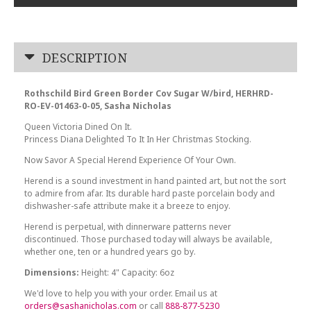
DESCRIPTION
Rothschild Bird Green Border Cov Sugar W/bird, HERHRD-
RO-EV-01463-0-05, Sasha Nicholas
Queen Victoria Dined On It.
Princess Diana Delighted To It In Her Christmas Stocking.
Now Savor A Special Herend Experience Of Your Own.
Herend is a sound investment in hand painted art, but not the sort
to admire from afar. Its durable hard paste porcelain body and
dishwasher-safe attribute make it a breeze to enjoy.
Herend is perpetual, with dinnerware patterns never
discontinued. Those purchased today will always be available,
whether one, ten or a hundred years go by.
Dimensions:
Height: 4" Capacity: 6oz
We'd love to help you with your order. Email us at
orders@sashanicholas.com
or call
888-877-5230