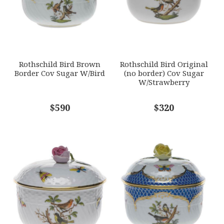
GIFT WRAPPING
Options Available
SUBJECT
*
Rothschild Bird Brown
Rothschild Bird Original
Border Cov Sugar W/Bird
(no border) Cov Sugar
W/Strawberry
COMMENTS
$590
*
$320