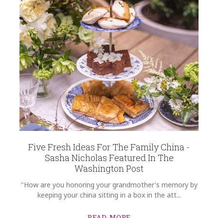
Five Fresh Ideas For The Family China -
Sasha Nicholas Featured In The
Washington Post
"How are you honoring your grandmother's memory by
keeping your china sitting in a box in the att...
READ MORE