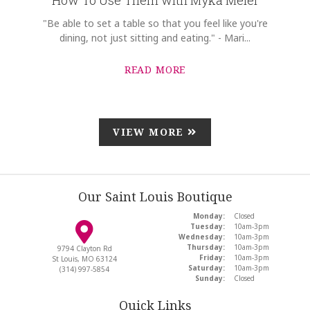
"Be able to set a table so that you feel like you're
dining, not just sitting and eating." - Mari...
READ MORE
VIEW MORE
Our Saint Louis Boutique
Monday:
Closed
Tuesday:
10am-3pm
Wednesday:
10am-3pm
Thursday:
10am-3pm
9794 Clayton Rd
Friday:
10am-3pm
St Louis, MO 63124
Saturday:
10am-3pm
(314) 997-5854
Sunday:
Closed
Quick Links