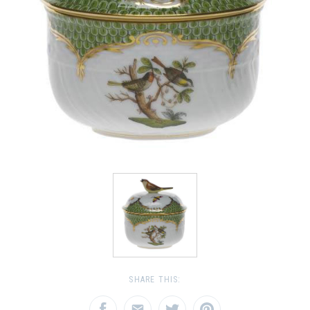
SHARE THIS: