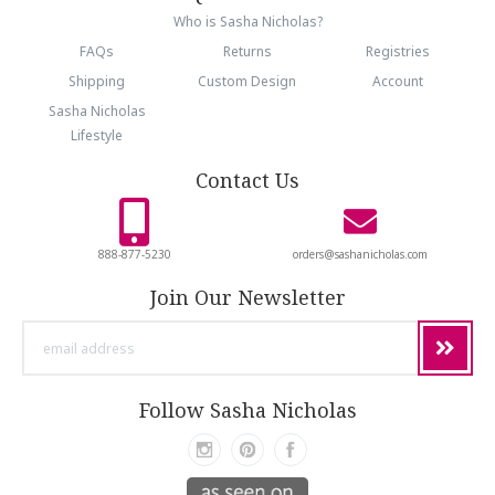
Who is Sasha Nicholas?
FAQs
Returns
Registries
Shipping
Custom Design
Account
Sasha Nicholas
Lifestyle
Contact Us
888-877-5230
orders@sashanicholas.com
Join Our Newsletter
email
address
Follow Sasha Nicholas