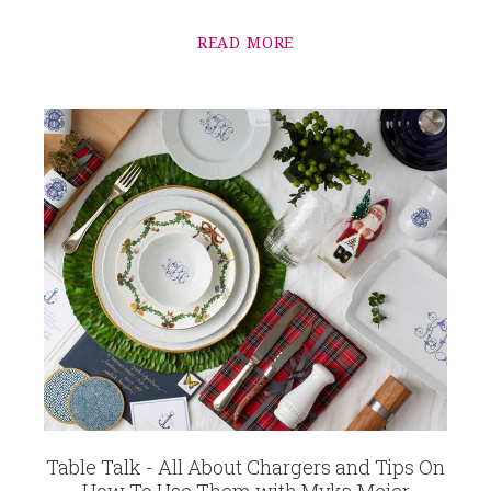
READ MORE
Table Talk - All About Chargers and Tips On
How To Use Them with Myka Meier