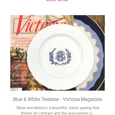
Blue & White Teatime - Victoria Magazine
"[Blue and white] is a beautiful, classic pairing that
thrives on contrast and the associations o...