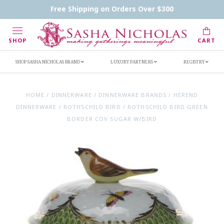
Contact Us
FAQs
Handwritten Inscription Details
Free Shipping on Orders Over $300
Retailers
Inscription Ideas
Who's Sasha
SHOP
CART
SHOP SASHA NICHOLAS BRAND
LUXURY PARTNERS
REGISTRY
HOME
/
DINNERWARE
/
DINNERWARE BRANDS
/
HEREND
DINNERWARE
/
ROTHSCHILD BIRD
/
ROTHSCHILD BIRD GREEN
BORDER COV SUGAR W/BIRD