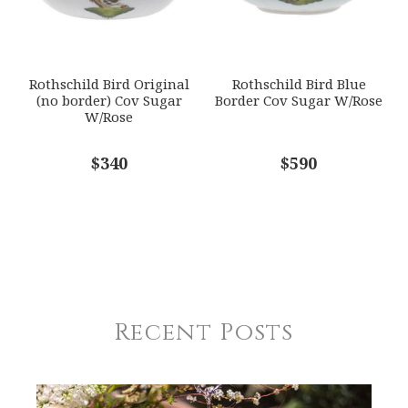
Rothschild Bird Original
Rothschild Bird Blue
(no border) Cov Sugar
Border Cov Sugar W/Rose
W/Rose
$340
$590
Recent Posts