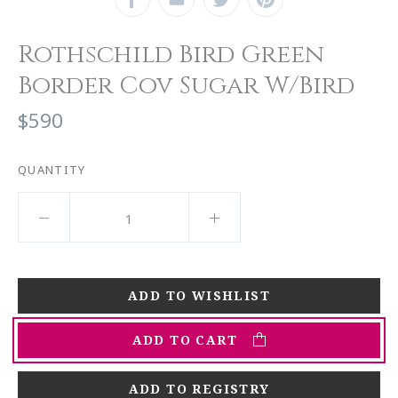
Rothschild Bird Green
Border Cov Sugar W/Bird
$590
QUANTITY
ADD TO CART
ADD TO REGISTRY