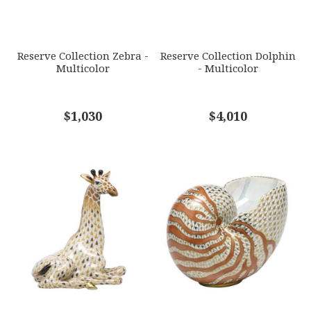
SUBJECT
*
Reserve Collection Zebra -
Reserve Collection Dolphin
Multicolor
- Multicolor
COMMENTS
$1,030
*
$4,010