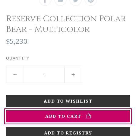
Reserve Collection Polar
Bear - Multicolor
$5,230
QUANTITY
ADD TO CART
ADD TO REGISTRY