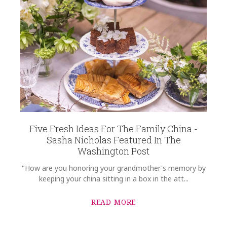
Five Fresh Ideas For The Family China -
Sasha Nicholas Featured In The
Washington Post
"How are you honoring your grandmother's memory by
keeping your china sitting in a box in the att...
READ MORE