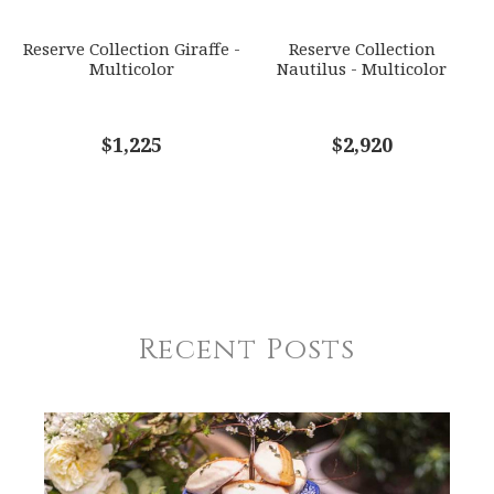
Reserve Collection Giraffe -
Reserve Collection
Multicolor
Nautilus - Multicolor
$1,225
$2,920
Recent Posts