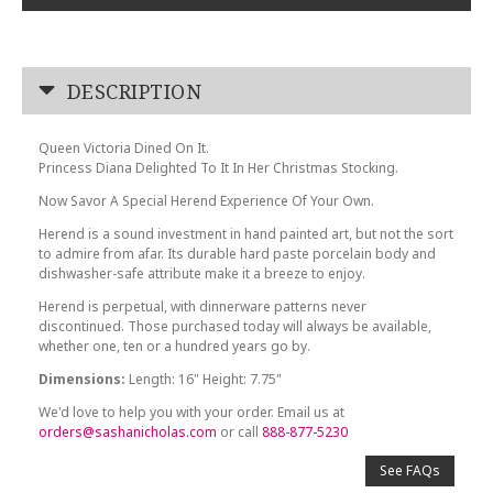
DESCRIPTION
Queen Victoria Dined On It.
Princess Diana Delighted To It In Her Christmas Stocking.
Now Savor A Special Herend Experience Of Your Own.
Herend is a sound investment in hand painted art, but not the sort
to admire from afar. Its durable hard paste porcelain body and
dishwasher-safe attribute make it a breeze to enjoy.
Herend is perpetual, with dinnerware patterns never
discontinued. Those purchased today will always be available,
whether one, ten or a hundred years go by.
Dimensions:
Length: 16" Height: 7.75"
We'd love to help you with your order. Email us at
orders@sashanicholas.com
or call
888-877-5230
See FAQs