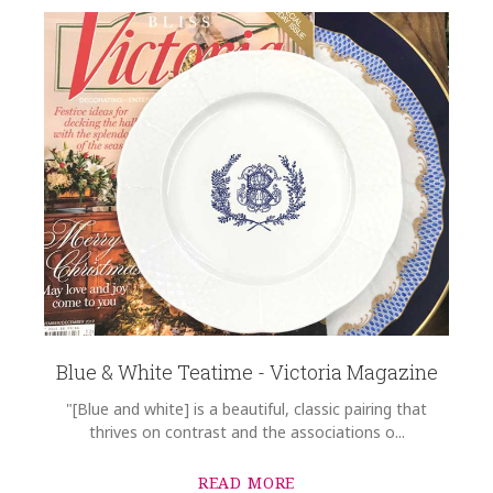
Blue & White Teatime - Victoria Magazine
"[Blue and white] is a beautiful, classic pairing that
thrives on contrast and the associations o...
READ MORE