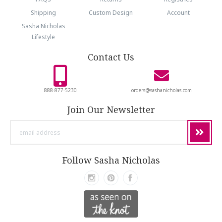
Shipping
Custom Design
Account
Sasha Nicholas
Lifestyle
Contact Us
888-877-5230
orders@sashanicholas.com
Join Our Newsletter
email
address
Follow Sasha Nicholas