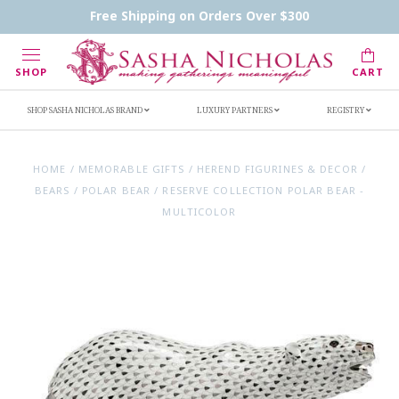
Contact Us
FAQs
Handwritten Inscription Details
Free Shipping on Orders Over $300
Retailers
Inscription Ideas
Who's Sasha
SHOP
CART
SHOP SASHA NICHOLAS BRAND
LUXURY PARTNERS
REGISTRY
HOME
/
MEMORABLE GIFTS
/
HEREND FIGURINES & DECOR
/
BEARS
/
POLAR BEAR
/
RESERVE COLLECTION POLAR BEAR -
MULTICOLOR