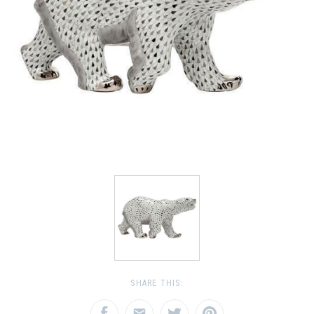
SHARE THIS: