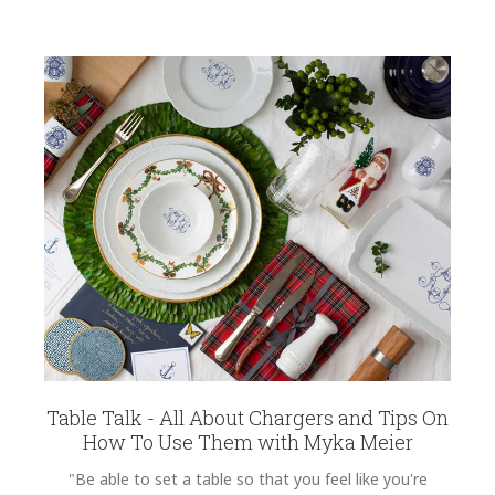
Table Talk - All About Chargers and Tips On
How To Use Them with Myka Meier
"Be able to set a table so that you feel like you're