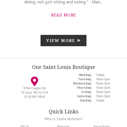
dining, not just sitting and eating." - Mari...
READ MORE
VIEW MORE
Our Saint Louis Boutique
Monday:
Closed
Tuesday:
10am-3pm
Wednesday:
10am-3pm
Thursday:
10am-3pm
9794 Clayton Rd
Friday:
10am-3pm
St Louis, MO 63124
Saturday:
10am-3pm
(314) 997-5854
Sunday:
Closed
Quick Links
Who is Sasha Nicholas?
FAQs
Returns
Registries