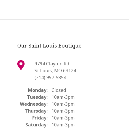
Our Saint Louis Boutique
9794 Clayton Rd
St Louis, MO 63124
(314) 997-5854
Monday:
Closed
Tuesday:
10am-3pm
Wednesday:
10am-3pm
Thursday:
10am-3pm
Friday:
10am-3pm
Saturday:
10am-3pm