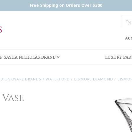
Free Shipping on Orders Over $300
AC
P SASHA NICHOLAS BRAND
LUXURY PA
DRINKWARE BRANDS
/
WATERFORD
/
LISMORE DIAMOND
/
LISMOR
 Vase