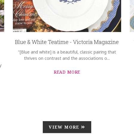
Blue & White Teatime - Victoria Magazine
"[Blue and white] is a beautiful, classic pairing that
thrives on contrast and the associations o...
y
READ MORE
VIEW MORE