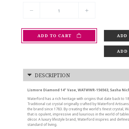
ADD TO CART
ADD
DESCRIPTION
Lismore Diamond 14" Vase, WATWWR-156563, Sasha Nic
Waterford has a rich heritage with origins that date back to 18
Traditional cut crystal originally crafted by Waterford Artisan
the brand since 1783. By creating the world's finest crystal, W
that is opulent, impressive and luxurious in the world of tab
décor. A luxury lifestyle brand, Waterford inspires and defines
standard of living.