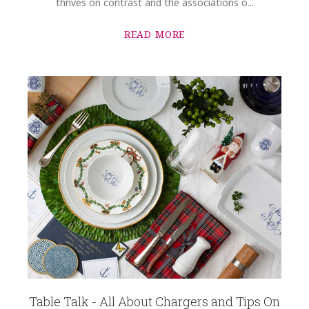
thrives on contrast and the associations o...
READ MORE
Table Talk - All About Chargers and Tips On