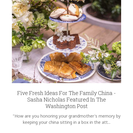
Five Fresh Ideas For The Family China -
Sasha Nicholas Featured In The
Washington Post
"How are you honoring your grandmother's memory by
keeping your china sitting in a box in the att...