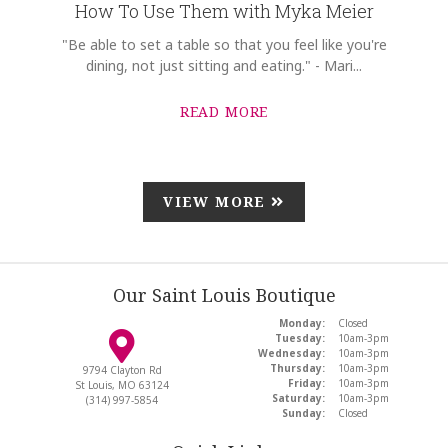
How To Use Them with Myka Meier
"Be able to set a table so that you feel like you're
dining, not just sitting and eating." - Mari...
READ MORE
VIEW MORE
Our Saint Louis Boutique
Monday:
Closed
Tuesday:
10am-3pm
Wednesday:
10am-3pm
Thursday:
10am-3pm
9794 Clayton Rd
Friday:
10am-3pm
St Louis, MO 63124
Saturday:
10am-3pm
(314) 997-5854
Sunday:
Closed