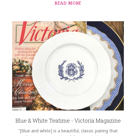
READ MORE
Blue & White Teatime - Victoria Magazine
"[Blue and white] is a beautiful, classic pairing that