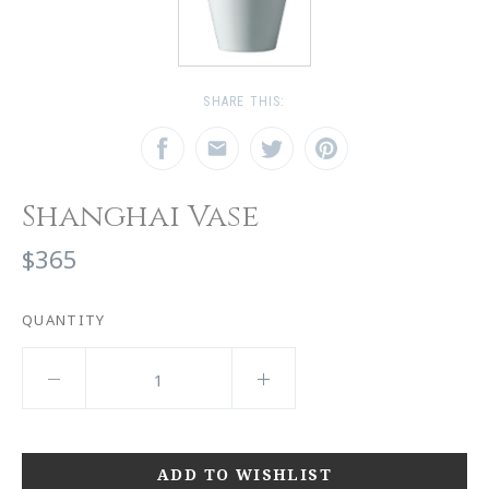
SHARE THIS:
Shanghai Vase
$365
QUANTITY