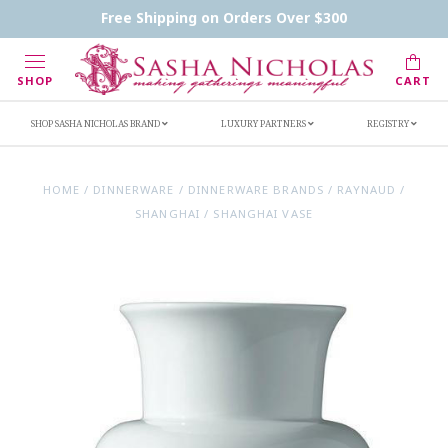
Contact Us
FAQs
Handwritten Inscription Details
Free Shipping on Orders Over $300
Retailers
Inscription Ideas
Who's Sasha
SHOP
CART
SHOP SASHA NICHOLAS BRAND
LUXURY PARTNERS
REGISTRY
HOME
/
DINNERWARE
/
DINNERWARE BRANDS
/
RAYNAUD
/
SHANGHAI
/
SHANGHAI VASE