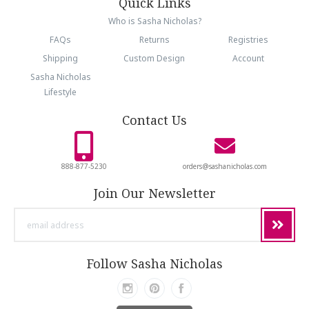
Quick Links
Who is Sasha Nicholas?
FAQs
Returns
Registries
Shipping
Custom Design
Account
Sasha Nicholas
Lifestyle
Contact Us
888-877-5230
orders@sashanicholas.com
Join Our Newsletter
email
address
Follow Sasha Nicholas