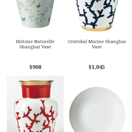
GIFT WRAPPING
Options Available
SUBJECT
*
Histoire Naturelle
Cristobal Marine Shanghai
Shanghai Vase
Vase
COMMENTS
$908
*
$1,045