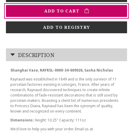
ADD TO CART
ADD TO REGISTRY
DESCRIPTION
Shanghai Vase, RAYRSL-0000-34-609026, Sasha Nicholas
Raynaud was established in 1849 and is the only survivor of 11
porcelain factories existing in Limoges, France. After years of
research, Raynaud discovered techniques to create infinite
combinations of fade-resistant decorations that is still used by
porcelain makers. Boasting a client list of numerous presidents
to Princess Diana, Raynaud has been the synonym of quality,
known and recognized on every continent.
Dimensions:
Height: 10.25" Capacity: 111oz
We'd love to help you with your order. Email us at