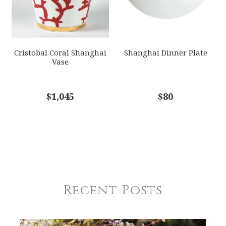
Cristobal Coral Shanghai
Shanghai Dinner Plate
Vase
$1,045
$80
Recent Posts