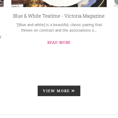
Blue & White Teatime - Victoria Magazine
"[Blue and white] is a beautiful, classic pairing that
thrives on contrast and the associations o...
y
READ MORE
VIEW MORE