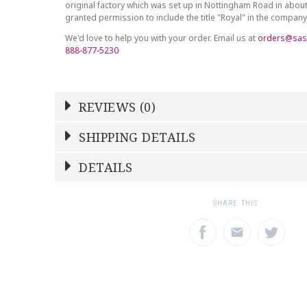
original factory which was set up in Nottingham Road in abou
granted permission to include the title "Royal" in the compan
We'd love to help you with your order. Email us at
orders@sas
888-877-5230
REVIEWS (0)
Write a Review
SHIPPING DETAILS
Shipping Price
Calculated At Checkout
DETAILS
NAME
YOUR RATING
*
*
SHIPPING COST
Calculated at Checkout
1
2
3
SHARE THIS:
Star
Stars
Star
COLOR
Gold
EMAIL ADDRESS
SUBJECT
*
*
WEIGHT
0.00 LBS
SKU
ROYDVC-AVEGON00130