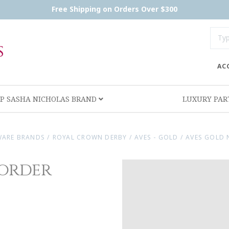
Free Shipping on Orders Over $300
AC
P SASHA NICHOLAS BRAND
LUXURY PA
WARE BRANDS
/
ROYAL CROWN DERBY
/
AVES - GOLD
/
AVES GOLD 
order