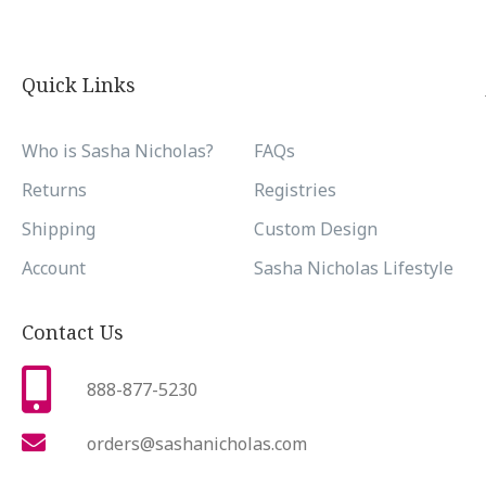
Quick Links
Who is Sasha Nicholas?
FAQs
Returns
Registries
Shipping
Custom Design
Account
Sasha Nicholas Lifestyle
Contact Us
888-877-5230
orders@sashanicholas.com