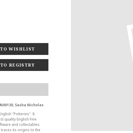
 TO REGISTRY
N00130, Sasha Nicholas
glish "Potteries". It
t quality English Fine
tware and collectables.
races its origins to the