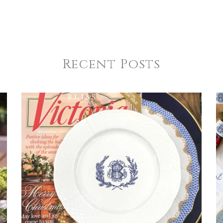
Recent Posts