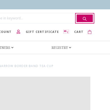
COUNT
GIFT CERTIFICATE
CART
RTNERS
REGISTRY
NARROW BORDER BAND TEA CUP