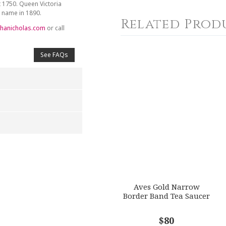
t 1750. Queen Victoria
y name in 1890.
Related Prod
hanicholas.com
or call
See FAQs
4
5
s
Stars
Stars
Aves Gold Narrow
Border Band Tea Saucer
$80