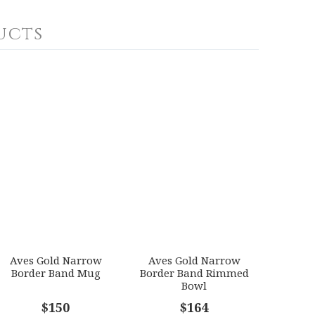
ucts
Aves Gold Narrow
Aves Gold Narrow
Border Band Mug
Border Band Rimmed
Bowl
$150
$164