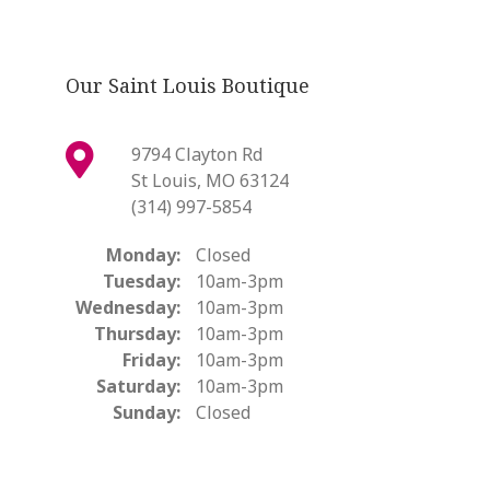
Our Saint Louis Boutique
9794 Clayton Rd
St Louis, MO 63124
(314) 997-5854
Monday:
Closed
Tuesday:
10am-3pm
Wednesday:
10am-3pm
Thursday:
10am-3pm
Friday:
10am-3pm
Saturday:
10am-3pm
Sunday:
Closed