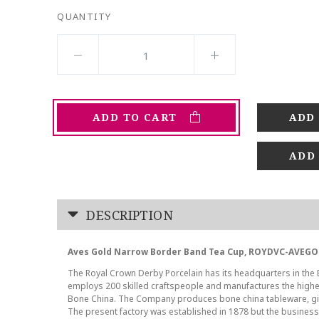
QUANTITY
ADD TO CART
ADD
DESCRIPTION
Aves Gold Narrow Border Band Tea Cup, ROYDVC-AVEGO
The Royal Crown Derby Porcelain has its headquarters in the En
employs 200 skilled craftspeople and manufactures the highes
Bone China. The Company produces bone china tableware, gif
The present factory was established in 1878 but the business t