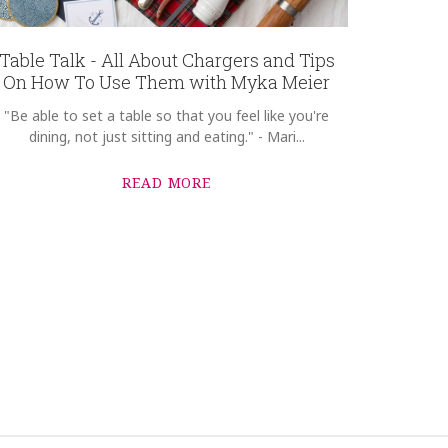
Table Talk - All About Chargers and Tips
On How To Use Them with Myka Meier
"Be able to set a table so that you feel like you're
dining, not just sitting and eating." - Mari...
READ MORE