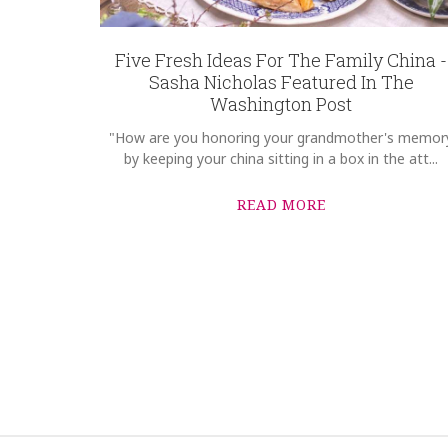
Five Fresh Ideas For The Family China -
Sasha Nicholas Featured In The
Washington Post
"How are you honoring your grandmother's memor
by keeping your china sitting in a box in the att...
READ MORE