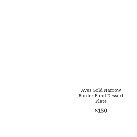
Aves Gold Narrow
Border Band Dessert
Plate
$150