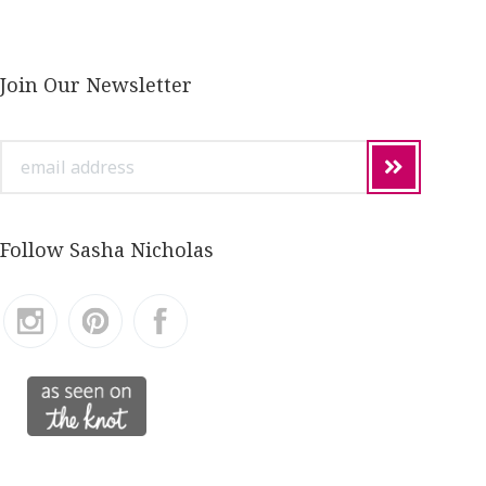
Join Our Newsletter
email
address
Follow Sasha Nicholas