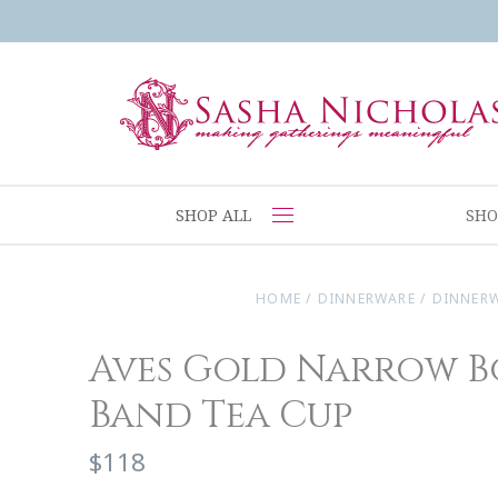
SHOP ALL
SHO
HOME
/
DINNERWARE
/
DINNER
Aves Gold Narrow B
Band Tea Cup
$118