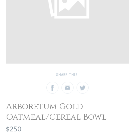
SHARE THIS:
Arboretum Gold
Oatmeal/Cereal Bowl
$250