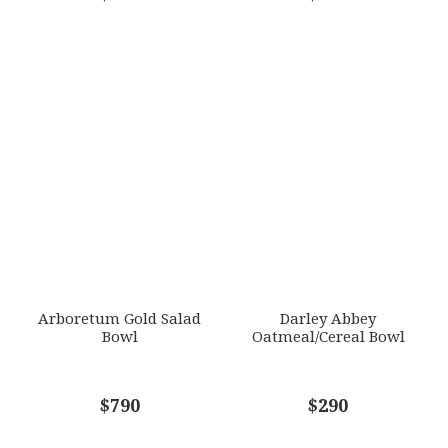
Arboretum Gold Salad
Darley Abbey
Bowl
Oatmeal/Cereal Bowl
$790
$290