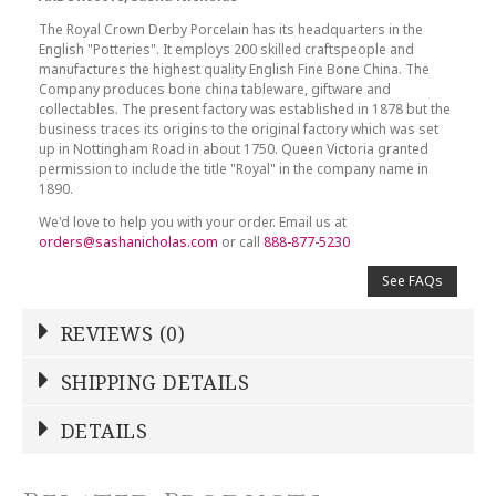
The Royal Crown Derby Porcelain has its headquarters in the
English "Potteries". It employs 200 skilled craftspeople and
manufactures the highest quality English Fine Bone China. The
Company produces bone china tableware, giftware and
collectables. The present factory was established in 1878 but the
business traces its origins to the original factory which was set
up in Nottingham Road in about 1750. Queen Victoria granted
permission to include the title "Royal" in the company name in
1890.
We'd love to help you with your order. Email us at
orders@sashanicholas.com
or call
888-877-5230
See FAQs
REVIEWS (0)
Write a Review
SHIPPING DETAILS
Shipping Price
Calculated At Checkout
DETAILS
NAME
*
SHIPPING COST
Calculated at Checkout