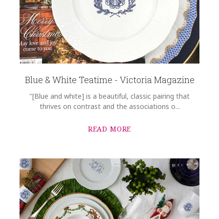
Blue & White Teatime - Victoria Magazine
"[Blue and white] is a beautiful, classic pairing that
thrives on contrast and the associations o...
READ MORE