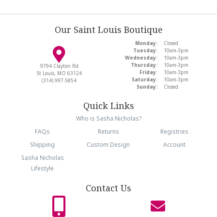
Our Saint Louis Boutique
Monday:
Closed
Tuesday:
10am-3pm
Wednesday:
10am-3pm
Thursday:
10am-3pm
9794 Clayton Rd
Friday:
10am-3pm
St Louis, MO 63124
Saturday:
10am-3pm
(314) 997-5854
Sunday:
Closed
Quick Links
Who is Sasha Nicholas?
FAQs
Returns
Registries
Shipping
Custom Design
Account
Sasha Nicholas
Lifestyle
Contact Us