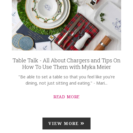
Table Talk - All About Chargers and Tips On
How To Use Them with Myka Meier
"Be able to set a table so that you feel like you're
dining, not just sitting and eating." - Mari...
READ MORE
VIEW MORE