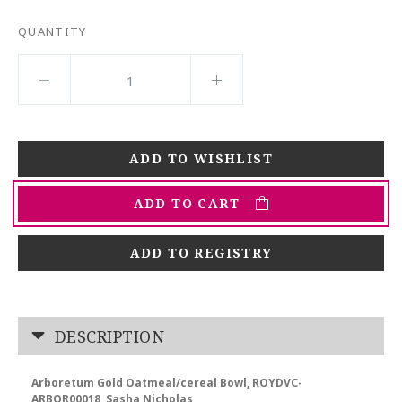
QUANTITY
ADD TO CART
ADD TO REGISTRY
DESCRIPTION
Arboretum Gold Oatmeal/cereal Bowl, ROYDVC-
ARBOR00018, Sasha Nicholas