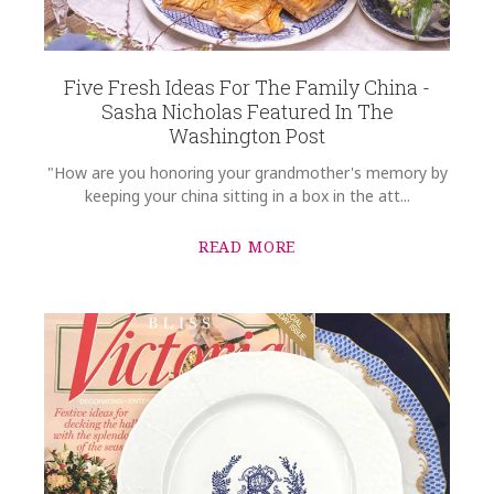
Five Fresh Ideas For The Family China -
Sasha Nicholas Featured In The
Washington Post
"How are you honoring your grandmother's memory by
keeping your china sitting in a box in the att...
READ MORE