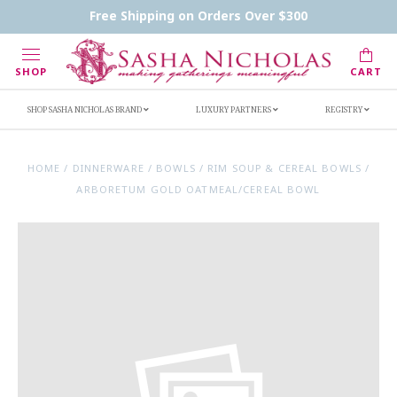
Contact Us
FAQs
Handwritten Inscription Details
Free Shipping on Orders Over $300
Retailers
Inscription Ideas
Who's Sasha
SHOP
CART
SHOP SASHA NICHOLAS BRAND
LUXURY PARTNERS
REGISTRY
HOME
/
DINNERWARE
/
BOWLS
/
RIM SOUP & CEREAL BOWLS
/
ARBORETUM GOLD OATMEAL/CEREAL BOWL