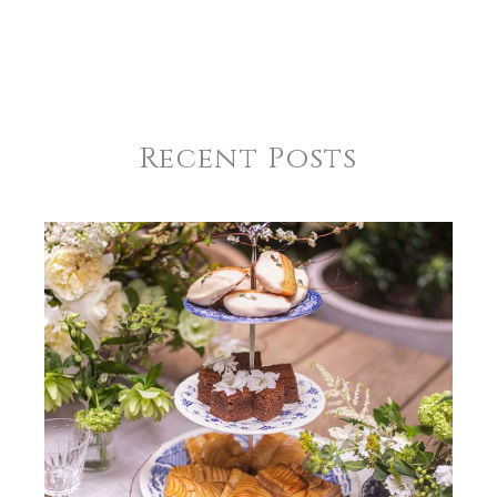
Recent Posts