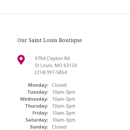
Our Saint Louis Boutique
9794 Clayton Rd
St Louis, MO 63124
(314) 997-5854
Monday:
Closed
Tuesday:
10am-3pm
Wednesday:
10am-3pm
Thursday:
10am-3pm
Friday:
10am-3pm
Saturday:
10am-3pm
Sunday:
Closed