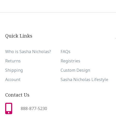
Quick Links
Who is Sasha Nicholas?
FAQs
Returns
Registries
Shipping
Custom Design
Account
Sasha Nicholas Lifestyle
Contact Us
888-877-5230