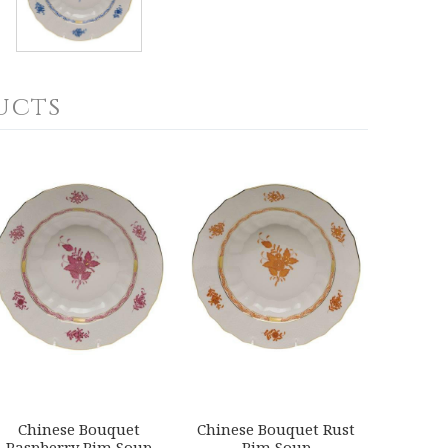
ucts
Chinese Bouquet
Chinese Bouquet Rust
Raspberry Rim Soup
Rim Soup