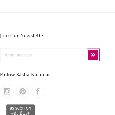
Join Our Newsletter
email
address
Follow Sasha Nicholas