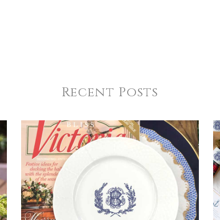
Recent Posts