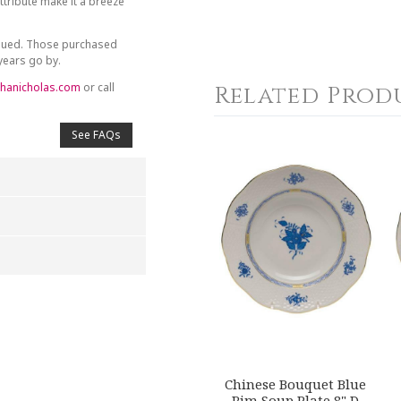
tribute make it a breeze
inued. Those purchased
 years go by.
hanicholas.com
or call
Related Prod
See FAQs
4
5
s
Stars
Stars
Chinese Bouquet Blue
Rim Soup Plate 8" D