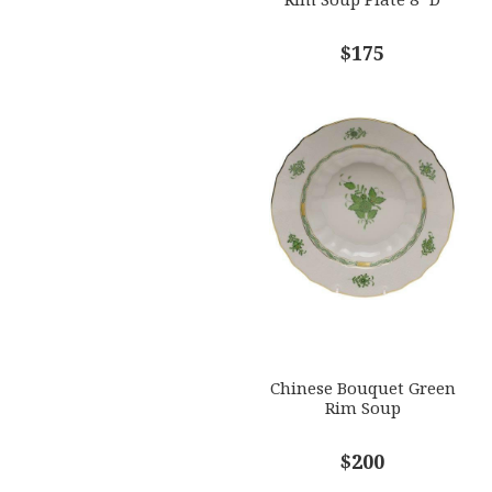
$175
Chinese Bouquet Green
Rim Soup
$200