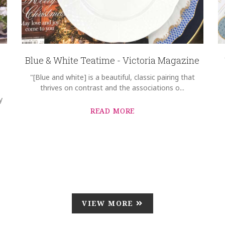
Blue & White Teatime - Victoria Magazine
"[Blue and white] is a beautiful, classic pairing that
thrives on contrast and the associations o...
y
READ MORE
VIEW MORE