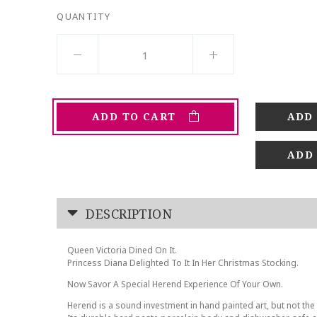
QUANTITY
ADD TO CART
ADD
DESCRIPTION
Queen Victoria Dined On It.
Princess Diana Delighted To It In Her Christmas Stocking.
Now Savor A Special Herend Experience Of Your Own.
Herend is a sound investment in hand painted art, but not the 