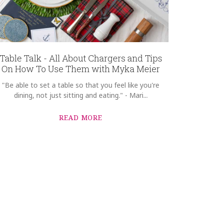
Table Talk - All About Chargers and Tips
On How To Use Them with Myka Meier
"Be able to set a table so that you feel like you're
dining, not just sitting and eating." - Mari...
READ MORE