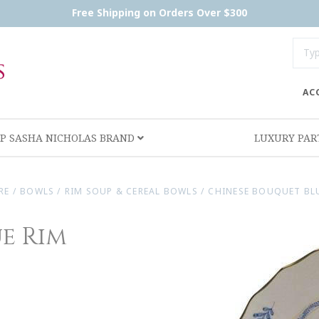
Free Shipping on Orders Over $300
AC
P SASHA NICHOLAS BRAND
LUXURY PA
RE
/
BOWLS
/
RIM SOUP & CEREAL BOWLS
/
CHINESE BOUQUET BLU
e Rim