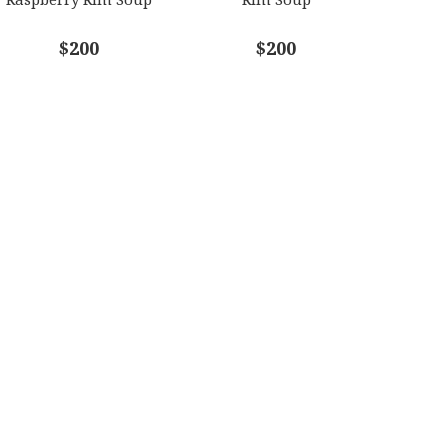
$200
$200