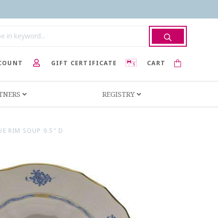
COUNT
GIFT CERTIFICATE
CART
RTNERS
REGISTRY
E RIM SOUP 9.5" D