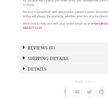
Its durable hard paste porcelain body and dishwasher-safe at
to enjoy.
Herend is perpetual, with dinnerware patterns never discont
today will always be available, whether one, ten or a hundred
We'd love to help you with your order. Email us at
orders@sas
888-877-5230
REVIEWS (0)
Write a Review
SHIPPING DETAILS
Shipping Price
Calculated At Checkout
DETAILS
NAME
YOUR RATING
*
*
SHIPPING COST
Calculated at Checkout
1
2
3
SHARE THIS:
Star
Stars
Star
COLOR
Blue
EMAIL ADDRESS
SUBJECT
*
*
WEIGHT
0.00 LBS