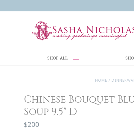
SHOP ALL
SHO
HOME
/
DINNERWA
Chinese Bouquet Blu
Soup 9.5" D
$200