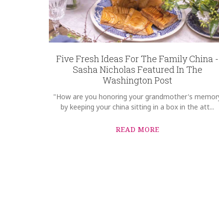
Five Fresh Ideas For The Family China -
Sasha Nicholas Featured In The
Washington Post
"How are you honoring your grandmother's memor
by keeping your china sitting in a box in the att...
READ MORE