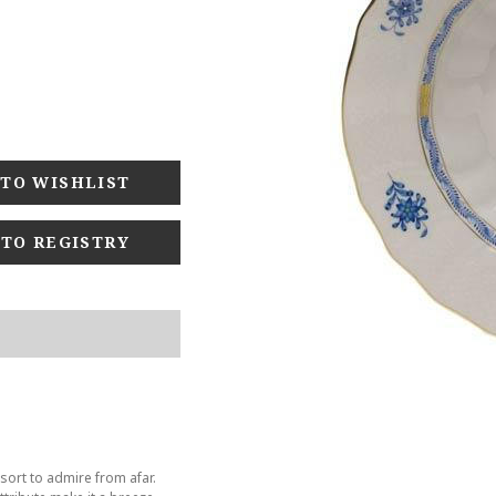
 TO REGISTRY
sort to admire from afar.