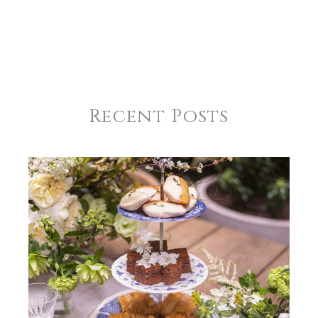
Recent Posts