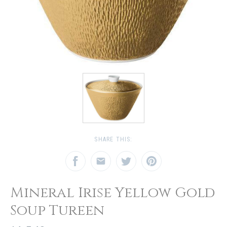
SHARE THIS:
Mineral Irise Yellow Gold
Soup Tureen