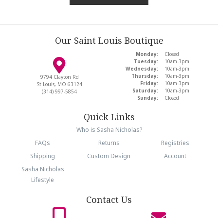
Our Saint Louis Boutique
Monday:
Closed
Tuesday:
10am-3pm
Wednesday:
10am-3pm
Thursday:
10am-3pm
9794 Clayton Rd
Friday:
10am-3pm
St Louis, MO 63124
Saturday:
10am-3pm
(314) 997-5854
Sunday:
Closed
Quick Links
Who is Sasha Nicholas?
FAQs
Returns
Registries
Shipping
Custom Design
Account
Sasha Nicholas
Lifestyle
Contact Us