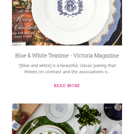
Blue & White Teatime - Victoria Magazine
"[Blue and white] is a beautiful, classic pairing that
thrives on contrast and the associations o...
READ MORE