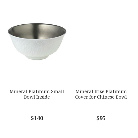
Mineral Platinum Small
Mineral Irise Platinum
Bowl Inside
Cover for Chinese Bowl
$140
$95