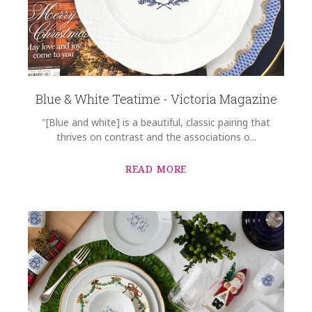
Blue & White Teatime - Victoria Magazine
"[Blue and white] is a beautiful, classic pairing that
thrives on contrast and the associations o...
READ MORE