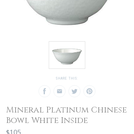
SHARE THIS:
Mineral Platinum Chinese
Bowl White Inside
$105