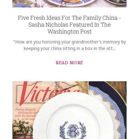
Five Fresh Ideas For The Family China -
Sasha Nicholas Featured In The
Washington Post
"How are you honoring your grandmother's memory by
keeping your china sitting in a box in the att...
READ MORE