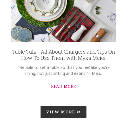
Table Talk - All About Chargers and Tips On
How To Use Them with Myka Meier
"Be able to set a table so that you feel like you're
dining, not just sitting and eating." - Mari...
READ MORE
VIEW MORE