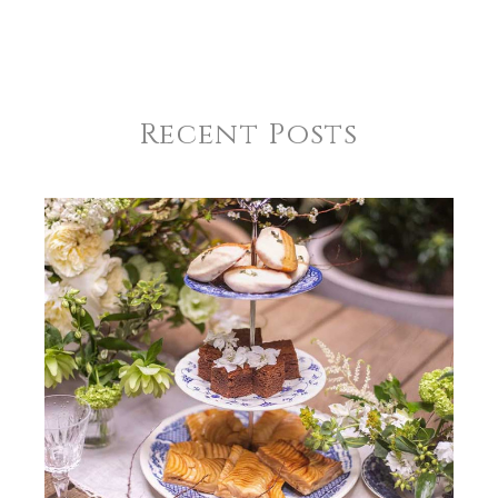
Recent Posts