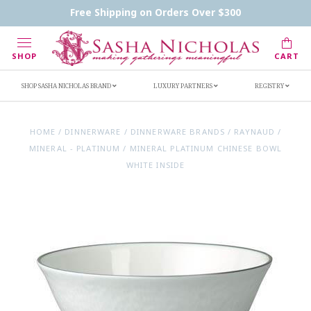
Contact Us
FAQs
Handwritten Inscription Details
Free Shipping on Orders Over $300
Retailers
Inscription Ideas
Who's Sasha
SHOP
CART
SHOP SASHA NICHOLAS BRAND
LUXURY PARTNERS
REGISTRY
HOME
/
DINNERWARE
/
DINNERWARE BRANDS
/
RAYNAUD
/
MINERAL - PLATINUM
/
MINERAL PLATINUM CHINESE BOWL
WHITE INSIDE