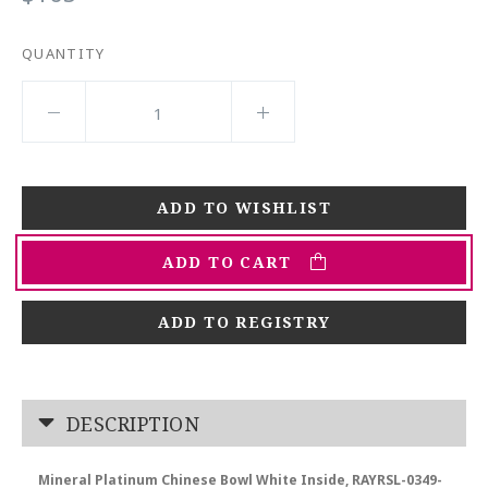
QUANTITY
ADD TO CART
ADD TO REGISTRY
DESCRIPTION
Mineral Platinum Chinese Bowl White Inside, RAYRSL-0349-