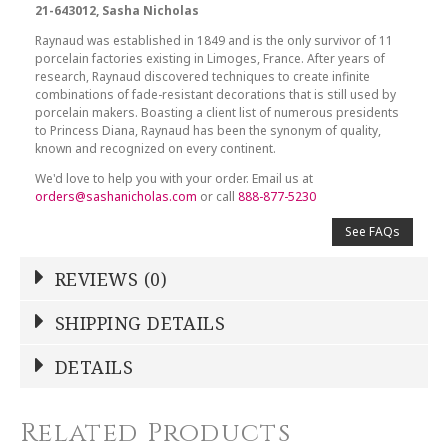
21-643012, Sasha Nicholas
Raynaud was established in 1849 and is the only survivor of 11
porcelain factories existing in Limoges, France. After years of
research, Raynaud discovered techniques to create infinite
combinations of fade-resistant decorations that is still used by
porcelain makers. Boasting a client list of numerous presidents
to Princess Diana, Raynaud has been the synonym of quality,
known and recognized on every continent.
We'd love to help you with your order. Email us at
orders@sashanicholas.com
or call
888-877-5230
See FAQs
REVIEWS (0)
Write a Review
SHIPPING DETAILS
Shipping Price
Calculated At Checkout
DETAILS
NAME
*
SHIPPING COST
Calculated at Checkout
Related Products