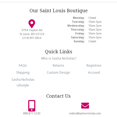
Our Saint Louis Boutique
Monday:
Closed
Tuesday:
10am-3pm
Wednesday:
10am-3pm
Thursday:
10am-3pm
9794 Clayton Rd
Friday:
10am-3pm
St Louis, MO 63124
Saturday:
10am-3pm
(314) 997-5854
Sunday:
Closed
Quick Links
Who is Sasha Nicholas?
FAQs
Returns
Registries
Shipping
Custom Design
Account
Sasha Nicholas
Lifestyle
Contact Us
888-877-5230
orders@sashanicholas.com