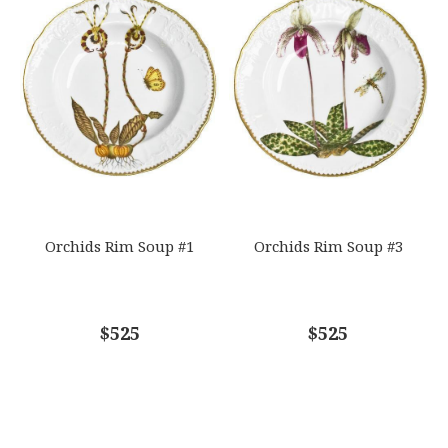
Orchids Rim Soup #1
Orchids Rim Soup #3
$525
$525