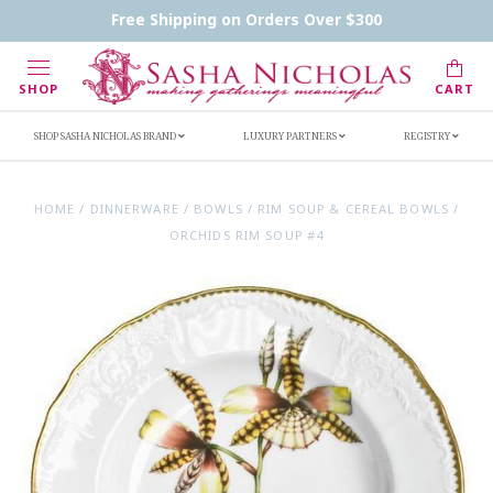
Contact Us
FAQs
Handwritten Inscription Details
Free Shipping on Orders Over $300
Retailers
Inscription Ideas
Who's Sasha
SHOP
CART
SHOP SASHA NICHOLAS BRAND
LUXURY PARTNERS
REGISTRY
HOME
/
DINNERWARE
/
BOWLS
/
RIM SOUP & CEREAL BOWLS
/
ORCHIDS RIM SOUP #4