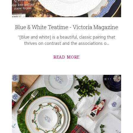
Blue & White Teatime - Victoria Magazine
"[Blue and white] is a beautiful, classic pairing that
thrives on contrast and the associations o...
READ MORE