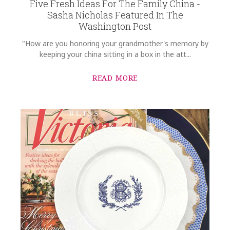
Five Fresh Ideas For The Family China -
Sasha Nicholas Featured In The
Washington Post
"How are you honoring your grandmother's memory by
keeping your china sitting in a box in the att...
READ MORE