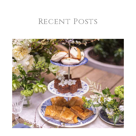
Recent Posts