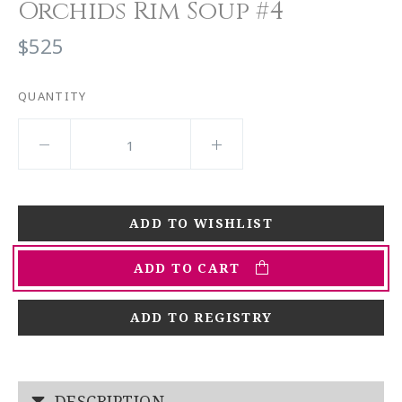
Orchids Rim Soup #4
$525
QUANTITY
ADD TO CART
ADD TO REGISTRY
DESCRIPTION