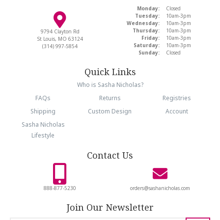
Monday:
Closed
Tuesday:
10am-3pm
Wednesday:
10am-3pm
Thursday:
10am-3pm
9794 Clayton Rd
Friday:
10am-3pm
St Louis, MO 63124
Saturday:
10am-3pm
(314) 997-5854
Sunday:
Closed
Quick Links
Who is Sasha Nicholas?
FAQs
Returns
Registries
Shipping
Custom Design
Account
Sasha Nicholas
Lifestyle
Contact Us
888-877-5230
orders@sashanicholas.com
Join Our Newsletter