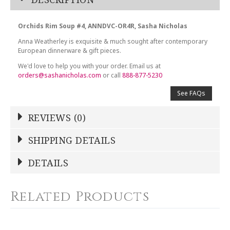
Orchids Rim Soup #4, ANNDVC-OR4R, Sasha Nicholas
Anna Weatherley is exquisite & much sought after contemporary
European dinnerware & gift pieces.
We'd love to help you with your order. Email us at
orders@sashanicholas.com
or call
888-877-5230
See FAQs
REVIEWS (0)
Write a Review
SHIPPING DETAILS
Shipping Price
Calculated At Checkout
DETAILS
NAME
*
SHIPPING COST
Calculated at Checkout
Related Products
COLOR
Multicolor
YOUR RATING
*