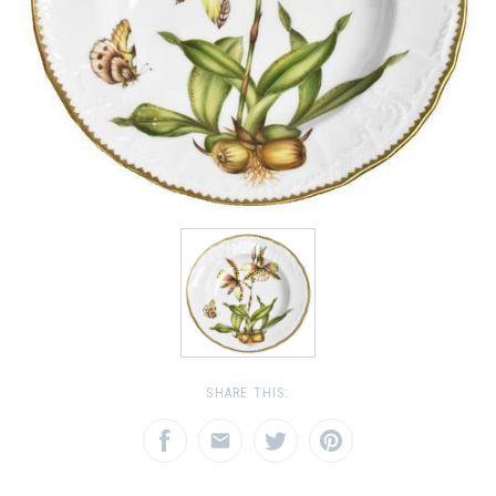
SHARE THIS: