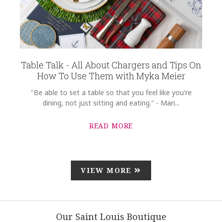
Table Talk - All About Chargers and Tips On
How To Use Them with Myka Meier
"Be able to set a table so that you feel like you're
dining, not just sitting and eating." - Mari...
READ MORE
VIEW MORE
Our Saint Louis Boutique