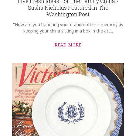
Five Fresh Ideas For The Family China -
Sasha Nicholas Featured In The
Washington Post
"How are you honoring your grandmother's memory by
keeping your china sitting in a box in the att...
READ MORE