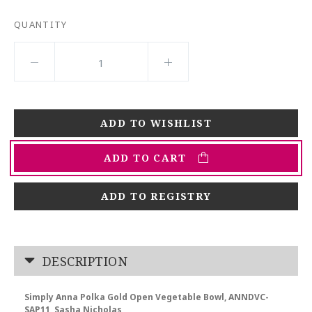
QUANTITY
ADD TO CART
ADD TO REGISTRY
DESCRIPTION
Simply Anna Polka Gold Open Vegetable Bowl, ANNDVC-
SAP11, Sasha Nicholas