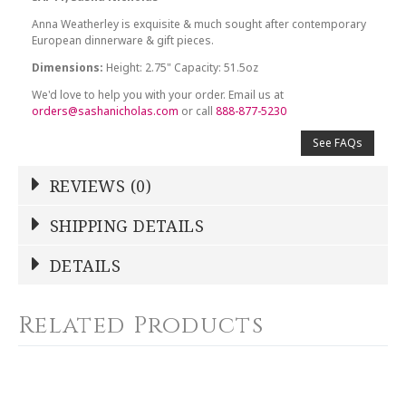
Anna Weatherley is exquisite & much sought after contemporary
European dinnerware & gift pieces.
Dimensions:
Height: 2.75" Capacity: 51.5oz
We'd love to help you with your order. Email us at
orders@sashanicholas.com
or call
888-877-5230
See FAQs
REVIEWS (0)
Write a Review
SHIPPING DETAILS
Shipping Price
Calculated At Checkout
DETAILS
NAME
*
SHIPPING COST
Calculated at Checkout
Related Products
COLOR
White
YOUR RATING
*
COLOR
Gold