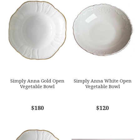
1
2
3
4
5
WEIGHT
Star
Stars
Stars
Stars
Stars
51.50 LBS
HEIGHT
EMAIL ADDRESS
*
2.75
SKU
ANNDVC-SAP11
GIFT WRAPPING
Options Available
SUBJECT
*
Simply Anna Gold Open
Simply Anna White Open
Vegetable Bowl
Vegetable Bowl
COMMENTS
$180
*
$120