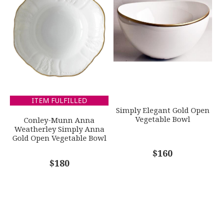
ITEM FULFILLED
Simply Elegant Gold Open
Vegetable Bowl
Conley-Munn Anna
Weatherley Simply Anna
Gold Open Vegetable Bowl
$160
$180