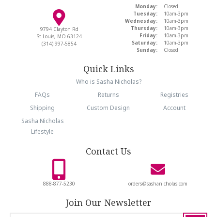
Monday:
Closed
Tuesday:
10am-3pm
Wednesday:
10am-3pm
Thursday:
10am-3pm
9794 Clayton Rd
Friday:
10am-3pm
St Louis, MO 63124
Saturday:
10am-3pm
(314) 997-5854
Sunday:
Closed
Quick Links
Who is Sasha Nicholas?
FAQs
Returns
Registries
Shipping
Custom Design
Account
Sasha Nicholas
Lifestyle
Contact Us
888-877-5230
orders@sashanicholas.com
Join Our Newsletter
email