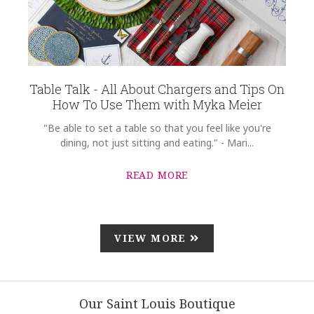
Table Talk - All About Chargers and Tips On
How To Use Them with Myka Meier
"Be able to set a table so that you feel like you're
dining, not just sitting and eating." - Mari...
READ MORE
VIEW MORE
Our Saint Louis Boutique