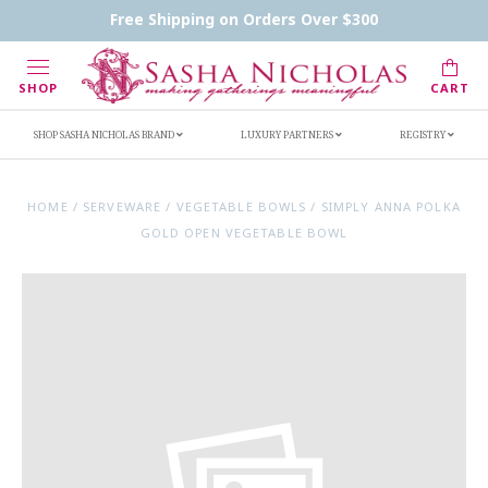
Contact Us
FAQs
Handwritten Inscription Details
Free Shipping on Orders Over $300
Retailers
Inscription Ideas
Who's Sasha
SHOP
CART
SHOP SASHA NICHOLAS BRAND
LUXURY PARTNERS
REGISTRY
HOME
/
SERVEWARE
/
VEGETABLE BOWLS
/
SIMPLY ANNA POLKA
GOLD OPEN VEGETABLE BOWL