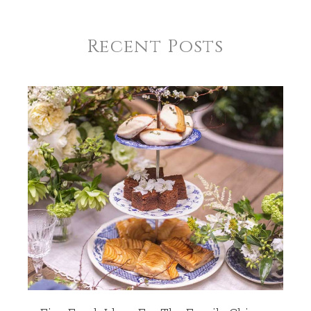
Recent Posts