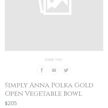
SHARE THIS:
Simply Anna Polka Gold
Open Vegetable Bowl
$205