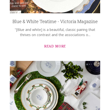
Blue & White Teatime - Victoria Magazine
"[Blue and white] is a beautiful, classic pairing that
thrives on contrast and the associations o...
READ MORE