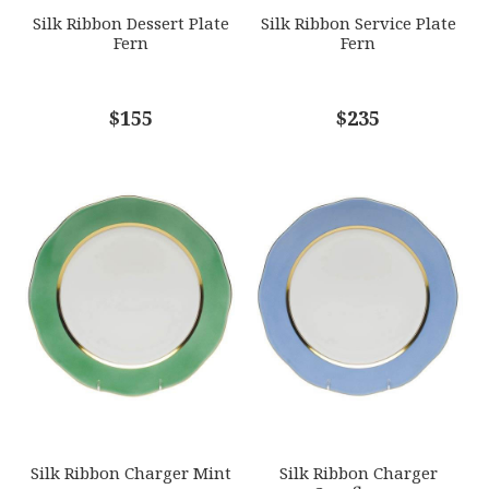
Silk Ribbon Dessert Plate
Silk Ribbon Service Plate
Fern
Fern
COMMENTS
$155
*
$235
Silk Ribbon Charger Mint
Silk Ribbon Charger