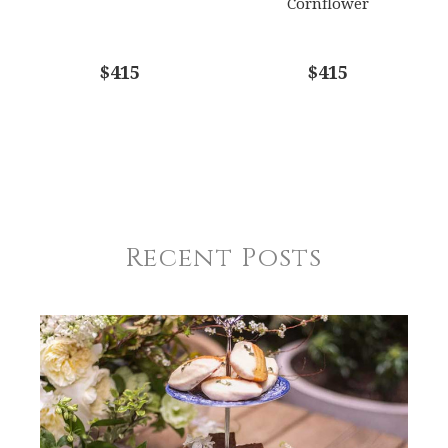
Cornflower
$415
$415
Recent Posts