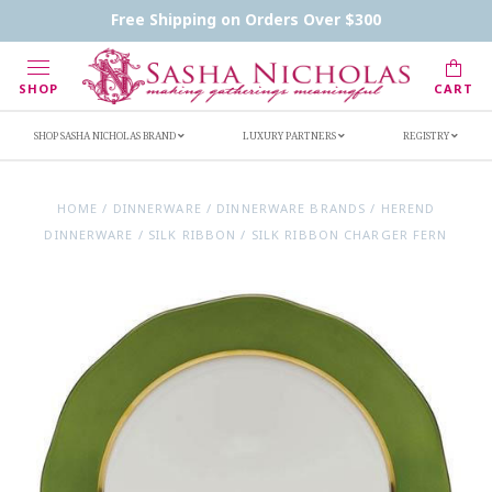
Contact Us
FAQs
Handwritten Inscription Details
Free Shipping on Orders Over $300
Retailers
Inscription Ideas
Who's Sasha
SHOP
CART
SHOP SASHA NICHOLAS BRAND
LUXURY PARTNERS
REGISTRY
HOME
/
DINNERWARE
/
DINNERWARE BRANDS
/
HEREND
DINNERWARE
/
SILK RIBBON
/
SILK RIBBON CHARGER FERN