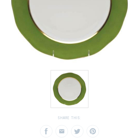
SHARE THIS: