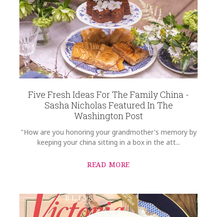
Five Fresh Ideas For The Family China -
Sasha Nicholas Featured In The
Washington Post
"How are you honoring your grandmother's memory by
keeping your china sitting in a box in the att...
READ MORE