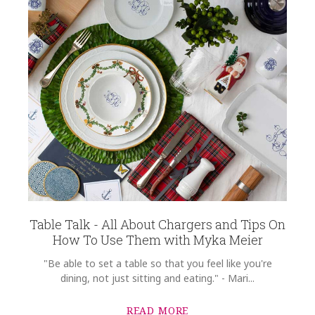
Table Talk - All About Chargers and Tips On
How To Use Them with Myka Meier
"Be able to set a table so that you feel like you're
dining, not just sitting and eating." - Mari...
READ MORE