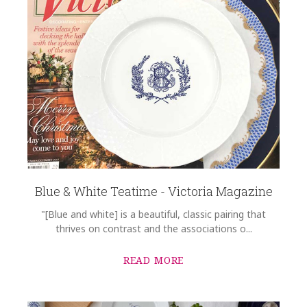
Blue & White Teatime - Victoria Magazine
"[Blue and white] is a beautiful, classic pairing that
thrives on contrast and the associations o...
READ MORE