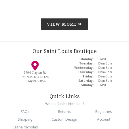
VIEW MORE
Our Saint Louis Boutique
Monday:
Closed
Tuesday:
10am-3pm
Wednesday:
10am-3pm
Thursday:
10am-3pm
9794 Clayton Rd
Friday:
10am-3pm
St Louis, MO 63124
Saturday:
10am-3pm
(314) 997-5854
Sunday:
Closed
Quick Links
Who is Sasha Nicholas?
FAQs
Returns
Registries
Shipping
Custom Design
Account
Sasha Nicholas