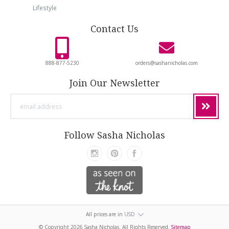
Lifestyle
Contact Us
888-877-5230
orders@sashanicholas.com
Join Our Newsletter
email
address
Follow Sasha Nicholas
All prices are in
USD
© Copyright
2026 Sasha Nicholas. All Rights Reserved.
Sitemap