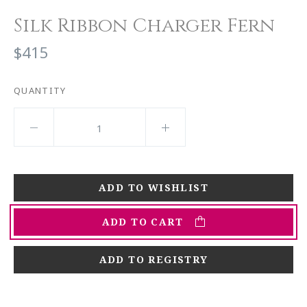
Silk Ribbon Charger Fern
$415
QUANTITY
ADD TO CART
ADD TO REGISTRY