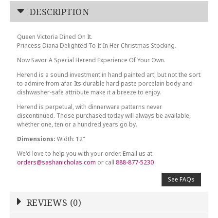
DESCRIPTION
Queen Victoria Dined On It.
Princess Diana Delighted To It In Her Christmas Stocking.
Now Savor A Special Herend Experience Of Your Own.
Herend is a sound investment in hand painted art, but not the sort
to admire from afar. Its durable hard paste porcelain body and
dishwasher-safe attribute make it a breeze to enjoy.
Herend is perpetual, with dinnerware patterns never
discontinued. Those purchased today will always be available,
whether one, ten or a hundred years go by.
Dimensions:
Width: 12"
We'd love to help you with your order. Email us at
orders@sashanicholas.com
or call
888-877-5230
See FAQs
REVIEWS (0)
Write a Review