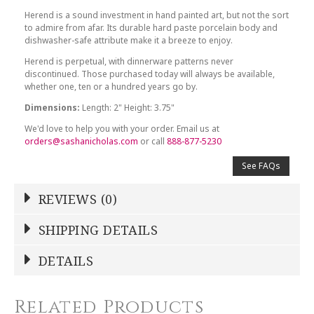
Herend is a sound investment in hand painted art, but not the sort
to admire from afar. Its durable hard paste porcelain body and
dishwasher-safe attribute make it a breeze to enjoy.
Herend is perpetual, with dinnerware patterns never
discontinued. Those purchased today will always be available,
whether one, ten or a hundred years go by.
Dimensions:
Length: 2" Height: 3.75"
We'd love to help you with your order. Email us at
orders@sashanicholas.com
or call
888-877-5230
See FAQs
REVIEWS (0)
Write a Review
SHIPPING DETAILS
Shipping Price
Calculated At Checkout
DETAILS
NAME
*
SHIPPING COST
Calculated at Checkout
Related Products