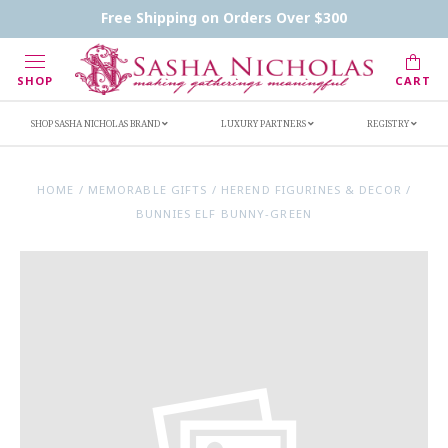
Contact Us
FAQs
Handwritten Inscription Details
Free Shipping on Orders Over $300
Retailers
Inscription Ideas
Who's Sasha
SHOP
CART
SHOP SASHA NICHOLAS BRAND
LUXURY PARTNERS
REGISTRY
HOME
/
MEMORABLE GIFTS
/
HEREND FIGURINES & DECOR
/
BUNNIES ELF BUNNY-GREEN