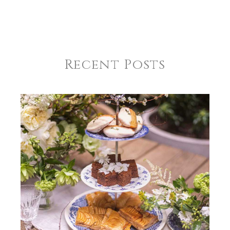
Recent Posts