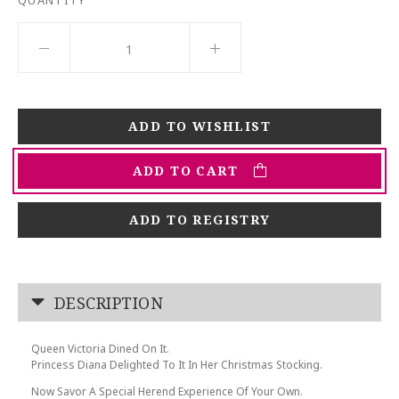
ADD TO CART
ADD TO REGISTRY
DESCRIPTION
Queen Victoria Dined On It.
Princess Diana Delighted To It In Her Christmas Stocking.
Now Savor A Special Herend Experience Of Your Own.