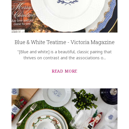
Blue & White Teatime - Victoria Magazine
"[Blue and white] is a beautiful, classic pairing that
thrives on contrast and the associations o...
READ MORE