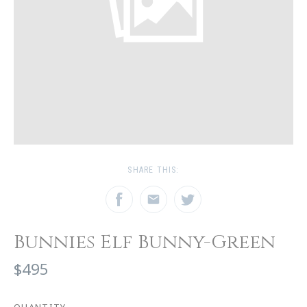
SHARE THIS:
Bunnies Elf Bunny-Green
$495
QUANTITY