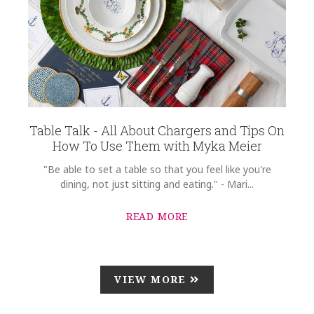
Table Talk - All About Chargers and Tips On
How To Use Them with Myka Meier
"Be able to set a table so that you feel like you're
dining, not just sitting and eating." - Mari...
READ MORE
VIEW MORE