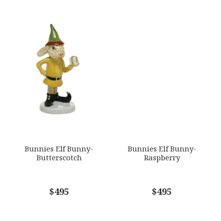
Bunnies Elf Bunny-
Bunnies Elf Bunny-
Butterscotch
Raspberry
$495
$495