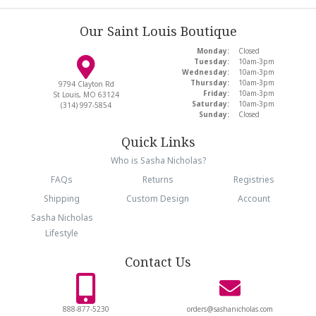
Our Saint Louis Boutique
Monday:
Closed
Tuesday:
10am-3pm
Wednesday:
10am-3pm
Thursday:
10am-3pm
9794 Clayton Rd
Friday:
10am-3pm
St Louis, MO 63124
Saturday:
10am-3pm
(314) 997-5854
Sunday:
Closed
Quick Links
Who is Sasha Nicholas?
FAQs
Returns
Registries
Shipping
Custom Design
Account
Sasha Nicholas
Lifestyle
Contact Us
888-877-5230
orders@sashanicholas.com