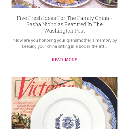
Five Fresh Ideas For The Family China -
Sasha Nicholas Featured In The
Washington Post
"How are you honoring your grandmother's memory by
keeping your china sitting in a box in the att...
READ MORE