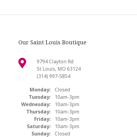
Our Saint Louis Boutique
9794 Clayton Rd
St Louis, MO 63124
(314) 997-5854
Monday:
Closed
Tuesday:
10am-3pm
Wednesday:
10am-3pm
Thursday:
10am-3pm
Friday:
10am-3pm
Saturday:
10am-3pm
Sunday:
Closed