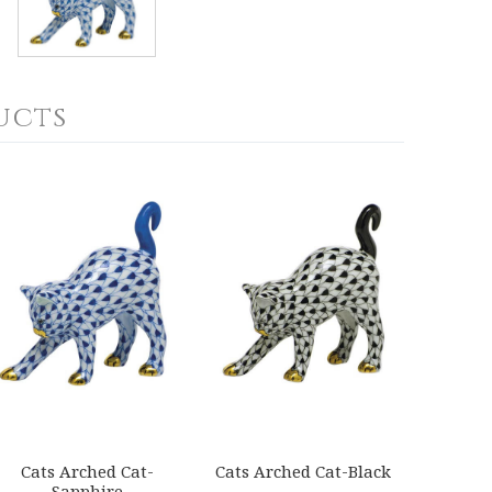
ucts
Cats Arched Cat-
Cats Arched Cat-Black
Sapphire