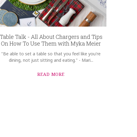
Table Talk - All About Chargers and Tips
On How To Use Them with Myka Meier
"Be able to set a table so that you feel like you're
dining, not just sitting and eating." - Mari...
READ MORE