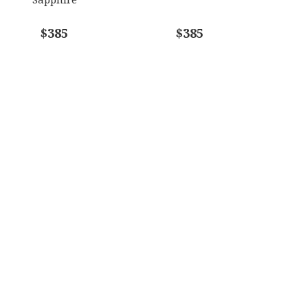
$385
$385