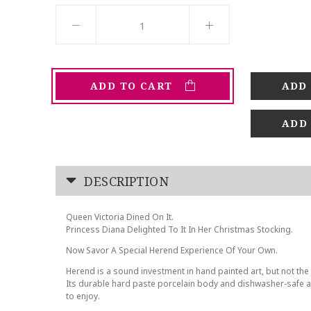
ADD TO CART
ADD
DESCRIPTION
Queen Victoria Dined On It.
Princess Diana Delighted To It In Her Christmas Stocking.
Now Savor A Special Herend Experience Of Your Own.
Herend is a sound investment in hand painted art, but not the 
Its durable hard paste porcelain body and dishwasher-safe at
to enjoy.