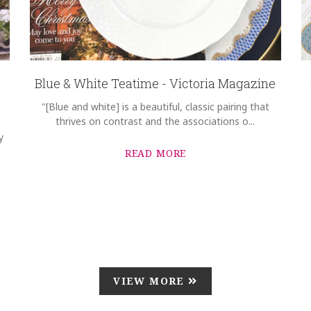
Blue & White Teatime - Victoria Magazine
"[Blue and white] is a beautiful, classic pairing that
thrives on contrast and the associations o...
y
READ MORE
VIEW MORE