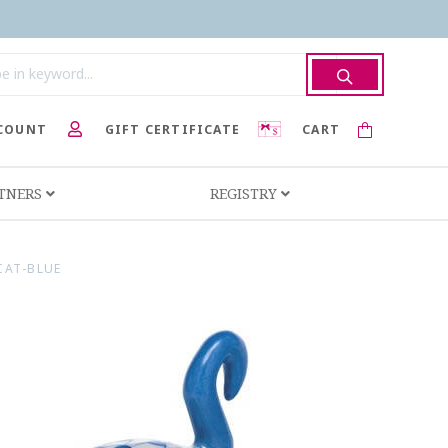
COUNT
GIFT CERTIFICATE
CART
RTNERS
REGISTRY
CAT-BLUE