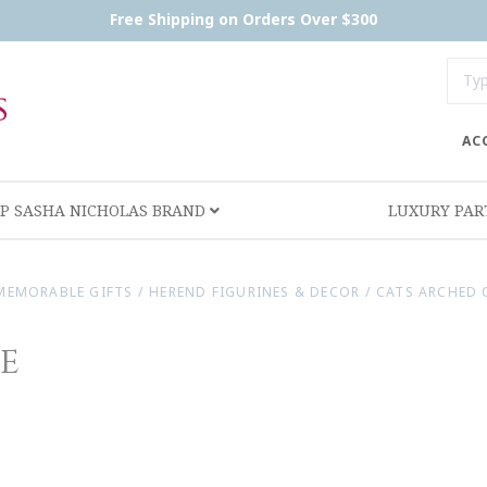
Free Shipping on Orders Over $300
AC
P SASHA NICHOLAS BRAND
LUXURY PA
MEMORABLE GIFTS
/
HEREND FIGURINES & DECOR
/
CATS ARCHED 
e