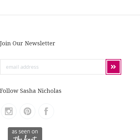
Join Our Newsletter
email
address
Follow Sasha Nicholas