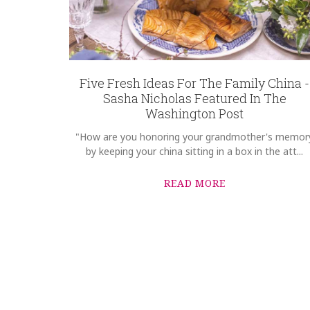
Five Fresh Ideas For The Family China -
Sasha Nicholas Featured In The
Washington Post
"How are you honoring your grandmother's memor
by keeping your china sitting in a box in the att...
READ MORE