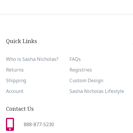
Quick Links
Who is Sasha Nicholas?
FAQs
Returns
Registries
Shipping
Custom Design
Account
Sasha Nicholas Lifestyle
Contact Us
888-877-5230