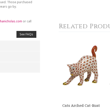
inued. Those purchased
 years go by.
hanicholas.com
or call
Related Prod
See FAQs
4
5
s
Stars
Stars
Cats Arched Cat-Rust