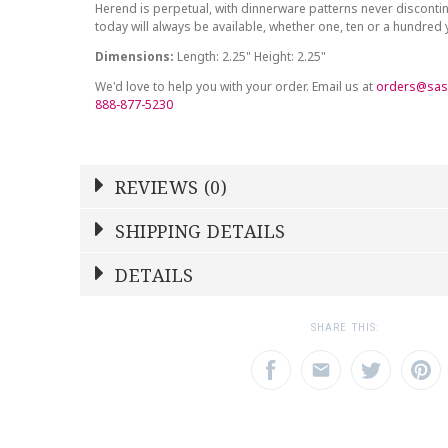
Herend is perpetual, with dinnerware patterns never discont
today will always be available, whether one, ten or a hundred
Dimensions:
Length: 2.25" Height: 2.25"
We'd love to help you with your order. Email us at
orders@sas
888-877-5230
REVIEWS (0)
Write a Review
SHIPPING DETAILS
Shipping Price
Calculated At Checkout
DETAILS
NAME
YOUR RATING
*
*
SHIPPING COST
Calculated at Checkout
1
2
3
SHARE THIS:
Star
Stars
Star
COLOR
Blue
EMAIL ADDRESS
SUBJECT
*
*
WEIGHT
0.00 LBS