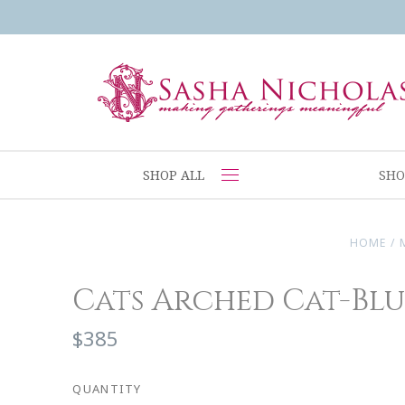
SHOP ALL
SHO
HOME
/
Cats Arched Cat-Blu
$385
QUANTITY