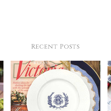
Recent Posts