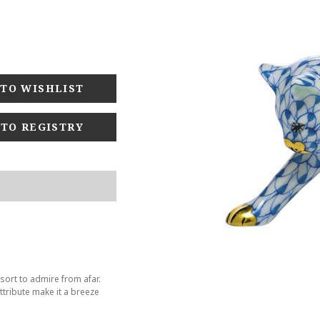
 TO REGISTRY
sort to admire from afar.
tribute make it a breeze