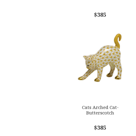
$385
Cats Arched Cat-
Butterscotch
$385