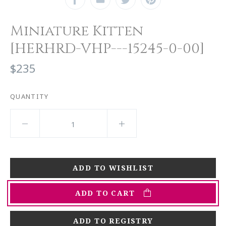
Miniature Kitten
[HERHRD-VHP---15245-0-00]
$235
QUANTITY
ADD TO CART
ADD TO REGISTRY