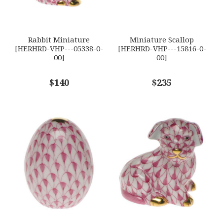
GIFT WRAPPING
Options Available
SUBJECT
*
Rabbit Miniature
Miniature Scallop
[HERHRD-VHP---05338-0-
[HERHRD-VHP---15816-0-
00]
00]
COMMENTS
$140
*
$235