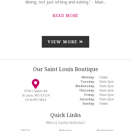
dining, not just sitting and eating." - Mari...
READ MORE
VIEW MORE
Our Saint Louis Boutique
Monday:
Closed
Tuesday:
10am-3pm
Wednesday:
10am-3pm
Thursday:
10am-3pm
9794 Clayton Rd
Friday:
10am-3pm
St Louis, MO 63124
Saturday:
10am-3pm
(314) 997-5854
Sunday:
Closed
Quick Links
Who is Sasha Nicholas?
FAQs
Returns
Registries