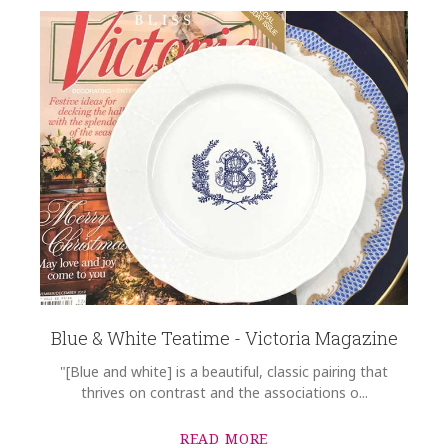
Blue & White Teatime - Victoria Magazine
"[Blue and white] is a beautiful, classic pairing that
thrives on contrast and the associations o...
READ MORE