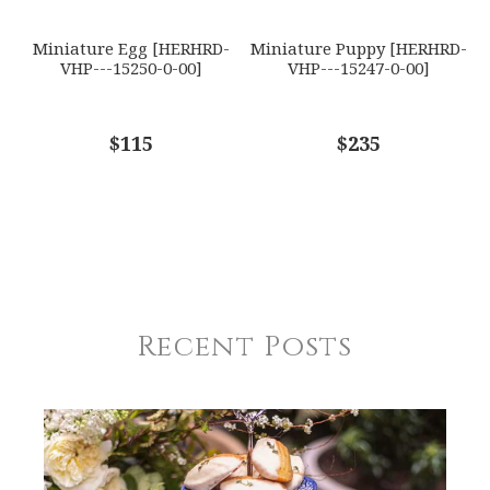
Miniature Egg [HERHRD-
Miniature Puppy [HERHRD-
VHP---15250-0-00]
VHP---15247-0-00]
$115
$235
Recent Posts