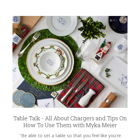
Table Talk - All About Chargers and Tips On
How To Use Them with Myka Meier
"Be able to set a table so that you feel like you're