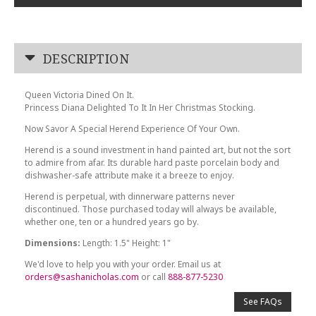
DESCRIPTION
Queen Victoria Dined On It.
Princess Diana Delighted To It In Her Christmas Stocking.
Now Savor A Special Herend Experience Of Your Own.
Herend is a sound investment in hand painted art, but not the sort
to admire from afar. Its durable hard paste porcelain body and
dishwasher-safe attribute make it a breeze to enjoy.
Herend is perpetual, with dinnerware patterns never
discontinued. Those purchased today will always be available,
whether one, ten or a hundred years go by.
Dimensions:
Length: 1.5" Height: 1"
We'd love to help you with your order. Email us at
orders@sashanicholas.com
or call
888-877-5230
See FAQs