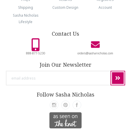
Shipping
Custom Design
Account
Sasha Nicholas
Lifestyle
Contact Us
888-877-5230
orders@sashanicholas.com
Join Our Newsletter
email
address
Follow Sasha Nicholas