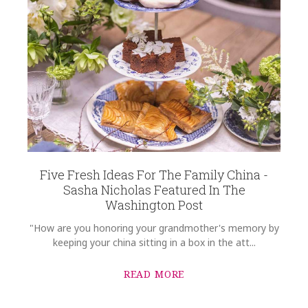
Five Fresh Ideas For The Family China -
Sasha Nicholas Featured In The
Washington Post
"How are you honoring your grandmother's memory by
keeping your china sitting in a box in the att...
READ MORE