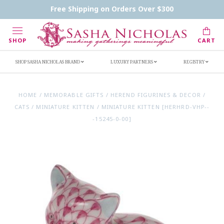
Contact Us
FAQs
Handwritten Inscription Details
Free Shipping on Orders Over $300
Retailers
Inscription Ideas
Who's Sasha
SHOP
CART
SHOP SASHA NICHOLAS BRAND
LUXURY PARTNERS
REGISTRY
HOME
/
MEMORABLE GIFTS
/
HEREND FIGURINES & DECOR
/
CATS
/
MINIATURE KITTEN
/
MINIATURE KITTEN [HERHRD-VHP--
-15245-0-00]