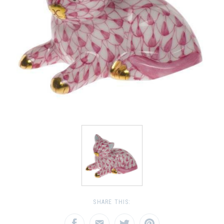
SHARE THIS: