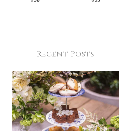
Recent Posts