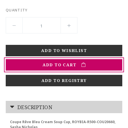
QUANTITY
ADD TO CART
ADD TO REGISTRY
DESCRIPTION
Coupe Rêve Bleu Cream Soup Cup, ROYBIA-R500-COU20660,
Sasha Nicholas