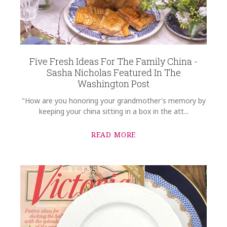
Five Fresh Ideas For The Family China -
Sasha Nicholas Featured In The
Washington Post
"How are you honoring your grandmother's memory by
keeping your china sitting in a box in the att...
READ MORE