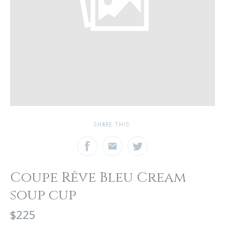
SHARE THIS:
Coupe Rêve Bleu Cream
soup cup
$225