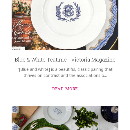
Blue & White Teatime - Victoria Magazine
"[Blue and white] is a beautiful, classic pairing that
thrives on contrast and the associations o...
READ MORE