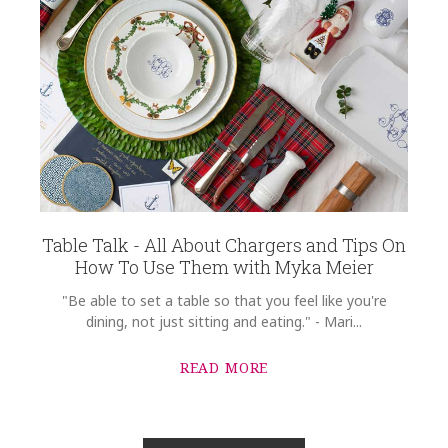
Table Talk - All About Chargers and Tips On
How To Use Them with Myka Meier
"Be able to set a table so that you feel like you're
dining, not just sitting and eating." - Mari...
READ MORE