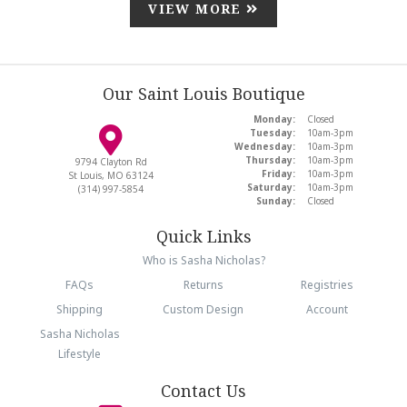
VIEW MORE
Our Saint Louis Boutique
Monday:
Closed
Tuesday:
10am-3pm
Wednesday:
10am-3pm
Thursday:
10am-3pm
9794 Clayton Rd
Friday:
10am-3pm
St Louis, MO 63124
Saturday:
10am-3pm
(314) 997-5854
Sunday:
Closed
Quick Links
Who is Sasha Nicholas?
FAQs
Returns
Registries
Shipping
Custom Design
Account
Sasha Nicholas
Lifestyle
Contact Us