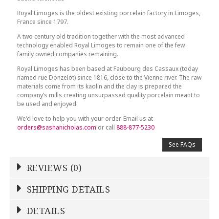
Royal Limoges is the oldest existing porcelain factory in Limoges,
France since 1797.
A two century old tradition together with the most advanced
technology enabled Royal Limoges to remain one of the few
family owned companies remaining.
Royal Limoges has been based at Faubourg des Cassaux (today
named rue Donzelot) since 1816, close to the Vienne river. The raw
materials come from its kaolin and the clay is prepared the
company’s mills creating unsurpassed quality porcelain meant to
be used and enjoyed.
We'd love to help you with your order. Email us at
orders@sashanicholas.com
or call
888-877-5230
See FAQs
REVIEWS (0)
Write a Review
SHIPPING DETAILS
Shipping Price
Calculated At Checkout
DETAILS
NAME
*