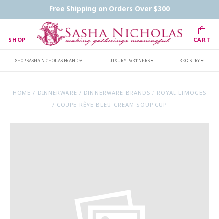
Contact Us
FAQs
Handwritten Inscription Details
Free Shipping on Orders Over $300
Retailers
Inscription Ideas
Who's Sasha
SHOP
CART
SHOP SASHA NICHOLAS BRAND
LUXURY PARTNERS
REGISTRY
HOME
/
DINNERWARE
/
DINNERWARE BRANDS
/
ROYAL LIMOGES
/
COUPE RÊVE BLEU CREAM SOUP CUP