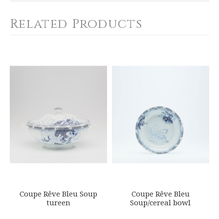
SHIPPING COST
Calculated at Checkout
Related Products
COLOR
Blue
YOUR RATING
*
WEIGHT
0.00 LBS
1
2
3
4
5
SKU
Star
Stars
Stars
Stars
Stars
ROYBIA-R500-COU20660
GIFT WRAPPING
EMAIL ADDRESS
*
Options Available
SUBJECT
*
Coupe Rêve Bleu Soup
Coupe Rêve Bleu
tureen
Soup/cereal bowl