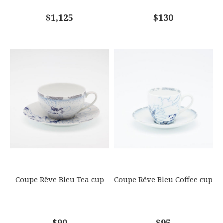
COMMENTS
$1,125
*
$130
Coupe Rêve Bleu Tea cup
Coupe Rêve Bleu Coffee cup
$90
$95