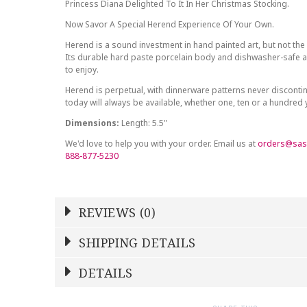
Princess Diana Delighted To It In Her Christmas Stocking.
Now Savor A Special Herend Experience Of Your Own.
Herend is a sound investment in hand painted art, but not the 
Its durable hard paste porcelain body and dishwasher-safe at
to enjoy.
Herend is perpetual, with dinnerware patterns never discont
today will always be available, whether one, ten or a hundred
Dimensions:
Length: 5.5"
We'd love to help you with your order. Email us at
orders@sas
888-877-5230
REVIEWS (0)
Write a Review
SHIPPING DETAILS
Shipping Price
Calculated At Checkout
DETAILS
NAME
YOUR RATING
*
*
SHIPPING COST
Calculated at Checkout
1
2
3