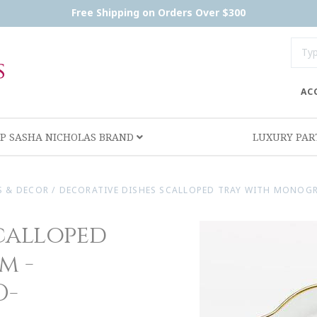
Free Shipping on Orders Over $300
AC
P SASHA NICHOLAS BRAND
LUXURY PA
S & DECOR
/
DECORATIVE DISHES SCALLOPED TRAY WITH MONOGR
calloped
m -
D-