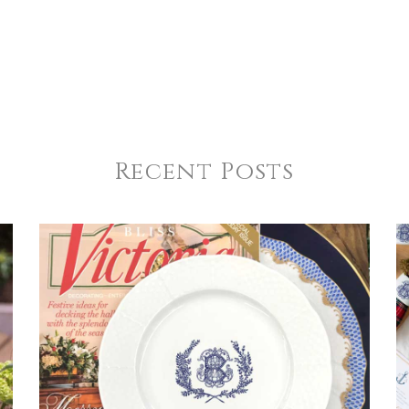
Recent Posts