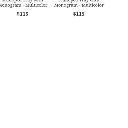
Monogram - Multicolor
Monogram - Multicolor
[HERHRD-LINOR607705-
[HERHRD-LINOR607705-
$115
$115
0-D]
0-W]