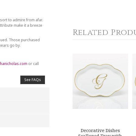
sort to admire from afar.
tribute make it a breeze
Related Prod
inued. Those purchased
 years go by.
hanicholas.com
or call
See FAQs
Decorative Dishes
4
5
Scalloped Tray with