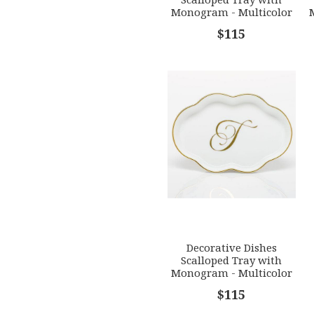
s
Stars
Stars
Monogram - Multicolor
[HERHRD-LINOR607705-
$115
0-G]
Decorative Dishes
Scalloped Tray with
Monogram - Multicolor
[HERHRD-LINOR607705-
$115
0-T]