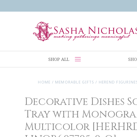
SHOP ALL
SHO
HOME
/
MEMORABLE GIFTS
/
HEREND FIGURINE
Decorative Dishes S
Tray with Monogra
Multicolor [HERHR