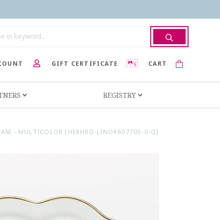
COUNT
GIFT CERTIFICATE
CART
RTNERS
REGISTRY
AM - MULTICOLOR [HERHRD-LINOR607705-0-Q]