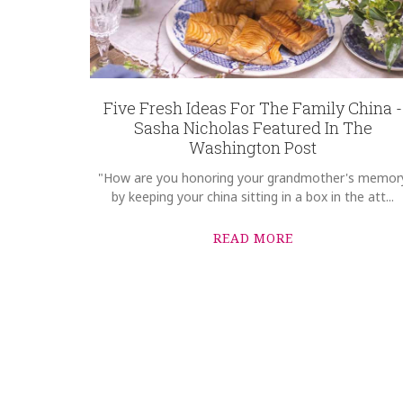
Five Fresh Ideas For The Family China -
Sasha Nicholas Featured In The
Washington Post
"How are you honoring your grandmother's memor
by keeping your china sitting in a box in the att...
READ MORE