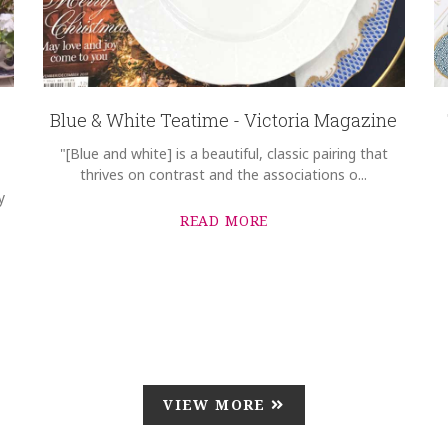
Blue & White Teatime - Victoria Magazine
"[Blue and white] is a beautiful, classic pairing that
thrives on contrast and the associations o...
y
READ MORE
VIEW MORE