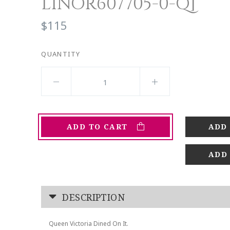
LINOR607705-0-Q]
$115
QUANTITY
ADD TO CART
ADD
DESCRIPTION
Queen Victoria Dined On It.