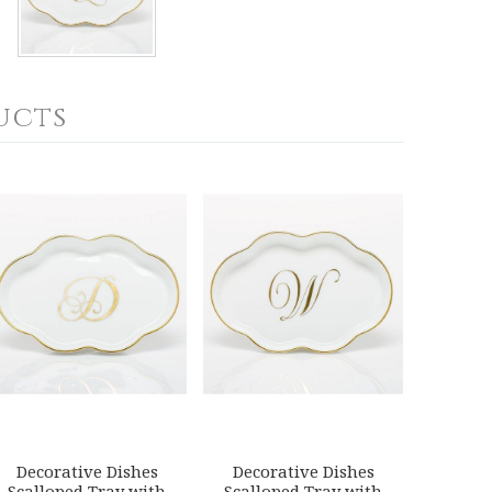
ucts
Decorative Dishes
Decorative Dishes
Scalloped Tray with
Scalloped Tray with