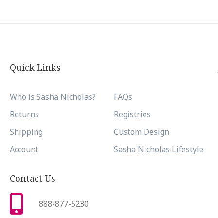
Quick Links
Who is Sasha Nicholas?
FAQs
Returns
Registries
Shipping
Custom Design
Account
Sasha Nicholas Lifestyle
Contact Us
888-877-5230