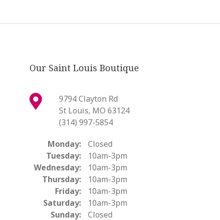
Our Saint Louis Boutique
9794 Clayton Rd
St Louis, MO 63124
(314) 997-5854
Monday:
Closed
Tuesday:
10am-3pm
Wednesday:
10am-3pm
Thursday:
10am-3pm
Friday:
10am-3pm
Saturday:
10am-3pm
Sunday:
Closed