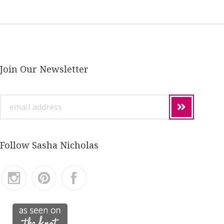
Join Our Newsletter
email
address
Follow Sasha Nicholas