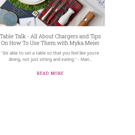
Table Talk - All About Chargers and Tips
On How To Use Them with Myka Meier
"Be able to set a table so that you feel like you're
dining, not just sitting and eating." - Mari...
READ MORE