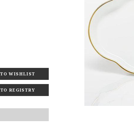
 TO REGISTRY