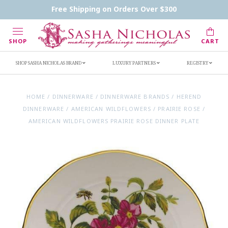
Contact Us
FAQs
Handwritten Inscription Details
Free Shipping on Orders Over $300
Retailers
Inscription Ideas
Who's Sasha
SHOP
CART
SHOP SASHA NICHOLAS BRAND
LUXURY PARTNERS
REGISTRY
HOME
/
DINNERWARE
/
DINNERWARE BRANDS
/
HEREND
DINNERWARE
/
AMERICAN WILDFLOWERS
/
PRAIRIE ROSE
/
AMERICAN WILDFLOWERS PRAIRIE ROSE DINNER PLATE