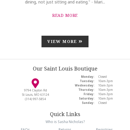
dining, not just sitting and eating." - Mari...
READ MORE
VIEW MORE
Our Saint Louis Boutique
Monday:
Closed
Tuesday:
10am-3pm
Wednesday:
10am-3pm
Thursday:
10am-3pm
9794 Clayton Rd
Friday:
10am-3pm
St Louis, MO 63124
Saturday:
10am-3pm
(314) 997-5854
Sunday:
Closed
Quick Links
Who is Sasha Nicholas?
FAQs
Returns
Registries