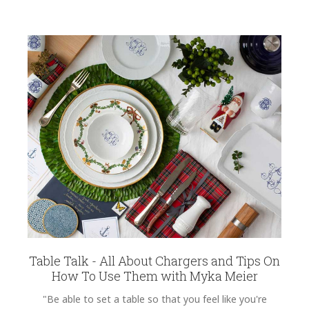
Table Talk - All About Chargers and Tips On
How To Use Them with Myka Meier
"Be able to set a table so that you feel like you're