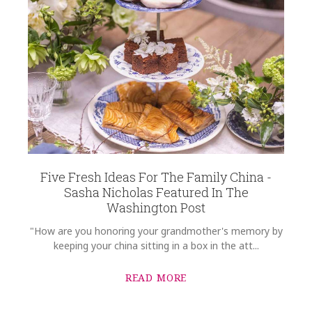
Five Fresh Ideas For The Family China -
Sasha Nicholas Featured In The
Washington Post
"How are you honoring your grandmother's memory by
keeping your china sitting in a box in the att...
READ MORE