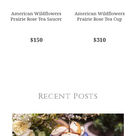
American Wildflowers
American Wildflowers
Prairie Rose Tea Saucer
Prairie Rose Tea Cup
$150
$310
Recent Posts