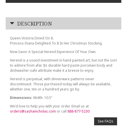
DESCRIPTION
Queen Victoria Dined On It.
Princess Diana Delighted To It In Her Christmas Stocking.
Now Savor A Special Herend Experience Of Your Own.
Herend is a sound investment in hand painted art, but not the sort
to admire from afar. Its durable hard paste porcelain body and
dishwasher-safe attribute make it a breeze to enjoy.
Herend is perpetual, with dinnerware patterns never
discontinued. Those purchased today will always be available,
whether one, ten or a hundred years go by.
Dimensions:
Width: 10.5"
We'd love to help you with your order. Email us at
orders@sashanicholas.com
or call
888-877-5230
See FAQs