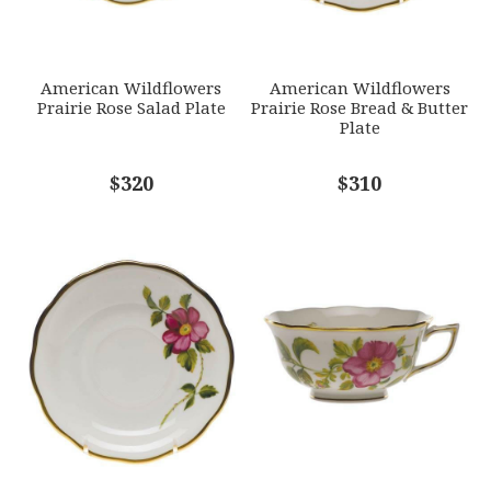
SUBJECT
*
American Wildflowers
American Wildflowers
Prairie Rose Salad Plate
Prairie Rose Bread & Butter
Plate
COMMENTS
$320
*
$310