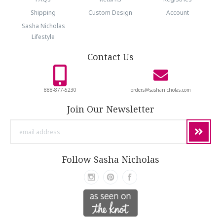
Shipping
Custom Design
Account
Sasha Nicholas
Lifestyle
Contact Us
888-877-5230
orders@sashanicholas.com
Join Our Newsletter
email
address
Follow Sasha Nicholas