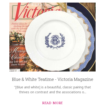
Blue & White Teatime - Victoria Magazine
"[Blue and white] is a beautiful, classic pairing that
thrives on contrast and the associations o...
READ MORE