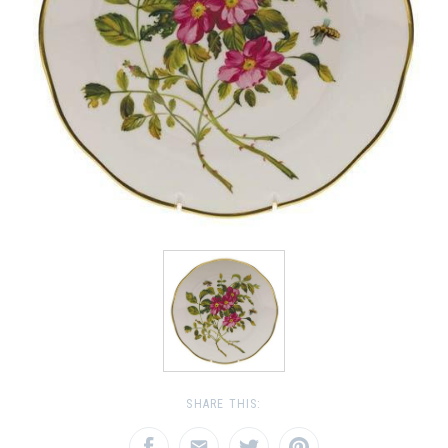
SHARE THIS: