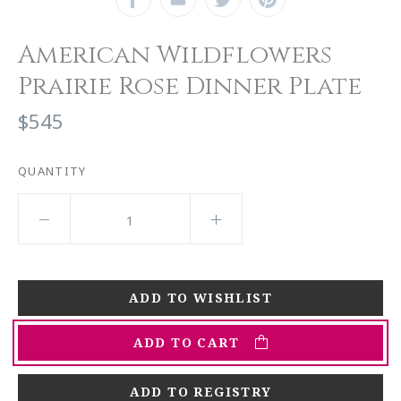
American Wildflowers
Prairie Rose Dinner Plate
$545
QUANTITY
ADD TO CART
ADD TO REGISTRY