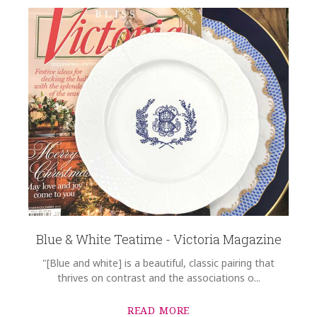
Blue & White Teatime - Victoria Magazine
"[Blue and white] is a beautiful, classic pairing that
thrives on contrast and the associations o...
READ MORE