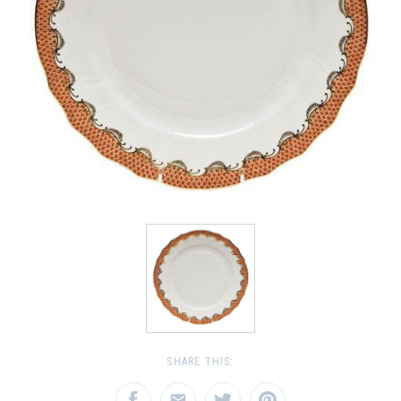
SHARE THIS: