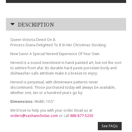
DESCRIPTION
Queen Victoria Dined On It.
Princess Diana Delighted To It In Her Christmas Stocking.
Now Savor A Special Herend Experience Of Your Own.
Herend is a sound investment in hand painted art, but not the sort
to admire from afar. Its durable hard paste porcelain body and
dishwasher-safe attribute make it a breeze to enjoy.
Herend is perpetual, with dinnerware patterns never
discontinued. Those purchased today will always be available,
whether one, ten or a hundred years go by.
Dimensions:
Width: 10.5"
We'd love to help you with your order. Email us at
orders@sashanicholas.com
or call
888-877-5230
See FAQs