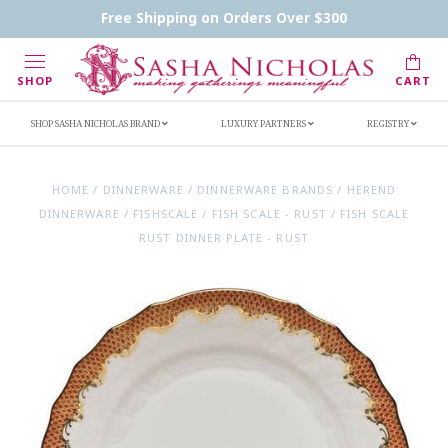
Contact Us
FAQs
Handwritten Inscription Details
Free Shipping on Orders Over $300
Retailers
Inscription Ideas
Who's Sasha
SHOP
CART
SHOP SASHA NICHOLAS BRAND
LUXURY PARTNERS
REGISTRY
HOME
/
DINNERWARE
/
DINNERWARE BRANDS
/
HEREND
DINNERWARE
/
FISHSCALE
/
FISH SCALE - RUST
/
FISH SCALE
RUST DINNER PLATE - RUST