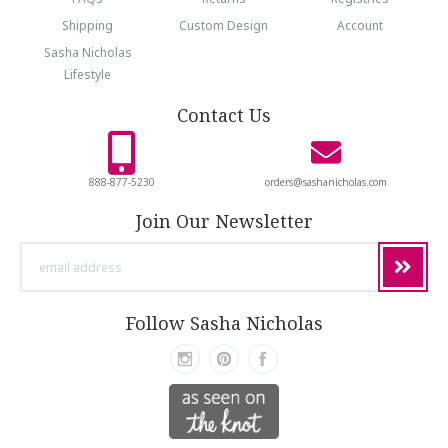
Shipping
Custom Design
Account
Sasha Nicholas
Lifestyle
Contact Us
888-877-5230
orders@sashanicholas.com
Join Our Newsletter
email
address
Follow Sasha Nicholas