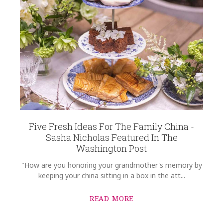
Five Fresh Ideas For The Family China -
Sasha Nicholas Featured In The
Washington Post
"How are you honoring your grandmother's memory by
keeping your china sitting in a box in the att...
READ MORE