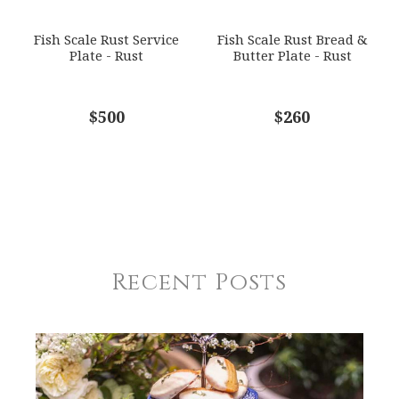
Fish Scale Rust Service
Fish Scale Rust Bread &
Plate - Rust
Butter Plate - Rust
$500
$260
Recent Posts