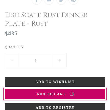
Fish Scale Rust Dinner
Plate - Rust
$435
QUANTITY
ADD TO CART
ADD TO REGISTRY