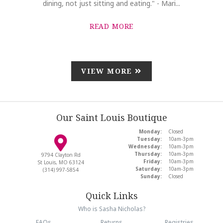
dining, not just sitting and eating." - Mari...
READ MORE
VIEW MORE
Our Saint Louis Boutique
Monday:
Closed
Tuesday:
10am-3pm
Wednesday:
10am-3pm
Thursday:
10am-3pm
9794 Clayton Rd
Friday:
10am-3pm
St Louis, MO 63124
Saturday:
10am-3pm
(314) 997-5854
Sunday:
Closed
Quick Links
Who is Sasha Nicholas?
FAQs
Returns
Registries