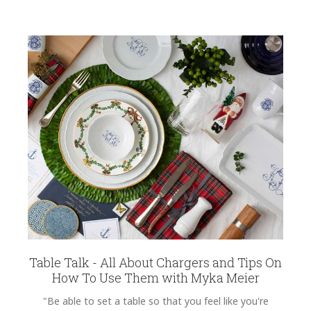
Table Talk - All About Chargers and Tips On
How To Use Them with Myka Meier
"Be able to set a table so that you feel like you're