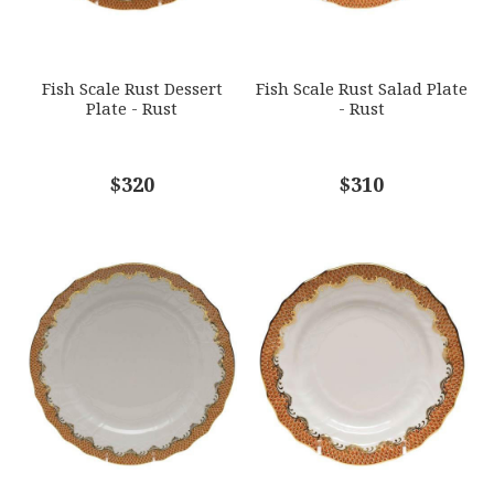
SUBJECT
*
Fish Scale Rust Dessert
Fish Scale Rust Salad Plate
Plate - Rust
- Rust
COMMENTS
$320
*
$310