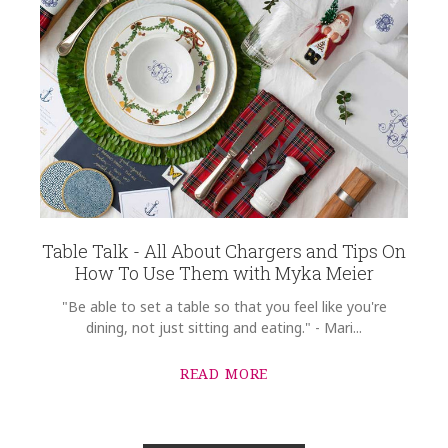
Table Talk - All About Chargers and Tips On
How To Use Them with Myka Meier
"Be able to set a table so that you feel like you're
dining, not just sitting and eating." - Mari...
READ MORE