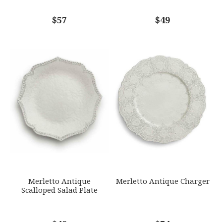
COMMENTS
$57
*
$49
Merletto Antique
Merletto Antique Charger
Scalloped Salad Plate