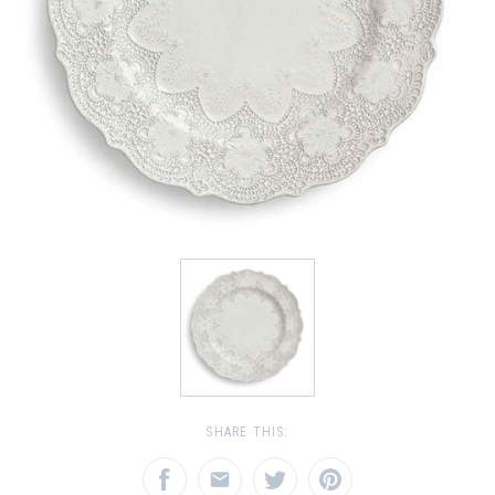
SHARE THIS: