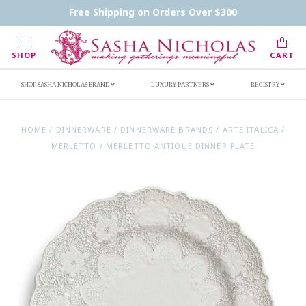
Contact Us
FAQs
Handwritten Inscription Details
Free Shipping on Orders Over $300
Retailers
Inscription Ideas
Who's Sasha
SHOP
CART
SHOP SASHA NICHOLAS BRAND
LUXURY PARTNERS
REGISTRY
HOME
/
DINNERWARE
/
DINNERWARE BRANDS
/
ARTE ITALICA
/
MERLETTO
/
MERLETTO ANTIQUE DINNER PLATE