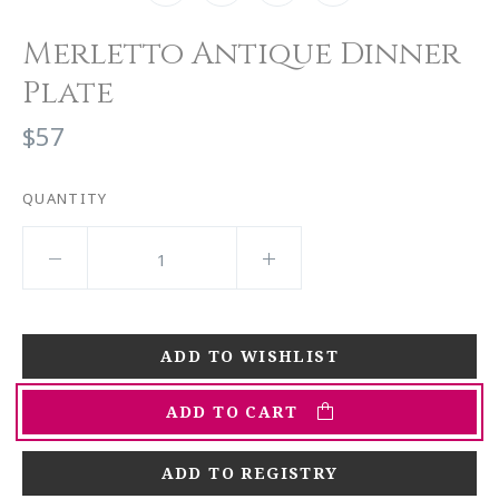
Merletto Antique Dinner
Plate
$57
QUANTITY
ADD TO CART
ADD TO REGISTRY