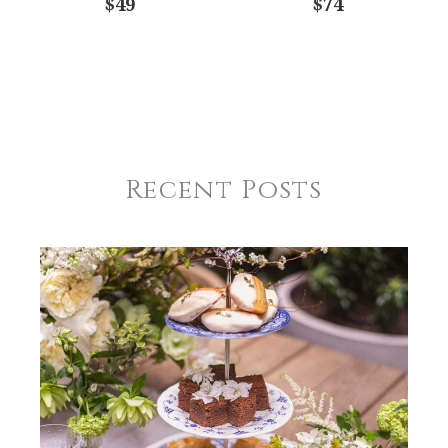
$49
$74
Recent Posts