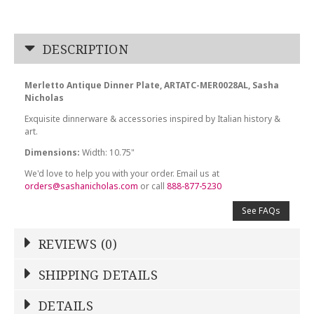
DESCRIPTION
Merletto Antique Dinner Plate, ARTATC-MER0028AL, Sasha
Nicholas
Exquisite dinnerware & accessories inspired by Italian history &
art.
Dimensions:
Width: 10.75"
We'd love to help you with your order. Email us at
orders@sashanicholas.com
or call
888-877-5230
See FAQs
REVIEWS (0)
Write a Review
SHIPPING DETAILS
Shipping Price
Calculated At Checkout
DETAILS
NAME
*