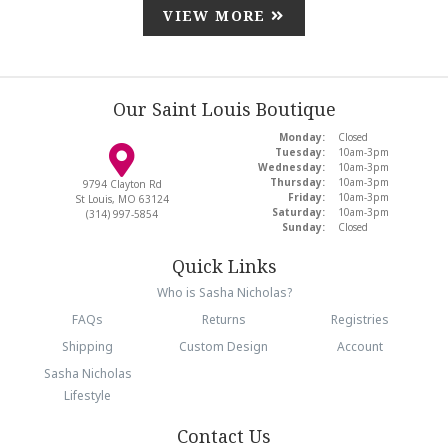
VIEW MORE
Our Saint Louis Boutique
Monday:
Closed
Tuesday:
10am-3pm
Wednesday:
10am-3pm
Thursday:
10am-3pm
9794 Clayton Rd
Friday:
10am-3pm
St Louis, MO 63124
Saturday:
10am-3pm
(314) 997-5854
Sunday:
Closed
Quick Links
Who is Sasha Nicholas?
FAQs
Returns
Registries
Shipping
Custom Design
Account
Sasha Nicholas
Lifestyle
Contact Us