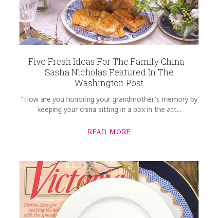
Five Fresh Ideas For The Family China -
Sasha Nicholas Featured In The
Washington Post
"How are you honoring your grandmother's memory by
keeping your china sitting in a box in the att...
READ MORE