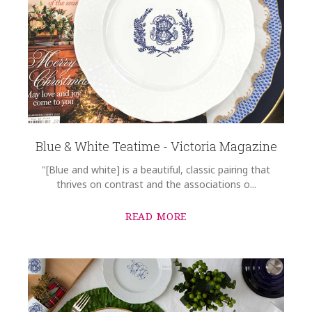
Blue & White Teatime - Victoria Magazine
"[Blue and white] is a beautiful, classic pairing that
thrives on contrast and the associations o...
READ MORE