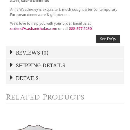
AG11, Sasha Nicholas
Anna Weatherley is exquisite & much sought after contemporary
European dinnerware & gift pieces.
We'd love to help you with your order. Email us at
orders@sashanicholas.com
or call
888-877-5230
See FAQs
REVIEWS (0)
Write a Review
SHIPPING DETAILS
Shipping Price
Calculated At Checkout
DETAILS
NAME
*
SHIPPING COST
Calculated at Checkout
Related Products
COLOR
White
YOUR RATING
*
COLOR
Gold
1
2
3
4
5