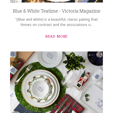
Blue & White Teatime - Victoria Magazine
"[Blue and white] is a beautiful, classic pairing that
thrives on contrast and the associations o...
READ MORE