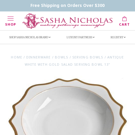
Contact Us
FAQs
Handwritten Inscription Details
Free Shipping on Orders Over $300
Retailers
Inscription Ideas
Who's Sasha
SHOP
CART
SHOP SASHA NICHOLAS BRAND
LUXURY PARTNERS
REGISTRY
HOME
/
DINNERWARE
/
BOWLS
/
SERVING BOWLS
/
ANTIQUE
WHITE WITH GOLD SALAD SERVING BOWL 13"