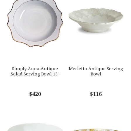
WEIGHT
Star
Stars
Stars
Stars
Stars
0.00 LBS
SKU
EMAIL ADDRESS
*
ANNDVC-AG11
GIFT WRAPPING
Options Available
SUBJECT
*
Simply Anna Antique
Merletto Antique Serving
Salad Serving Bowl 13"
Bowl
COMMENTS
$420
*
$116