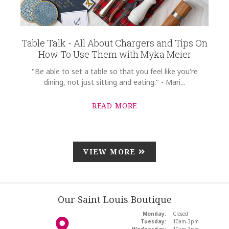
Table Talk - All About Chargers and Tips On
How To Use Them with Myka Meier
"Be able to set a table so that you feel like you're
dining, not just sitting and eating." - Mari...
READ MORE
VIEW MORE
Our Saint Louis Boutique
Monday:
Closed
Tuesday:
10am-3pm
Wednesday:
10am-3pm