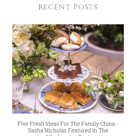
Recent Posts
Five Fresh Ideas For The Family China -
Sasha Nicholas Featured In The