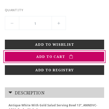
QUANTITY
ADD TO CART
ADD TO REGISTRY
DESCRIPTION
Antique White With Gold Salad Serving Bowl 13", ANNDVC-