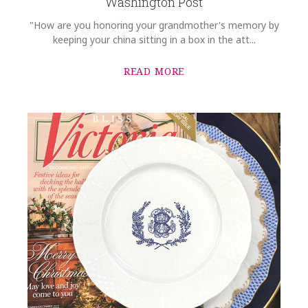
Washington Post
"How are you honoring your grandmother's memory by
keeping your china sitting in a box in the att...
READ MORE