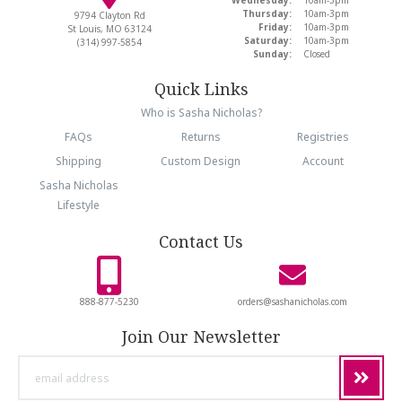
Thursday:
10am-3pm
9794 Clayton Rd
Friday:
10am-3pm
St Louis, MO 63124
Saturday:
10am-3pm
(314) 997-5854
Sunday:
Closed
Quick Links
Who is Sasha Nicholas?
FAQs
Returns
Registries
Shipping
Custom Design
Account
Sasha Nicholas
Lifestyle
Contact Us
888-877-5230
orders@sashanicholas.com
Join Our Newsletter
email
address