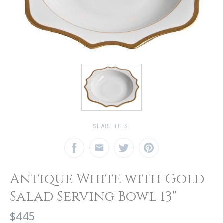
SHARE THIS:
Antique White with Gold
Salad Serving Bowl 13"
$445