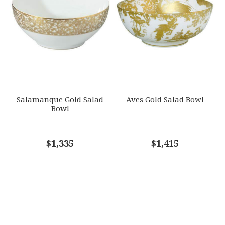
Salamanque Gold Salad
Aves Gold Salad Bowl
Bowl
$1,335
$1,415